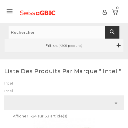
0

search
Filtres
(4205 produits)
Liste Des Produits Par Marque " Intel "
Intel
Intel

Afficher 1-24 sur 53 article(s)