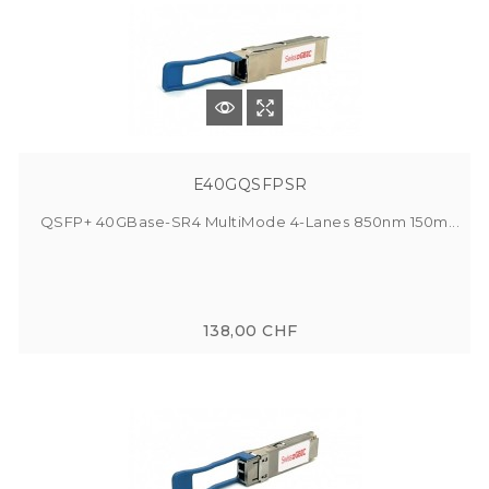
E40GQSFPSR
QSFP+ 40GBase-SR4 MultiMode 4-Lanes 850nm 150m...
138,00 CHF