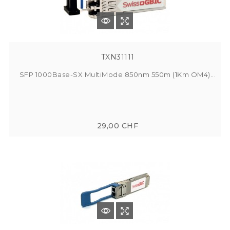
TXN31111
SFP 1000Base-SX MultiMode 850nm 550m (1Km OM4)...
29,00 CHF