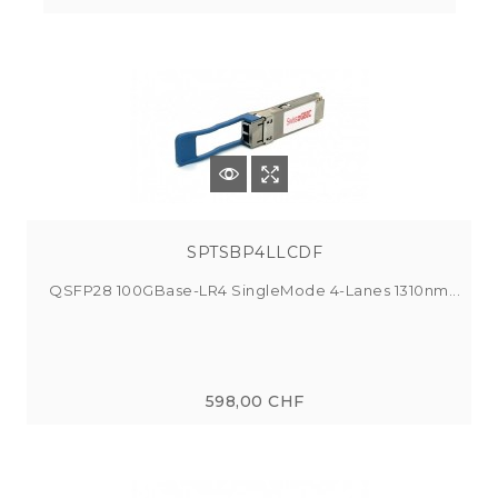
SPTSBP4LLCDF
QSFP28 100GBase-LR4 SingleMode 4-Lanes 1310nm...
598,00 CHF