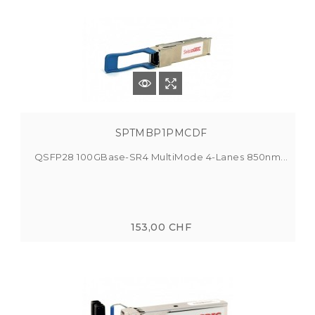
SPTMBP1PMCDF
QSFP28 100GBase-SR4 MultiMode 4-Lanes 850nm...
153,00 CHF