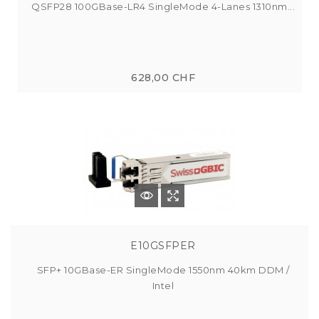
QSFP28 100GBase-LR4 SingleMode 4-Lanes 1310nm...
628,00 CHF
E10GSFPER
SFP+ 10GBase-ER SingleMode 1550nm 40km DDM /
Intel