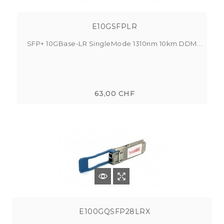
E10GSFPLR
SFP+ 10GBase-LR SingleMode 1310nm 10km DDM...
63,00 CHF
E100GQSFP28LRX