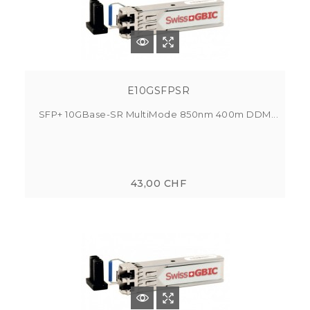
E10GSFPSR
SFP+ 10GBase-SR MultiMode 850nm 400m DDM...
43,00 CHF