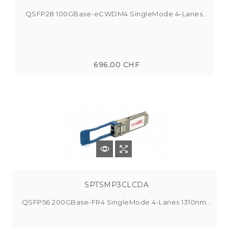
QSFP28 100GBase-eCWDM4 SingleMode 4-Lanes...
696,00 CHF
SPTSMP3CLCDA
QSFP56 200GBase-FR4 SingleMode 4-Lanes 1310nm...