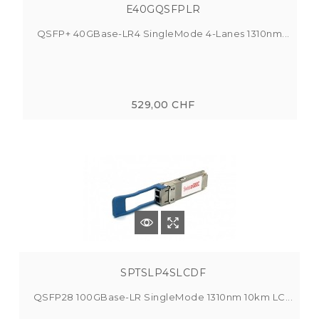
E40GQSFPLR
QSFP+ 40GBase-LR4 SingleMode 4-Lanes 1310nm...
529,00 CHF
SPTSLP4SLCDF
QSFP28 100GBase-LR SingleMode 1310nm 10km LC...