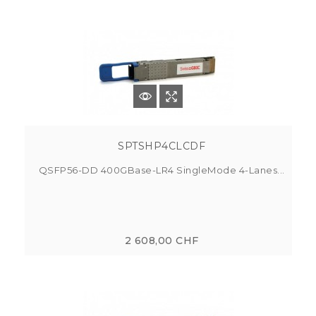
SPTSHP4CLCDF
QSFP56-DD 400GBase-LR4 SingleMode 4-Lanes...
2 608,00 CHF