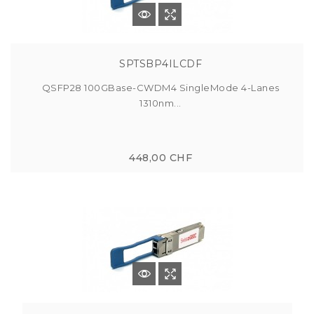
SPTSBP4ILCDF
QSFP28 100GBase-CWDM4 SingleMode 4-Lanes
1310nm...
448,00 CHF