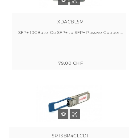
XDACBL5M
SFP+ 10GBase-Cu SFP+ to SFP+ Passive Copper...
79,00 CHF
SPTSBP4CLCDF