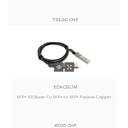
733,00 CHF
XDACBL1M
SFP+ 10GBase-Cu SFP+ to SFP+ Passive Copper...
47,00 CHF