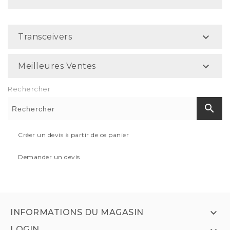

Transceivers

Meilleures Ventes
Rechercher
search
Créer un devis à partir de ce panier
Demander un devis

INFORMATIONS DU MAGASIN
LOGIN