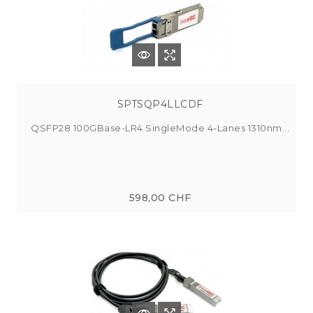
SPTSQP4LLCDF
QSFP28 100GBase-LR4 SingleMode 4-Lanes 1310nm...
598,00 CHF