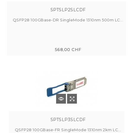
SPTSLP2SLCDF
QSFP28 100GBase-DR SingleMode 1310nm 500m LC...
568,00 CHF
SPTSLP3SLCDF
QSFP28 100GBase-FR SingleMode 1310nm 2km LC...