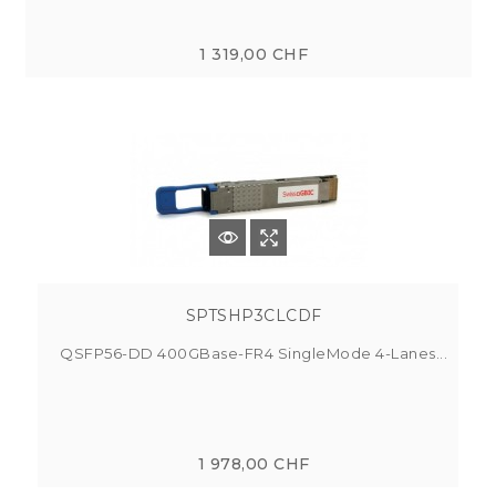
1 319,00 CHF
SPTSHP3CLCDF
QSFP56-DD 400GBase-FR4 SingleMode 4-Lanes...
1 978,00 CHF