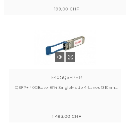
199,00 CHF
E40GQSFPER
QSFP+ 40GBase-ER4 SingleMode 4-Lanes 1310nm...
1 493,00 CHF