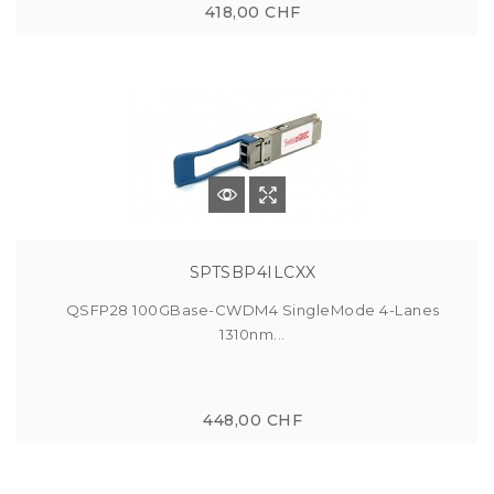
418,00 CHF
SPTSBP4ILCXX
QSFP28 100GBase-CWDM4 SingleMode 4-Lanes
1310nm...
448,00 CHF