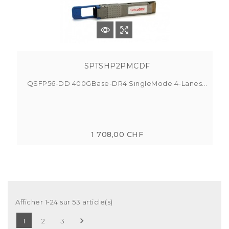
SPTSHP2PMCDF
QSFP56-DD 400GBase-DR4 SingleMode 4-Lanes...
1 708,00 CHF
Afficher 1-24 sur 53 article(s)

1
2
3