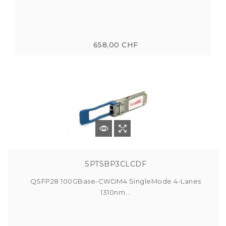
658,00 CHF
SPTSBP3CLCDF
QSFP28 100GBase-CWDM4 SingleMode 4-Lanes
1310nm...