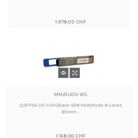
1.978,00 CHF
MMA1U00-WS
QSFP56-DD 400GBase-SR8 MultiMode 8-Lanes
850nm...
1.168,00 CHF