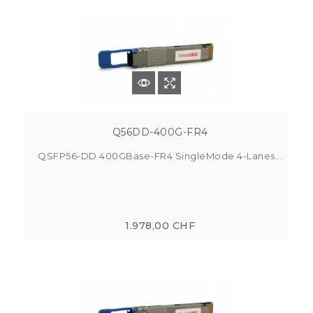
Q56DD-400G-FR4
QSFP56-DD 400GBase-FR4 SingleMode 4-Lanes...
1.978,00 CHF