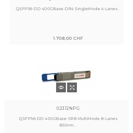
QSFP56-DD 400GBase-DR4 SingleMode 4-Lanes...
1.708,00 CHF
02312NPG
QSFP56-DD 400GBase-SR8 MultiMode 8-Lanes
850nm...