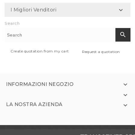

I Migliori Venditori
Search
search
Create quotation from my cart
Request a quotation

INFORMAZIONI NEGOZIO

LA NOSTRA AZIENDA
