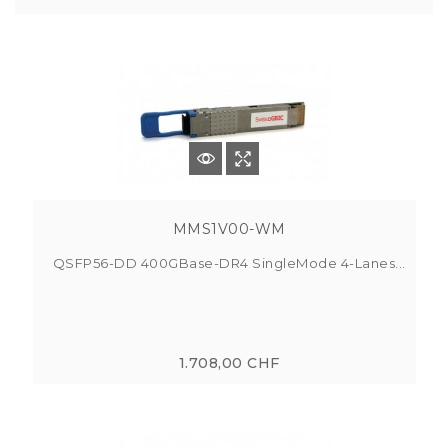
MMS1V00-WM
QSFP56-DD 400GBase-DR4 SingleMode 4-Lanes...
1.708,00 CHF