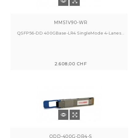
MMS1V90-WR
QSFP56-DD 400GBase-LR4 SingleMode 4-Lanes...
2.608,00 CHF
QDD-400G-DR4-S