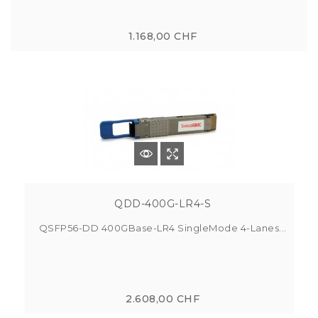
1.168,00 CHF
QDD-400G-LR4-S
QSFP56-DD 400GBase-LR4 SingleMode 4-Lanes...
2.608,00 CHF