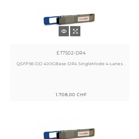
ET7502-DR4
QSFP56-DD 400GBase-DR4 SingleMode 4-Lanes...
1.708,00 CHF