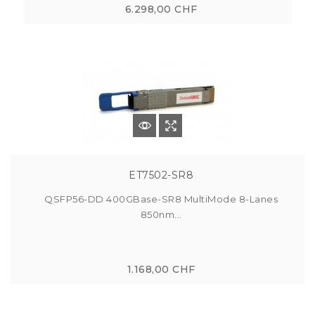
6.298,00 CHF
ET7502-SR8
QSFP56-DD 400GBase-SR8 MultiMode 8-Lanes
850nm...
1.168,00 CHF