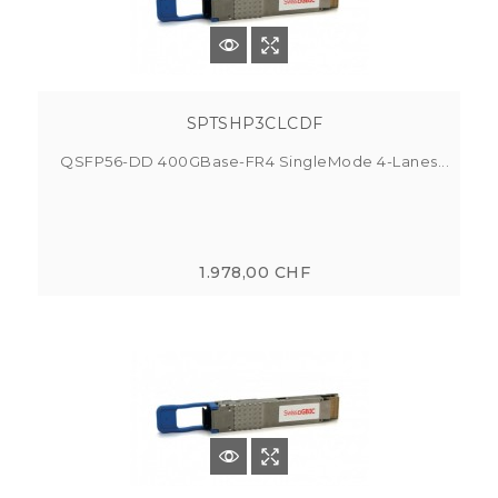
SPTSHP3CLCDF
QSFP56-DD 400GBase-FR4 SingleMode 4-Lanes...
1.978,00 CHF