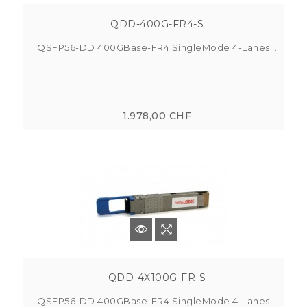
QDD-400G-FR4-S
QSFP56-DD 400GBase-FR4 SingleMode 4-Lanes...
1.978,00 CHF
QDD-4X100G-FR-S
QSFP56-DD 400GBase-FR4 SingleMode 4-Lanes...