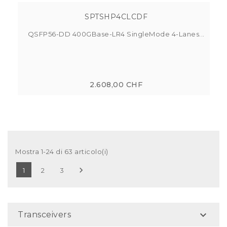
SPTSHP4CLCDF
QSFP56-DD 400GBase-LR4 SingleMode 4-Lanes...
2.608,00 CHF
Mostra 1-24 di 63 articolo(i)

1
2
3

Transceivers