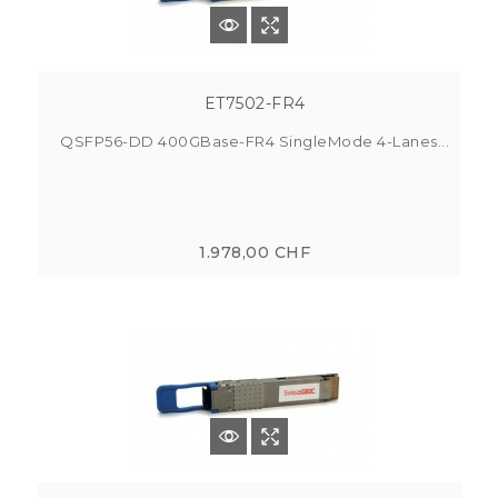
ET7502-FR4
QSFP56-DD 400GBase-FR4 SingleMode 4-Lanes...
1.978,00 CHF