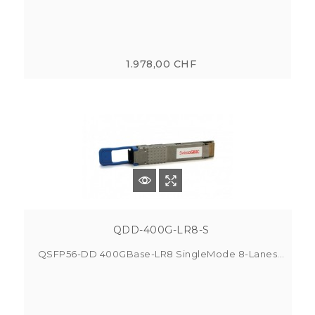
1.978,00 CHF
QDD-400G-LR8-S
QSFP56-DD 400GBase-LR8 SingleMode 8-Lanes...