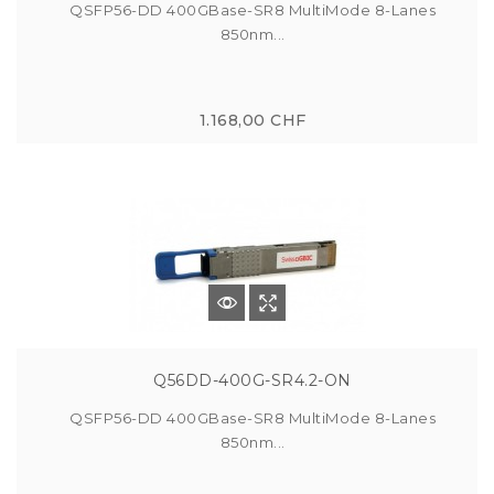
QSFP56-DD 400GBase-SR8 MultiMode 8-Lanes
850nm...
1.168,00 CHF
Q56DD-400G-SR4.2-ON
QSFP56-DD 400GBase-SR8 MultiMode 8-Lanes
850nm...