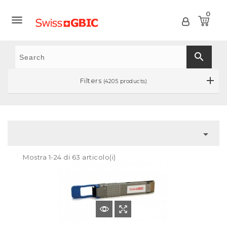
0

search
Filters
(4205 products)

Mostra 1-24 di 63 articolo(i)