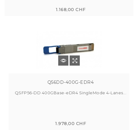
1.168,00 CHF
Q56DD-400G-EDR4
QSFP56-DD 400GBase-eDR4 SingleMode 4-Lanes...
1.978,00 CHF