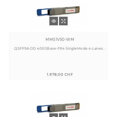
MMS1V50-WM
QSFP56-DD 400GBase-FR4 SingleMode 4-Lanes...
1.978,00 CHF