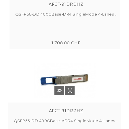
AFCT-91DRDHZ
QSFP56-DD 400GBase-DR4 SingleMode 4-Lanes...
1.708,00 CHF
AFCT-91DRPHZ
QSFP56-DD 400GBase-eDR4 SingleMode 4-Lanes...