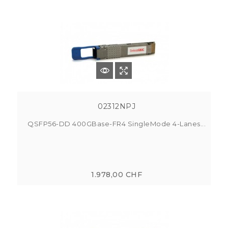
02312NPJ
QSFP56-DD 400GBase-FR4 SingleMode 4-Lanes...
1.978,00 CHF