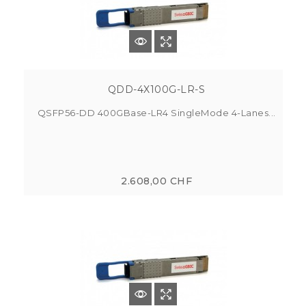
QDD-4X100G-LR-S
QSFP56-DD 400GBase-LR4 SingleMode 4-Lanes...
2.608,00 CHF