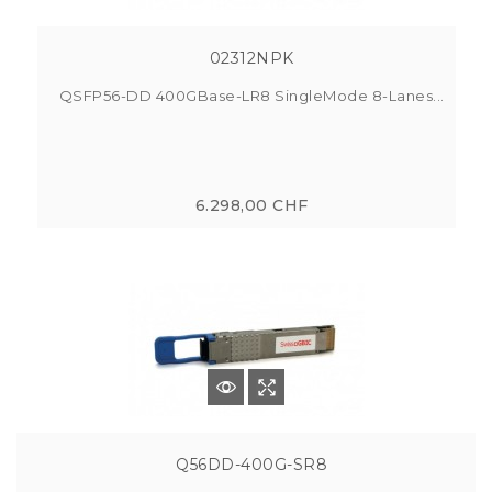
02312NPK
QSFP56-DD 400GBase-LR8 SingleMode 8-Lanes...
6.298,00 CHF
Q56DD-400G-SR8