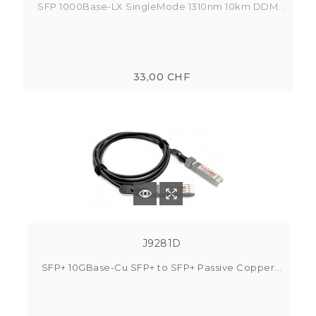
SFP 1000Base-LX SingleMode 1310nm 10km DDM...
33,00 CHF
J9281D
SFP+ 10GBase-Cu SFP+ to SFP+ Passive Copper...