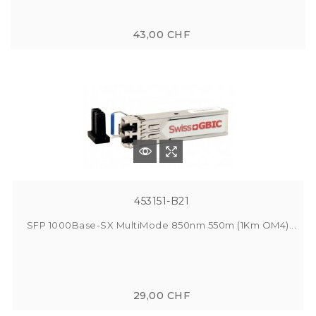
43,00 CHF
453151-B21
SFP 1000Base-SX MultiMode 850nm 550m (1Km OM4)...
29,00 CHF