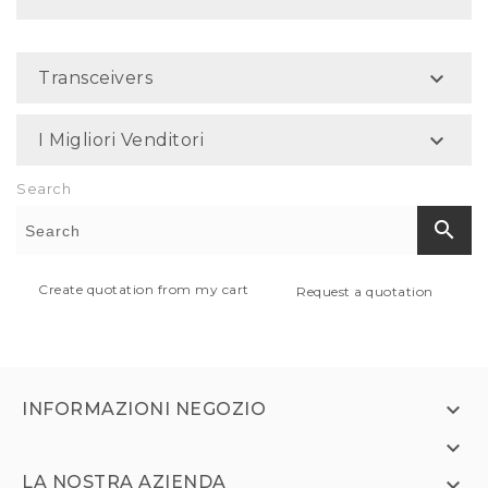

Transceivers

I Migliori Venditori
Search
search
Create quotation from my cart
Request a quotation

INFORMAZIONI NEGOZIO

LA NOSTRA AZIENDA
