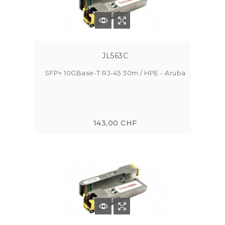
JL563C
SFP+ 10GBase-T RJ-45 30m / HPE - Aruba
143,00 CHF