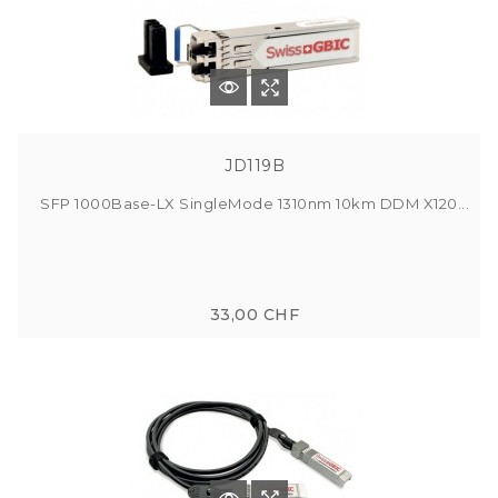
JD119B
SFP 1000Base-LX SingleMode 1310nm 10km DDM X120...
33,00 CHF