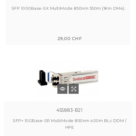
SFP 1000Base-SX MultiMode 850nm 550m (1Km OM4)...
29,00 CHF
455883-B21
SFP+ 10GBase-SR MultiMode 850nm 400m BLc DDM /
HPE