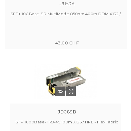
J9150A
SFP+ 10GBase-SR MultiMode 850nm 400m DDM X132 /...
43,00 CHF
JD089B
SFP 1000Base-T RJ-45 100m X125 / HPE - FlexFabric