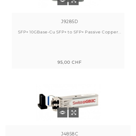
J9285D
SFP+ 10GBase-Cu SFP+ to SFP+ Passive Copper...
95,00 CHF
J4858C