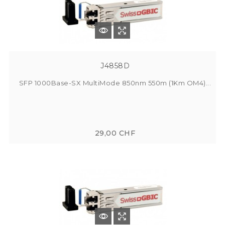
J4858D
SFP 1000Base-SX MultiMode 850nm 550m (1Km OM4)...
29,00 CHF