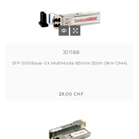
JD118B
SFP 1000Base-SX MultiMode 850nm 550m (1Km OM4)...
29,00 CHF