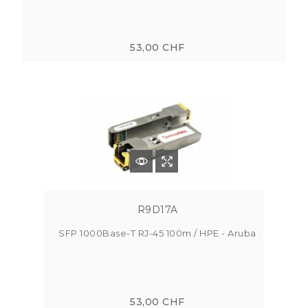
53,00 CHF
R9D17A
SFP 1000Base-T RJ-45 100m / HPE - Aruba
53,00 CHF