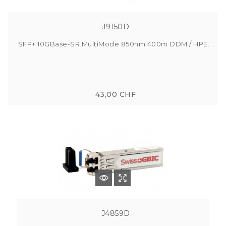
J9150D
SFP+ 10GBase-SR MultiMode 850nm 400m DDM / HPE...
43,00 CHF
J4859D