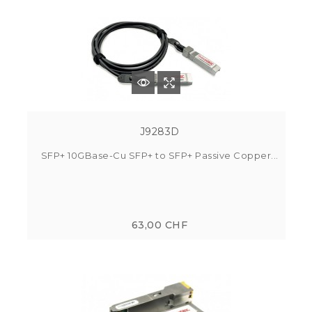
J9283D
SFP+ 10GBase-Cu SFP+ to SFP+ Passive Copper...
63,00 CHF