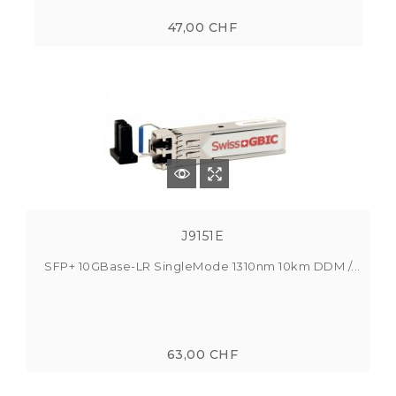
47,00 CHF
J9151E
SFP+ 10GBase-LR SingleMode 1310nm 10km DDM /...
63,00 CHF