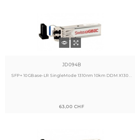
JD094B
SFP+ 10GBase-LR SingleMode 1310nm 10km DDM X130...
63,00 CHF