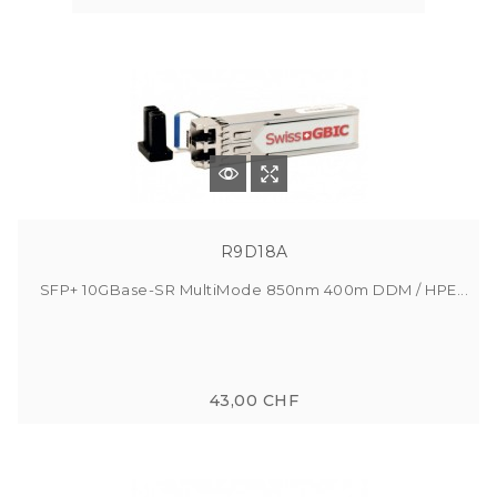
R9D18A
SFP+ 10GBase-SR MultiMode 850nm 400m DDM / HPE...
43,00 CHF