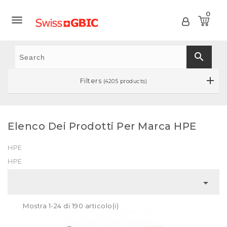
0

search
Filters
(4205 products)
Elenco Dei Prodotti Per Marca HPE
HPE
HPE

Mostra 1-24 di 190 articolo(i)