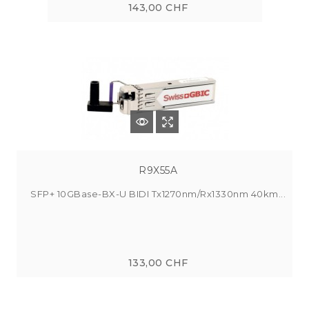
143,00 CHF
R9X55A
SFP+ 10GBase-BX-U BIDI Tx1270nm/Rx1330nm 40km...
133,00 CHF