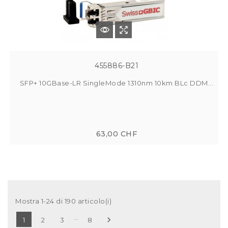
455886-B21
SFP+ 10GBase-LR SingleMode 1310nm 10km BLc DDM...
63,00 CHF
Mostra 1-24 di 190 articolo(i)
…

1
2
3
8