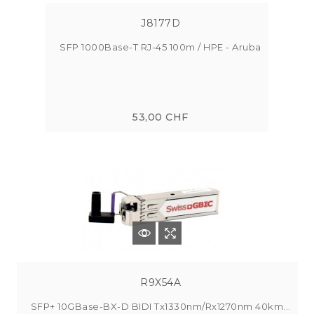
J8177D
SFP 1000Base-T RJ-45 100m / HPE - Aruba
53,00 CHF
R9X54A
SFP+ 10GBase-BX-D BIDI Tx1330nm/Rx1270nm 40km...