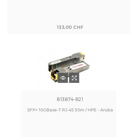
133,00 CHF
813874-B21
SFP+ 10GBase-T RJ-45 30m / HPE - Aruba