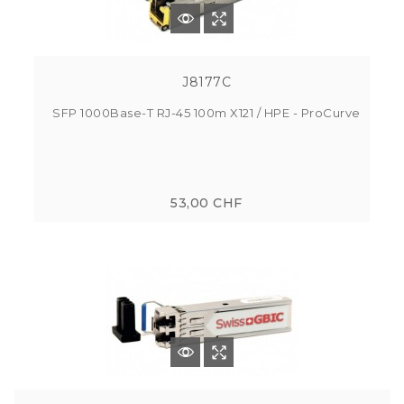
J8177C
SFP 1000Base-T RJ-45 100m X121 / HPE - ProCurve
53,00 CHF