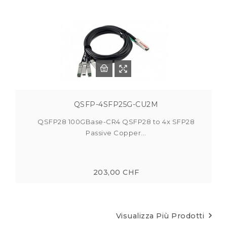
QSFP-4SFP25G-CU2M
QSFP28 100GBase-CR4 QSFP28 to 4x SFP28
Passive Copper...
203,00 CHF
Visualizza Più Prodotti