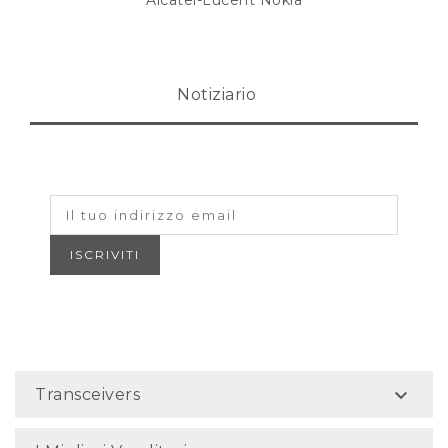
Alcatel-Lucent Nokia
Notiziario

Transceivers