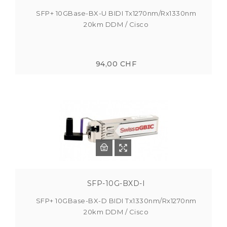
SFP+ 10GBase-BX-U BIDI Tx1270nm/Rx1330nm
20km DDM / Cisco
94,00 CHF
SFP-10G-BXD-I
SFP+ 10GBase-BX-D BIDI Tx1330nm/Rx1270nm
20km DDM / Cisco