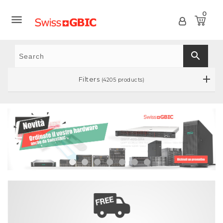
0

search
Filters
(4205 products)