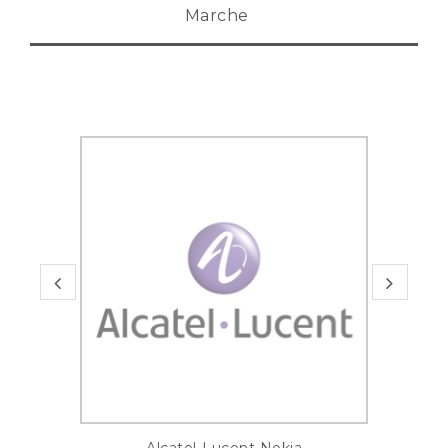
Marche