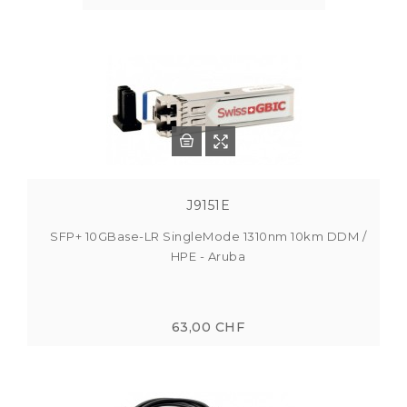
J9151E
SFP+ 10GBase-LR SingleMode 1310nm 10km DDM /
HPE - Aruba
63,00 CHF