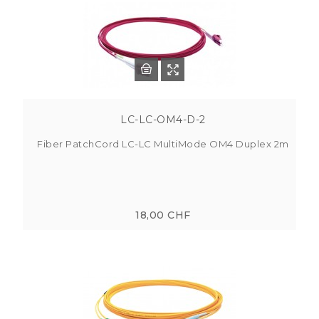
LC-LC-OM4-D-2
Fiber PatchCord LC-LC MultiMode OM4 Duplex 2m
18,00 CHF