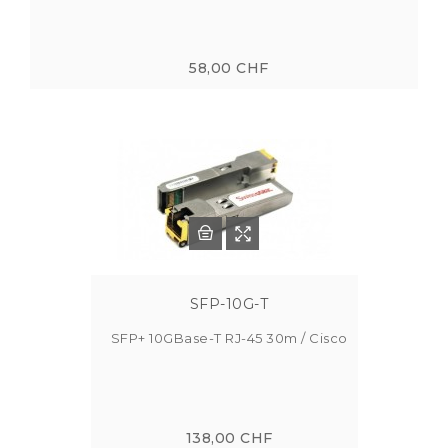
58,00 CHF
SFP-10G-T
SFP+ 10GBase-T RJ-45 30m / Cisco
138,00 CHF