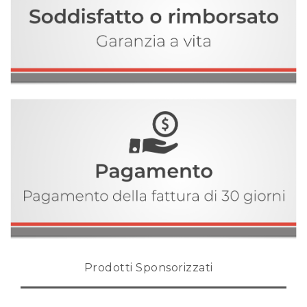
Prodotti Sponsorizzati