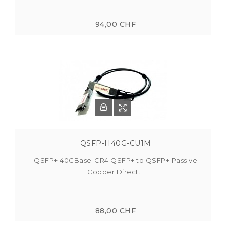
94,00 CHF
QSFP-H40G-CU1M
QSFP+ 40GBase-CR4 QSFP+ to QSFP+ Passive
Copper Direct...
88,00 CHF