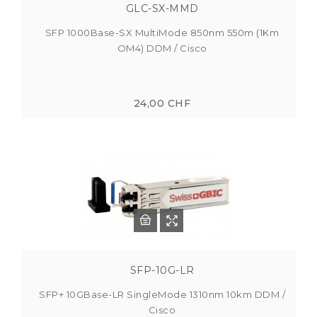
GLC-SX-MMD
SFP 1000Base-SX MultiMode 850nm 550m (1Km
OM4) DDM / Cisco
24,00 CHF
SFP-10G-LR
SFP+ 10GBase-LR SingleMode 1310nm 10km DDM /
Cisco