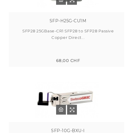
SFP-H25G-CU1M
SFP28 25GBase-CR1 SFP28 to SFP28 Passive
Copper Direct...
68,00 CHF
SFP-10G-BXU-I