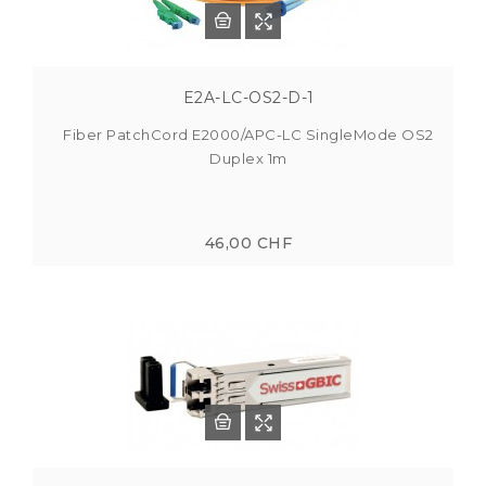
E2A-LC-OS2-D-1
Fiber PatchCord E2000/APC-LC SingleMode OS2
Duplex 1m
46,00 CHF