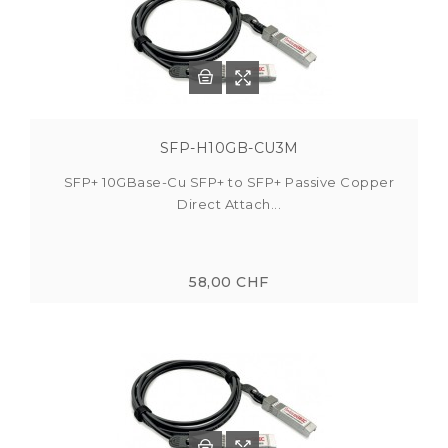
SFP-H10GB-CU3M
SFP+ 10GBase-Cu SFP+ to SFP+ Passive Copper
Direct Attach...
58,00 CHF