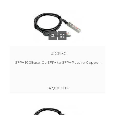
JD095C
SFP+ 10GBase-Cu SFP+ to SFP+ Passive Copper...
47,00 CHF