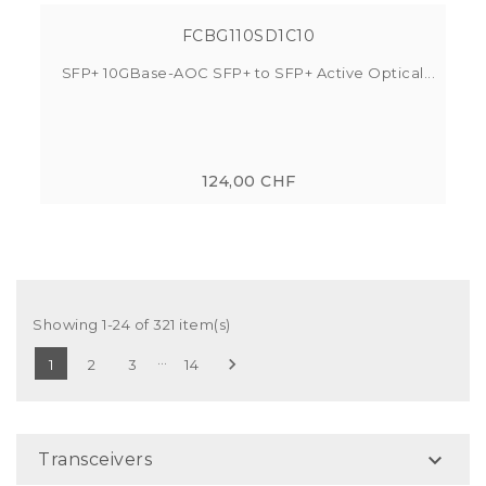
FCBG110SD1C10
SFP+ 10GBase-AOC SFP+ to SFP+ Active Optical...
124,00 CHF
Showing 1-24 of 321 item(s)
…

1
2
3
14

Transceivers