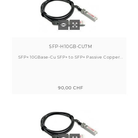
SFP-H10GB-CU7M
SFP+ 10GBase-Cu SFP+ to SFP+ Passive Copper...
90,00 CHF