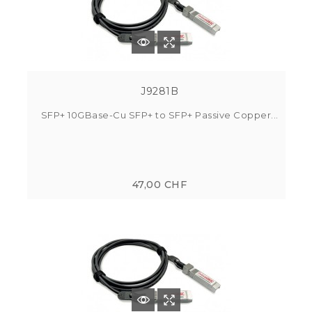
J9281B
SFP+ 10GBase-Cu SFP+ to SFP+ Passive Copper...
47,00 CHF