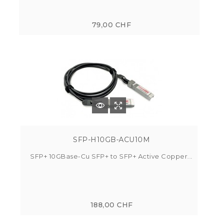
79,00 CHF
SFP-H10GB-ACU10M
SFP+ 10GBase-Cu SFP+ to SFP+ Active Copper...
188,00 CHF