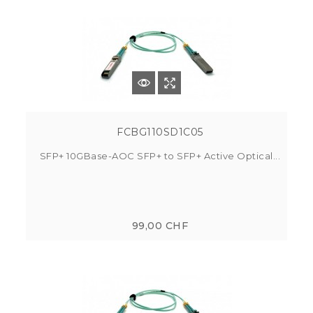
FCBG110SD1C05
SFP+ 10GBase-AOC SFP+ to SFP+ Active Optical...
99,00 CHF