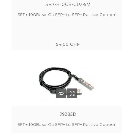
SFP-H10GB-CU2-5M
SFP+ 10GBase-Cu SFP+ to SFP+ Passive Copper...
54,00 CHF
J9285D
SFP+ 10GBase-Cu SFP+ to SFP+ Passive Copper...