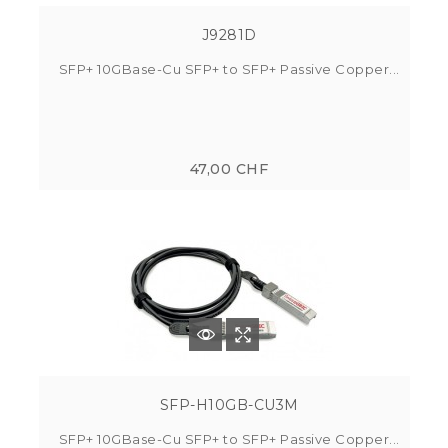
J9281D
SFP+ 10GBase-Cu SFP+ to SFP+ Passive Copper...
47,00 CHF
SFP-H10GB-CU3M
SFP+ 10GBase-Cu SFP+ to SFP+ Passive Copper...