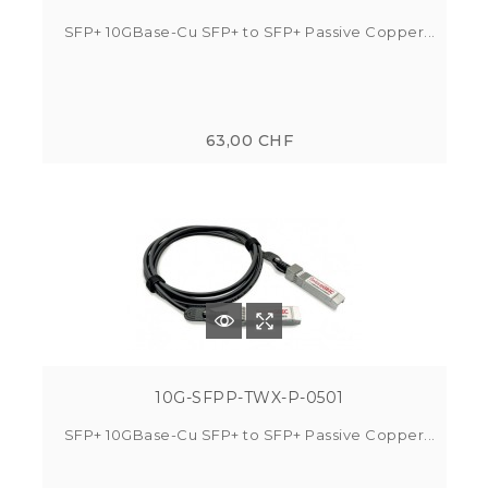
SFP+ 10GBase-Cu SFP+ to SFP+ Passive Copper...
63,00 CHF
10G-SFPP-TWX-P-0501
SFP+ 10GBase-Cu SFP+ to SFP+ Passive Copper...