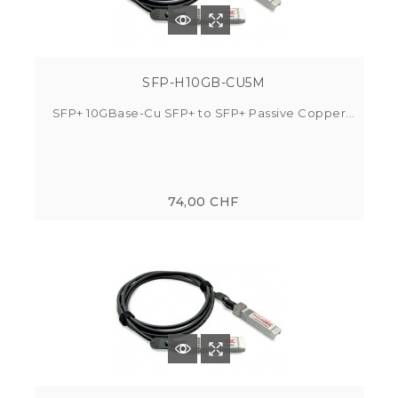
SFP-H10GB-CU5M
SFP+ 10GBase-Cu SFP+ to SFP+ Passive Copper...
74,00 CHF