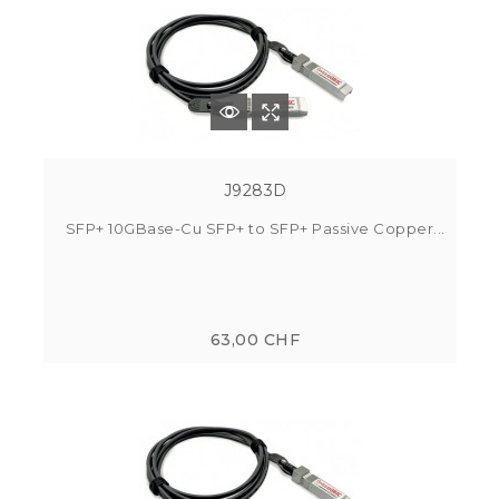
J9283D
SFP+ 10GBase-Cu SFP+ to SFP+ Passive Copper...
63,00 CHF