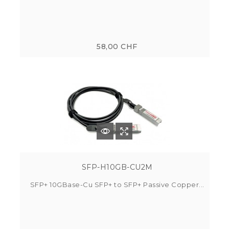
58,00 CHF
SFP-H10GB-CU2M
SFP+ 10GBase-Cu SFP+ to SFP+ Passive Copper...