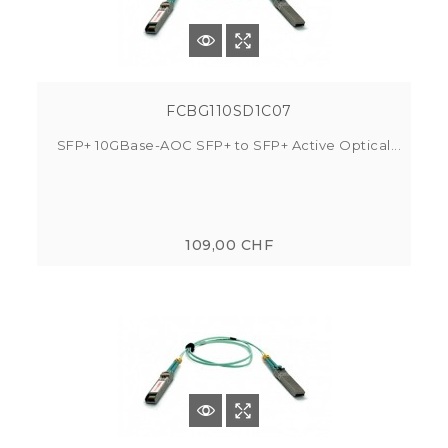
FCBG110SD1C07
SFP+ 10GBase-AOC SFP+ to SFP+ Active Optical...
109,00 CHF