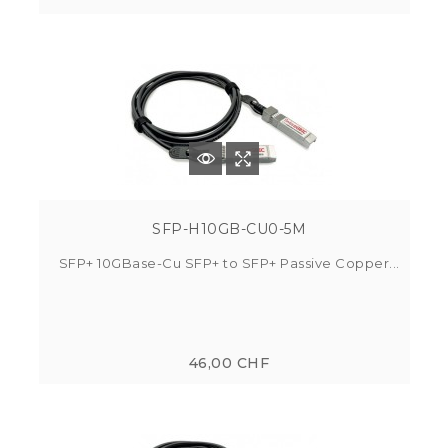
SFP-H10GB-CU0-5M
SFP+ 10GBase-Cu SFP+ to SFP+ Passive Copper...
46,00 CHF