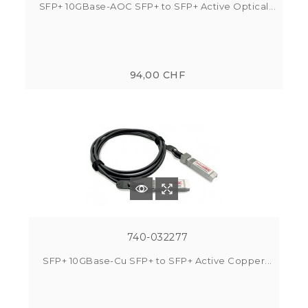
SFP+ 10GBase-AOC SFP+ to SFP+ Active Optical...
94,00 CHF
740-032277
SFP+ 10GBase-Cu SFP+ to SFP+ Active Copper...