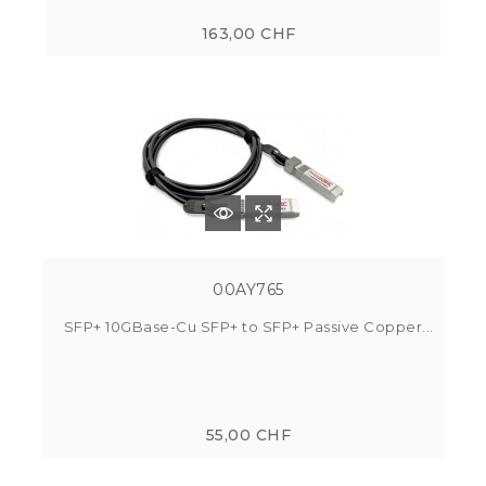
163,00 CHF
00AY765
SFP+ 10GBase-Cu SFP+ to SFP+ Passive Copper...
55,00 CHF