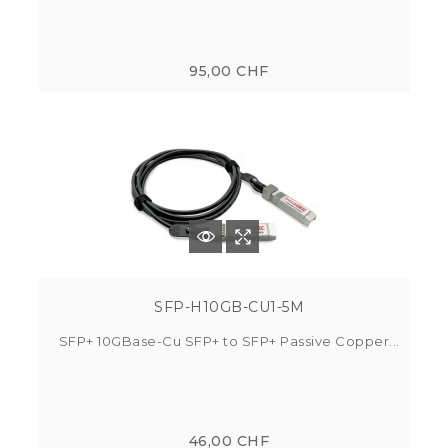
95,00 CHF
SFP-H10GB-CU1-5M
SFP+ 10GBase-Cu SFP+ to SFP+ Passive Copper...
46,00 CHF