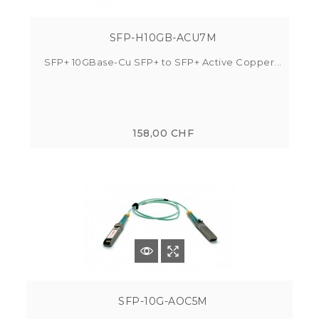
SFP-H10GB-ACU7M
SFP+ 10GBase-Cu SFP+ to SFP+ Active Copper...
158,00 CHF
SFP-10G-AOC5M