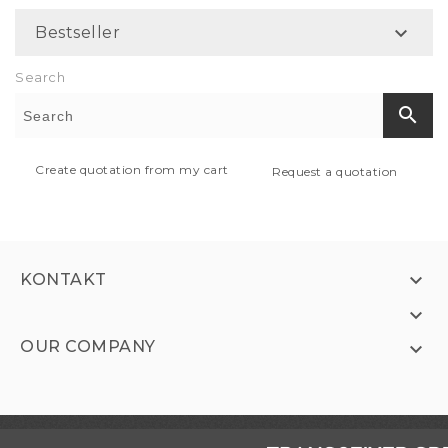

Bestseller
Search
search
Create quotation from my cart
Request a quotation

KONTAKT

OUR COMPANY
