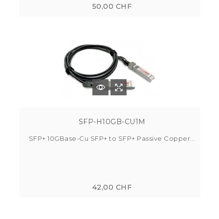
50,00 CHF
SFP-H10GB-CU1M
SFP+ 10GBase-Cu SFP+ to SFP+ Passive Copper...
42,00 CHF