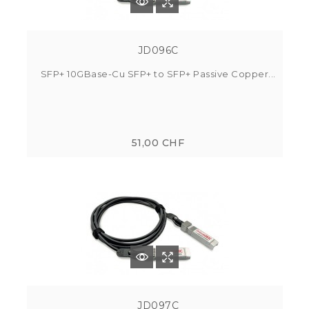
JD096C
SFP+ 10GBase-Cu SFP+ to SFP+ Passive Copper...
51,00 CHF
JD097C