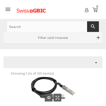
0

search
Filter
(4205 Produkte)

Showing 1-24 of 321 item(s)