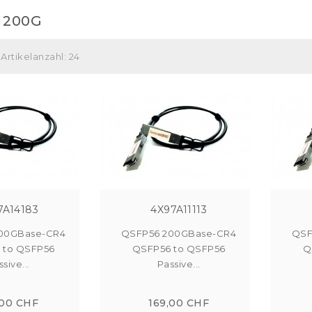
 200G
Artikelanzahl: 24
7A14183
4X97A11113
00GBase-CR4
QSFP56 200GBase-CR4
QSF
 to QSFP56
QSFP56 to QSFP56
Q
sive...
Passive...
,00 CHF
169,00 CHF