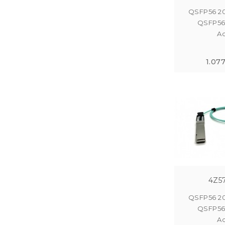
QSFP56 2
QSFP56
Ac
1.07
4Z5
QSFP56 2
QSFP56
Ac