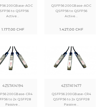
P56 200GBase-AOC
QSFP56 200GBase-AOC
SFP56 to QSFP56
QSFP56 to QSFP56
Active...
Active...
1.177,00 CHF
1.427,00 CHF
4Z57A14194
4Z57A11477
P56 200GBase-CR4
QSFP56 200GBase-CR4
FP56 to 2x QSFP28
QSFP56 to 2x QSFP28
Passive...
Passive...