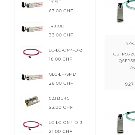
J9151E
63,00 CHF
J4859D
33,00 CHF
4Z5
LC-LC-OM4-D-2
QSFP56 2
18,00 CHF
QSFP56
Ac
GLC-LH-SMD
28,00 CHF
927
02313URG
53,00 CHF
LC-LC-OM4-D-3
21,00 CHF