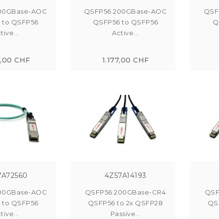
00GBase-AOC
QSFP56 200GBase-AOC
QSF
 to QSFP56
QSFP56 to QSFP56
Q
tive...
Active...
7,00 CHF
1.177,00 CHF
7A72560
4Z57A14193
00GBase-AOC
QSFP56 200GBase-CR4
QSF
 to QSFP56
QSFP56 to 2x QSFP28
QS
tive...
Passive...