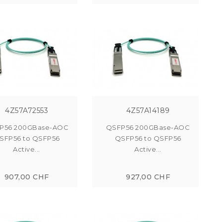
4Z57A72553
4Z57A14189
P56 200GBase-AOC
QSFP56 200GBase-AOC
SFP56 to QSFP56
QSFP56 to QSFP56
Active...
Active...
907,00 CHF
927,00 CHF