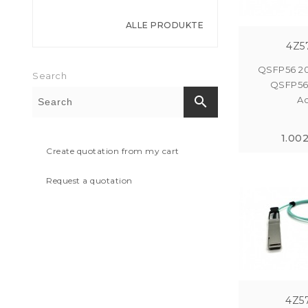
ALLE PRODUKTE
4Z5
QSFP56 2
Search
QSFP56
search
Ac
1.00
Create quotation from my cart
Request a quotation
4Z5