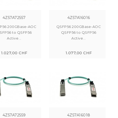
4Z57A72557
4Z57A16016
P56 200GBase-AOC
QSFP56 200GBase-AOC
SFP56 to QSFP56
QSFP56 to QSFP56
Active...
Active...
1.027,00 CHF
1.077,00 CHF
4Z57A72559
4Z57A16018