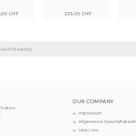
7,00 CHF
223,00 CHF
24 of 61 item(s)
OUR COMPANY
fication
Impressum
o
Allgemeine Geschäftsbed
Über Uns