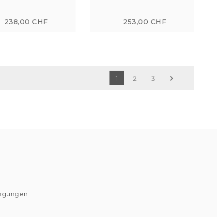
238,00 CHF
253,00 CHF

1
2
3
ingungen