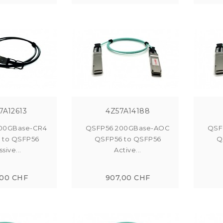
7A12613
4Z57A14188
00GBase-CR4
QSFP56 200GBase-AOC
QSF
 to QSFP56
QSFP56 to QSFP56
Q
sive...
Active...
,00 CHF
907,00 CHF