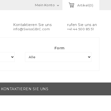
Mein Konto
Artikel(0)

Kontaktieren Sie uns
rufen Sie uns an
info@SwissGBIC.com
+41 44 500 85 51
Form
KONTAKTIEREN SIE UNS