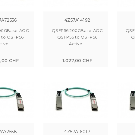
7A72556
4Z57A14192
00GBase-AOC
QSFP56 200GBase-AOC
QSF
 to QSFP56
QSFP56 to QSFP56
Q
tive...
Active...
2,00 CHF
1.027,00 CHF
7A72558
4Z57A16017