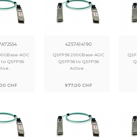
7A72554
4Z57A14190
00GBase-AOC
QSFP56 200GBase-AOC
QSF
 to QSFP56
QSFP56 to QSFP56
Q
tive...
Active...
,00 CHF
977,00 CHF