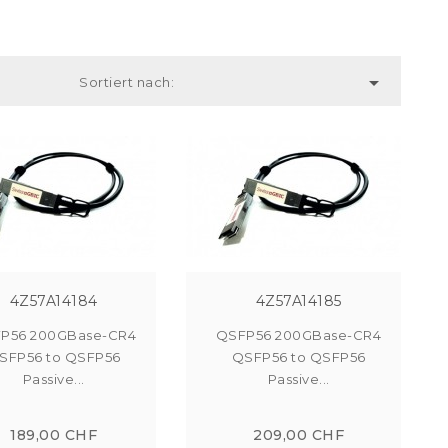

Sortiert nach:
4Z57A14184
4Z57A14185
P56 200GBase-CR4
QSFP56 200GBase-CR4
SFP56 to QSFP56
QSFP56 to QSFP56
Passive...
Passive...
189,00 CHF
209,00 CHF