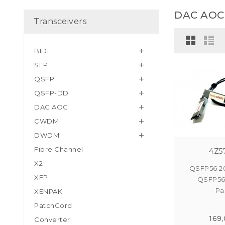
DAC AOC
Transceivers
BIDI

SFP

QSFP

QSFP-DD

DAC AOC

CWDM

DWDM

Fibre Channel
4Z5
X2
QSFP56 2
XFP
QSFP56
Pas
XENPAK
PatchCord
169
Converter