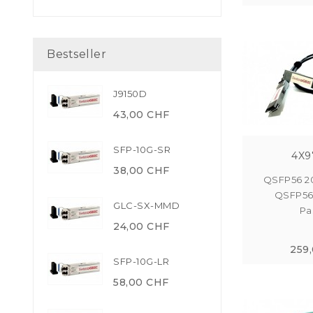
Bestseller
J9150D
43,00 CHF
SFP-10G-SR
4X9
38,00 CHF
QSFP56 2
QSFP56
GLC-SX-MMD
Pas
24,00 CHF
259
SFP-10G-LR
58,00 CHF