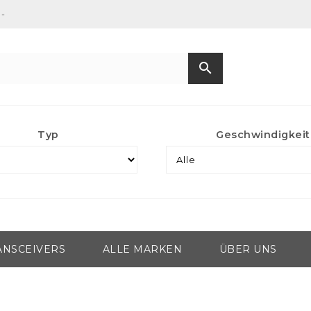
-
search
Typ
Geschwindigkeit
ANSCEIVERS
ALLE MARKEN
ÜBER UNS