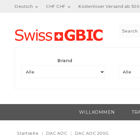
Deutsch
CHF CHF
Kostenloser Versand ab 500.


Brand
WILLKOMMEN
TR
Startseite
DAC AOC
DAC AOC 200G