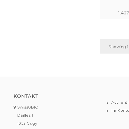
1.42
Showing 1-
KONTAKT
Authenti
SwissGBIC
Ihr Kont
Dailles 1
1053 Cugy