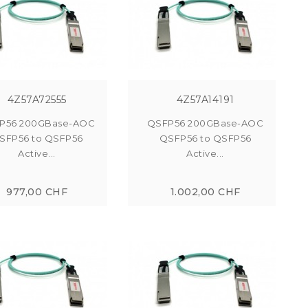
4Z57A72555
4Z57A14191
P56 200GBase-AOC
QSFP56 200GBase-AOC
SFP56 to QSFP56
QSFP56 to QSFP56
Active...
Active...
977,00 CHF
1.002,00 CHF