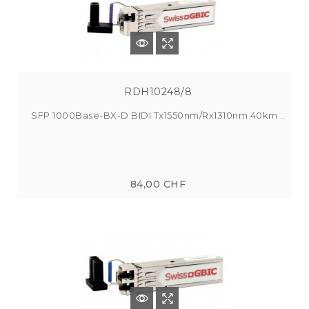
RDH10248/8
SFP 1000Base-BX-D BIDI Tx1550nm/Rx1310nm 40km...
84,00 CHF