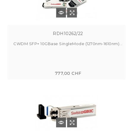
RDH10262/22
CWDM SFP+ 10GBase SingleMode (1270nm-1610nm)...
777,00 CHF