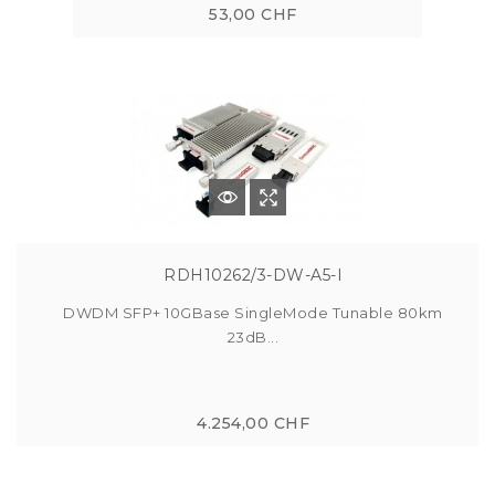
53,00 CHF
RDH10262/3-DW-A5-I
DWDM SFP+ 10GBase SingleMode Tunable 80km
23dB...
4.254,00 CHF