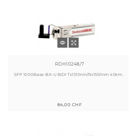
RDH10248/7
SFP 1000Base-BX-U BIDI Tx1310nm/Rx1550nm 40km...
84,00 CHF