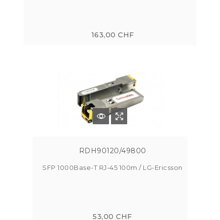
163,00 CHF
RDH90120/49800
SFP 1000Base-T RJ-45 100m / LG-Ericsson
53,00 CHF