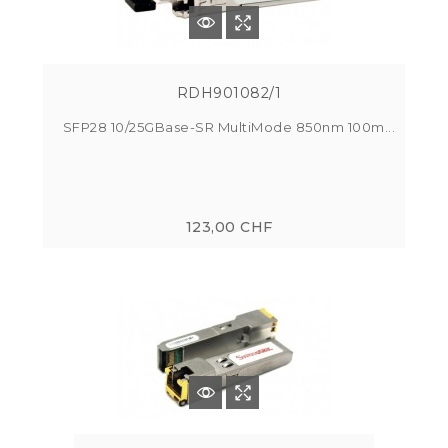
RDH901082/1
SFP28 10/25GBase-SR MultiMode 850nm 100m...
123,00 CHF