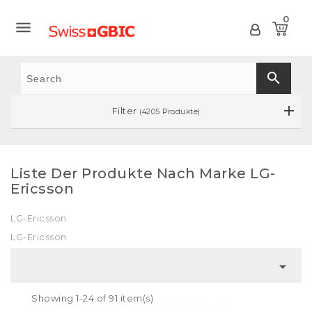
0

search
Filter
(4205 Produkte)
Liste Der Produkte Nach Marke LG-
Ericsson
LG-Ericsson
LG-Ericsson

Showing 1-24 of 91 item(s)