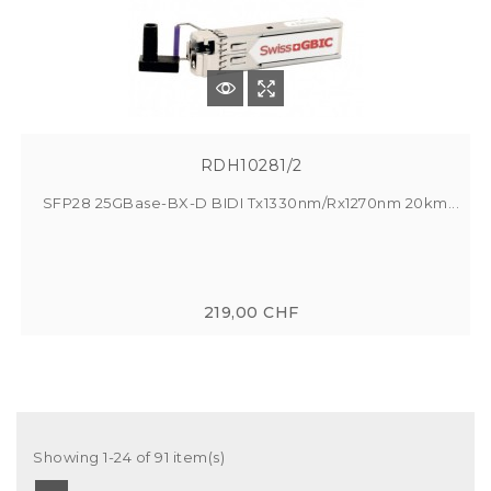
RDH10281/2
SFP28 25GBase-BX-D BIDI Tx1330nm/Rx1270nm 20km...
219,00 CHF
Showing 1-24 of 91 item(s)