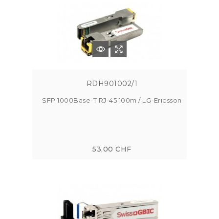
RDH901002/1
SFP 1000Base-T RJ-45 100m / LG-Ericsson
53,00 CHF