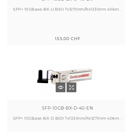
SFP+ 10GBase-BX-U BIDI Tx1270nm/Rx1330nm 40km...
133,00 CHF
SFP-10GB-BX-D-40-EN
SFP+ 10GBase-BX-D BIDI Tx1330nm/Rx1270nm 40km...