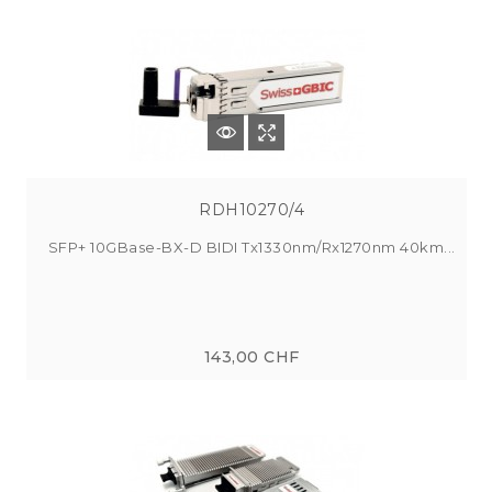
RDH10270/4
SFP+ 10GBase-BX-D BIDI Tx1330nm/Rx1270nm 40km...
143,00 CHF