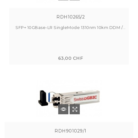
RDH10265/2
SFP+ 10GBase-LR SingleMode 1310nm 10km DDM /...
63,00 CHF
RDH901029/1