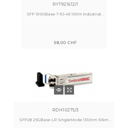
RYT921612/1
SFP 1000Base-T RJ-45 100m Industrial...
58,00 CHF
RDH10275/3
SFP28 25GBase-LR SingleMode 1310nm 10km...