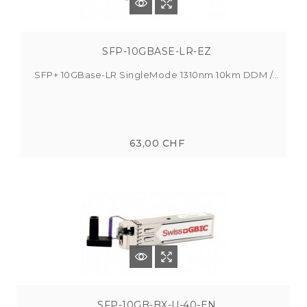
SFP-10GBASE-LR-EZ
SFP+ 10GBase-LR SingleMode 1310nm 10km DDM /...
63,00 CHF
SFP-10GB-BX-U-40-EN