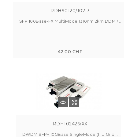
RDH90120/10213
SFP 100Base-FX MultiMode 1310nm 2km DDM /...
42,00 CHF
RDH102426/XX
DWDM SFP+ 10GBase SingleMode (ITU Grid...