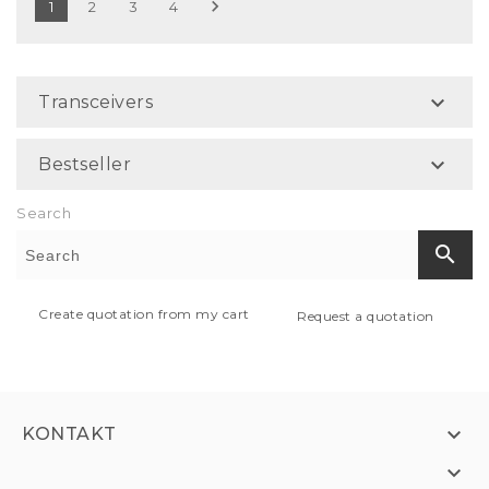

1
2
3
4

Transceivers

Bestseller
Search
search
Create quotation from my cart
Request a quotation

KONTAKT
