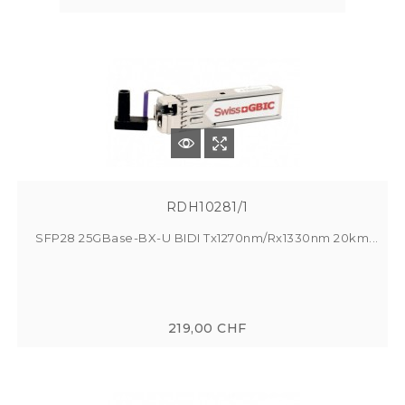
RDH10281/1
SFP28 25GBase-BX-U BIDI Tx1270nm/Rx1330nm 20km...
219,00 CHF