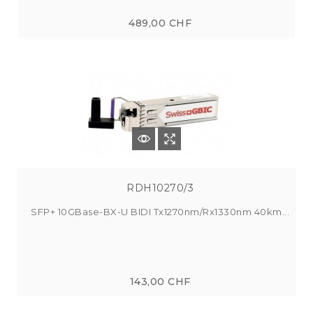
489,00 CHF
RDH10270/3
SFP+ 10GBase-BX-U BIDI Tx1270nm/Rx1330nm 40km...
143,00 CHF