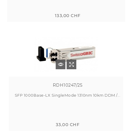
133,00 CHF
RDH10247/25
SFP 1000Base-LX SingleMode 1310nm 10km DDM /...
33,00 CHF