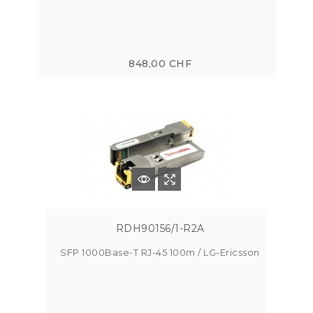
848,00 CHF
RDH90156/1-R2A
SFP 1000Base-T RJ-45 100m / LG-Ericsson