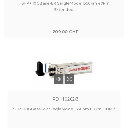
SFP+ 10GBase-ER SingleMode 1550nm 40km
Extended...
209,00 CHF
RDH10262/3
SFP+ 10GBase-ZR SingleMode 1550nm 80km DDM /...