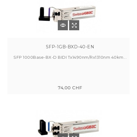
SFP-1GB-BXD-40-EN
SFP 1000Base-BX-D BIDI Tx1490nm/Rx1310nm 40km...
74,00 CHF