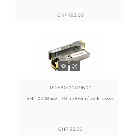
CHF 163.00
RDH90120/49800
SFP 1000Base-T RJ-45 100m / LG-Ericsson
CHF 53.00