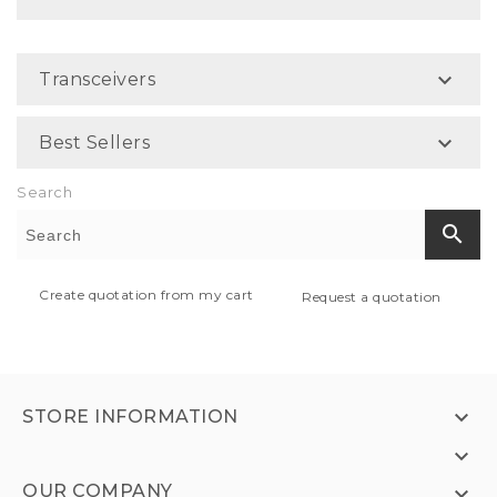

Transceivers

Best Sellers
Search
search
Create quotation from my cart
Request a quotation

STORE INFORMATION

OUR COMPANY
