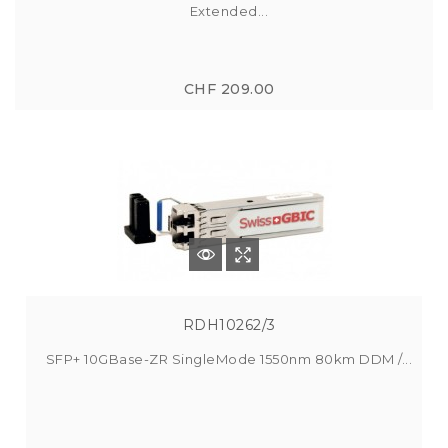
Extended...
CHF 209.00
RDH10262/3
SFP+ 10GBase-ZR SingleMode 1550nm 80km DDM /...