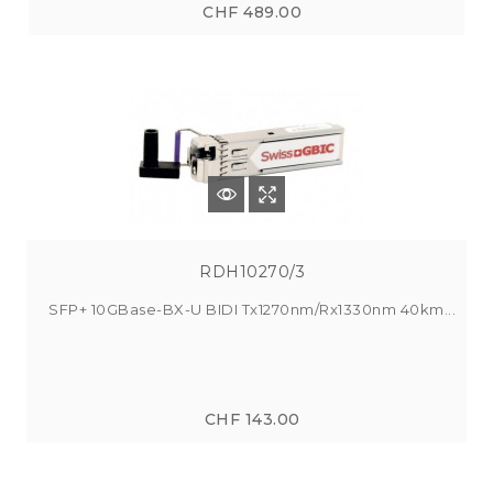
CHF 489.00
RDH10270/3
SFP+ 10GBase-BX-U BIDI Tx1270nm/Rx1330nm 40km...
CHF 143.00