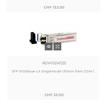
CHF 133.00
RDH10247/25
SFP 1000Base-LX SingleMode 1310nm 10km DDM /...
CHF 33.00