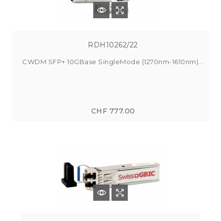
RDH10262/22
CWDM SFP+ 10GBase SingleMode (1270nm-1610nm)...
CHF 777.00