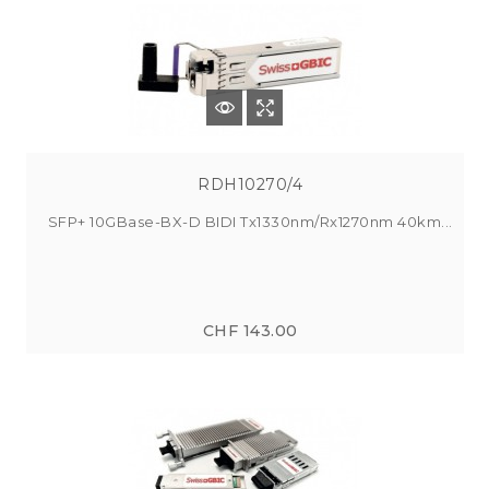
RDH10270/4
SFP+ 10GBase-BX-D BIDI Tx1330nm/Rx1270nm 40km...
CHF 143.00