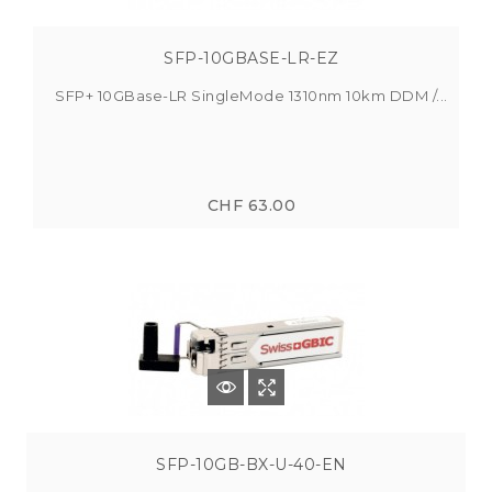
SFP-10GBASE-LR-EZ
SFP+ 10GBase-LR SingleMode 1310nm 10km DDM /...
CHF 63.00
SFP-10GB-BX-U-40-EN