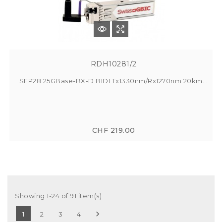
RDH10281/2
SFP28 25GBase-BX-D BIDI Tx1330nm/Rx1270nm 20km...
CHF 219.00
Showing 1-24 of 91 item(s)

1
2
3
4