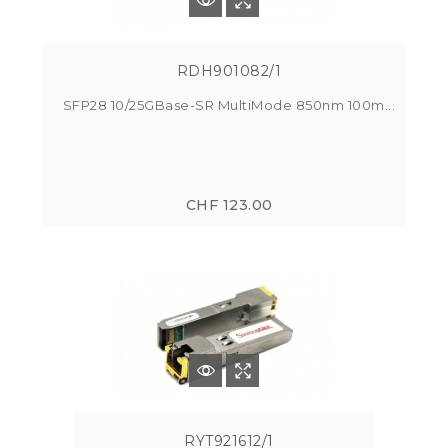
RDH901082/1
SFP28 10/25GBase-SR MultiMode 850nm 100m...
CHF 123.00
RYT921612/1