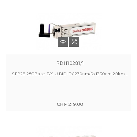
RDH10281/1
SFP28 25GBase-BX-U BIDI Tx1270nm/Rx1330nm 20km...
CHF 219.00