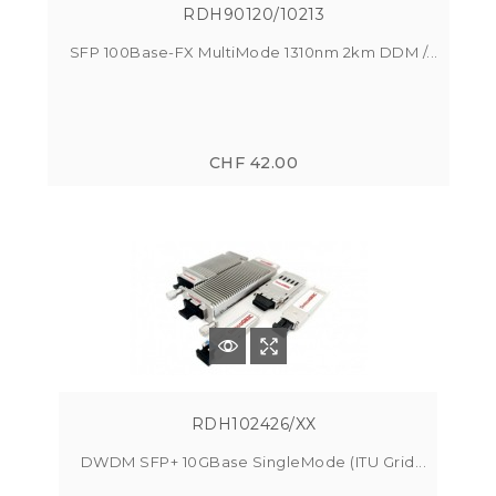
RDH90120/10213
SFP 100Base-FX MultiMode 1310nm 2km DDM /...
CHF 42.00
RDH102426/XX
DWDM SFP+ 10GBase SingleMode (ITU Grid...