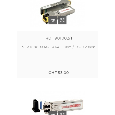
RDH901002/1
SFP 1000Base-T RJ-45 100m / LG-Ericsson
CHF 53.00