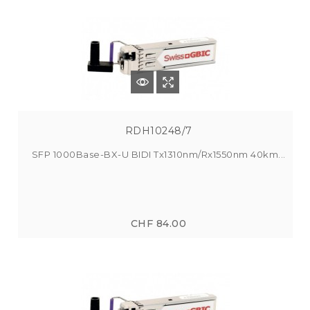
RDH10248/7
SFP 1000Base-BX-U BIDI Tx1310nm/Rx1550nm 40km...
CHF 84.00