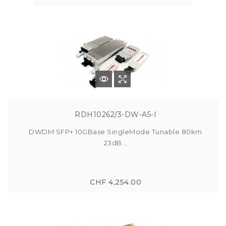
RDH10262/3-DW-A5-I
DWDM SFP+ 10GBase SingleMode Tunable 80km
23dB...
CHF 4,254.00