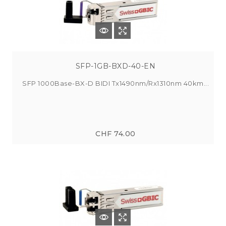
SFP-1GB-BXD-40-EN
SFP 1000Base-BX-D BIDI Tx1490nm/Rx1310nm 40km...
CHF 74.00