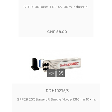
SFP 1000Base-T RJ-45 100m Industrial...
CHF 58.00
RDH10275/3
SFP28 25GBase-LR SingleMode 1310nm 10km...