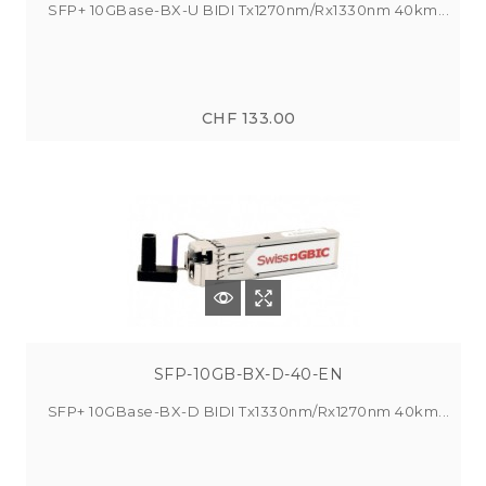
SFP+ 10GBase-BX-U BIDI Tx1270nm/Rx1330nm 40km...
CHF 133.00
SFP-10GB-BX-D-40-EN
SFP+ 10GBase-BX-D BIDI Tx1330nm/Rx1270nm 40km...