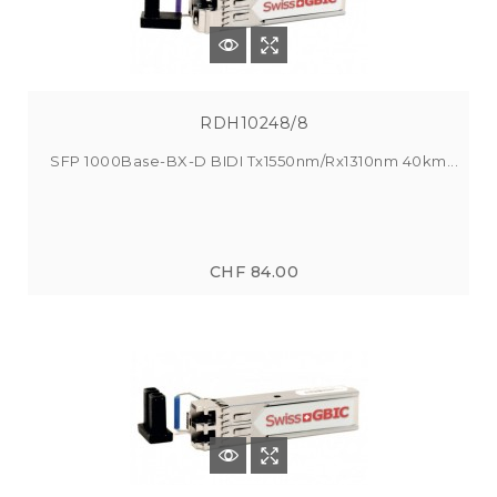
RDH10248/8
SFP 1000Base-BX-D BIDI Tx1550nm/Rx1310nm 40km...
CHF 84.00