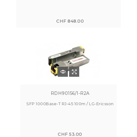
CHF 848.00
RDH90156/1-R2A
SFP 1000Base-T RJ-45 100m / LG-Ericsson
CHF 53.00