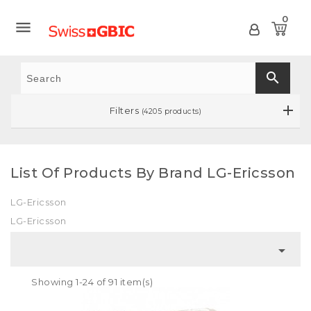
0

search
Filters
(4205 products)
List Of Products By Brand LG-Ericsson
LG-Ericsson
LG-Ericsson

Showing 1-24 of 91 item(s)