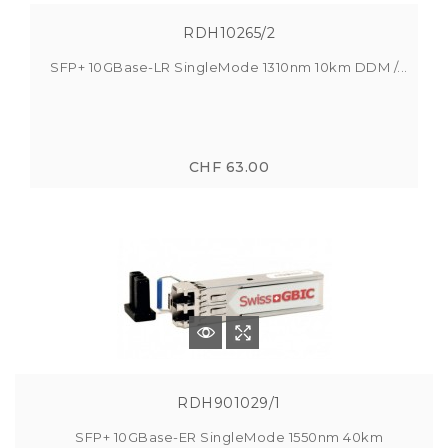
RDH10265/2
SFP+ 10GBase-LR SingleMode 1310nm 10km DDM /...
CHF 63.00
RDH901029/1
SFP+ 10GBase-ER SingleMode 1550nm 40km