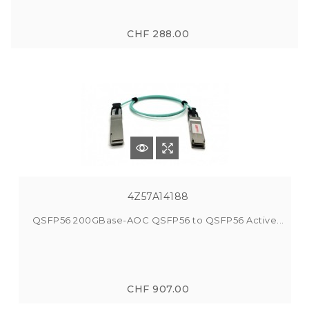
CHF 288.00
4Z57A14188
QSFP56 200GBase-AOC QSFP56 to QSFP56 Active...
CHF 907.00