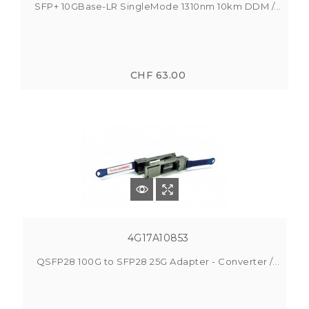
SFP+ 10GBase-LR SingleMode 1310nm 10km DDM /...
CHF 63.00
4G17A10853
QSFP28 100G to SFP28 25G Adapter - Converter /...