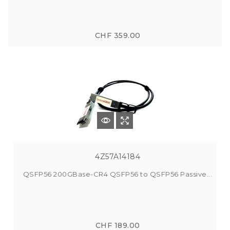
CHF 359.00
4Z57A14184
QSFP56 200GBase-CR4 QSFP56 to QSFP56 Passive...
CHF 189.00