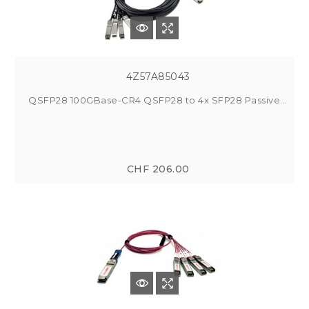
4Z57A85043
QSFP28 100GBase-CR4 QSFP28 to 4x SFP28 Passive...
CHF 206.00