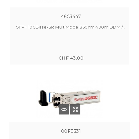
46C3447
SFP+ 10GBase-SR MultiMode 850nm 400m DDM /...
CHF 43.00
00FE331