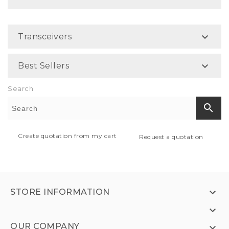

Transceivers

Best Sellers
Search
search
Create quotation from my cart
Request a quotation

STORE INFORMATION

OUR COMPANY
