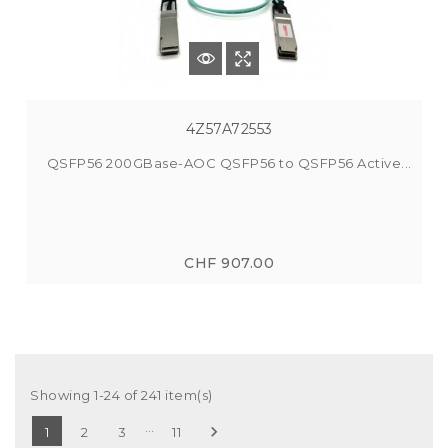
4Z57A72553
QSFP56 200GBase-AOC QSFP56 to QSFP56 Active...
CHF 907.00
Showing 1-24 of 241 item(s)
…

1
2
3
11