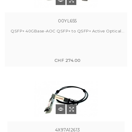
00YL655
QSFP+ 40GBase-AOC QSFP+ to QSFP+ Active Optical...
CHF 274.00
4X97A12613