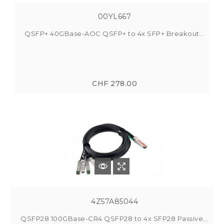
00YL667
QSFP+ 40GBase-AOC QSFP+ to 4x SFP+ Breakout...
CHF 278.00
4Z57A85044
QSFP28 100GBase-CR4 QSFP28 to 4x SFP28 Passive...