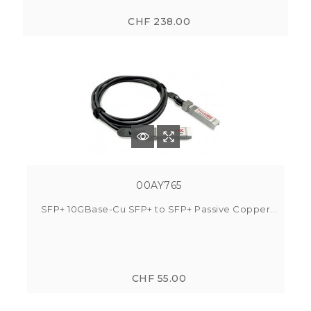
CHF 238.00
00AY765
SFP+ 10GBase-Cu SFP+ to SFP+ Passive Copper...
CHF 55.00