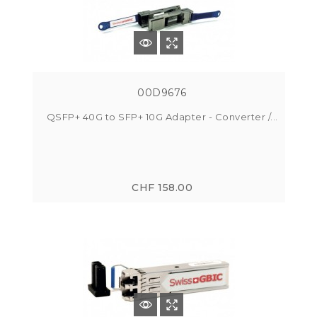
00D9676
QSFP+ 40G to SFP+ 10G Adapter - Converter /...
CHF 158.00