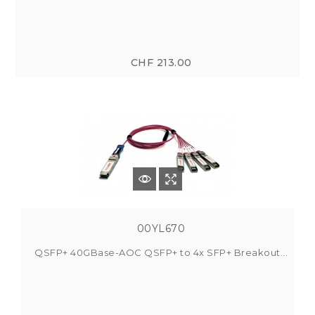
CHF 213.00
00YL670
QSFP+ 40GBase-AOC QSFP+ to 4x SFP+ Breakout...