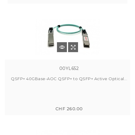
00YL652
QSFP+ 40GBase-AOC QSFP+ to QSFP+ Active Optical...
CHF 260.00