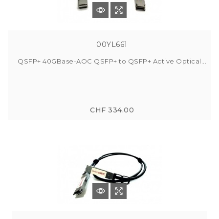
00YL661
QSFP+ 40GBase-AOC QSFP+ to QSFP+ Active Optical...
CHF 334.00