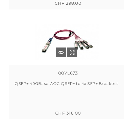
CHF 298.00
00YL673
QSFP+ 40GBase-AOC QSFP+ to 4x SFP+ Breakout...
CHF 318.00