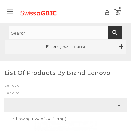
0

search
Filters
(4205 products)
List Of Products By Brand Lenovo
Lenovo
Lenovo

Showing 1-24 of 241 item(s)