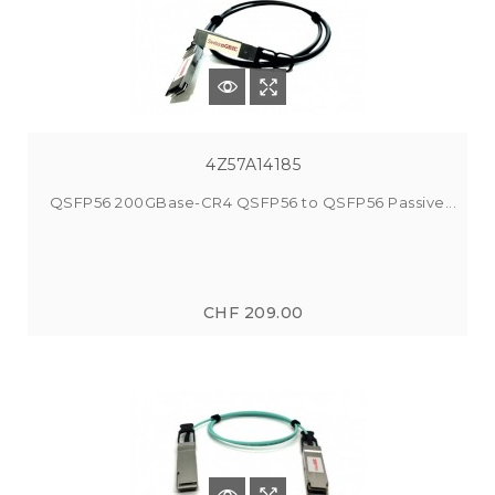
4Z57A14185
QSFP56 200GBase-CR4 QSFP56 to QSFP56 Passive...
CHF 209.00