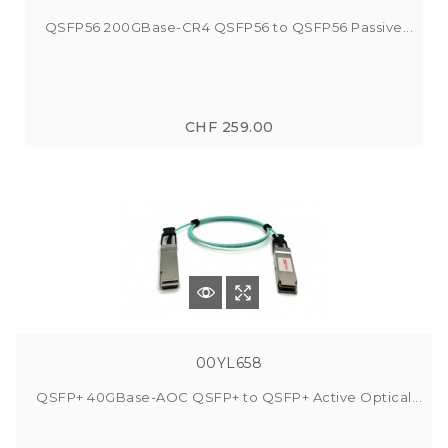
QSFP56 200GBase-CR4 QSFP56 to QSFP56 Passive...
CHF 259.00
00YL658
QSFP+ 40GBase-AOC QSFP+ to QSFP+ Active Optical...