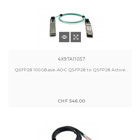
4X97A11037
QSFP28 100GBase-AOC QSFP28 to QSFP28 Active...
CHF 546.00