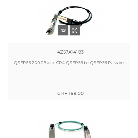
4Z57A14183
QSFP56 200GBase-CR4 QSFP56 to QSFP56 Passive...
CHF 169.00