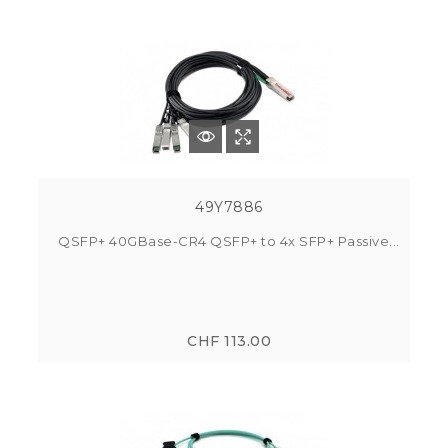
49Y7886
QSFP+ 40GBase-CR4 QSFP+ to 4x SFP+ Passive...
CHF 113.00