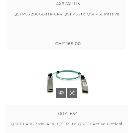
4X97A11113
QSFP56 200GBase-CR4 QSFP56 to QSFP56 Passive...
CHF 169.00
00YL664
QSFP+ 40GBase-AOC QSFP+ to QSFP+ Active Optical...