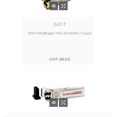
GLC-T
SFP 1000Base-T RJ-45 100m / Cisco
CHF 48.00