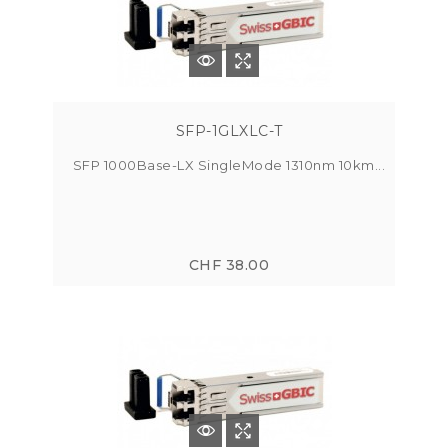
SFP-1GLXLC-T
SFP 1000Base-LX SingleMode 1310nm 10km...
CHF 38.00