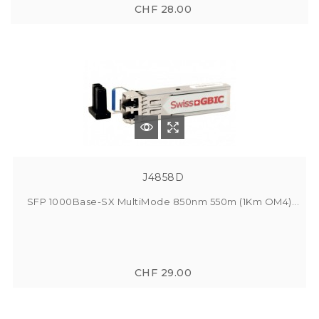
CHF 28.00
J4858D
SFP 1000Base-SX MultiMode 850nm 550m (1Km OM4)...
CHF 29.00