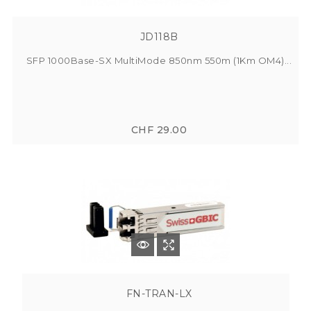
JD118B
SFP 1000Base-SX MultiMode 850nm 550m (1Km OM4)...
CHF 29.00
FN-TRAN-LX