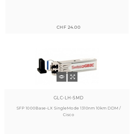
CHF 24.00
GLC-LH-SMD
SFP 1000Base-LX SingleMode 1310nm 10km DDM /
Cisco