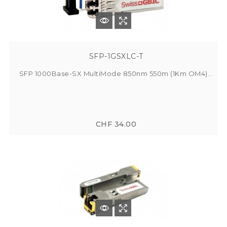
SFP-1GSXLC-T
SFP 1000Base-SX MultiMode 850nm 550m (1Km OM4)...
CHF 34.00