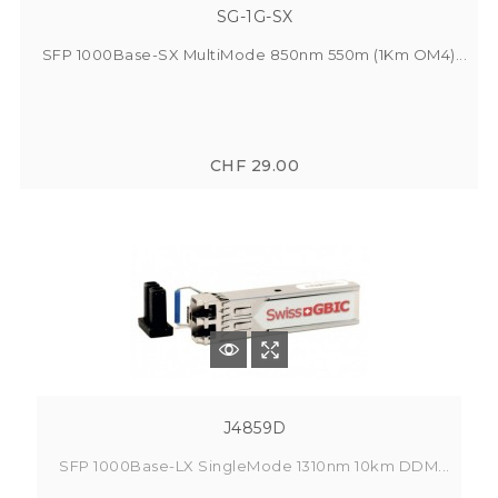
SG-1G-SX
SFP 1000Base-SX MultiMode 850nm 550m (1Km OM4)...
CHF 29.00
J4859D
SFP 1000Base-LX SingleMode 1310nm 10km DDM...