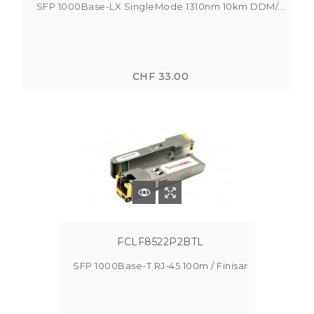
SFP 1000Base-LX SingleMode 1310nm 10km DDM/...
CHF 33.00
FCLF8522P2BTL
SFP 1000Base-T RJ-45 100m / Finisar