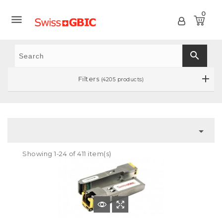
0

search
Filters
(4205 products)

Showing 1-24 of 411 item(s)