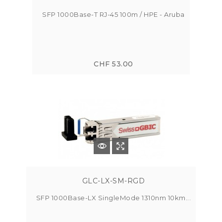
SFP 1000Base-T RJ-45 100m / HPE - Aruba
CHF 53.00
GLC-LX-SM-RGD
SFP 1000Base-LX SingleMode 1310nm 10km...