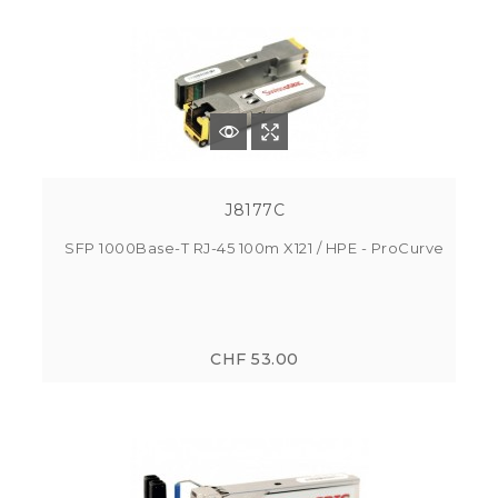
J8177C
SFP 1000Base-T RJ-45 100m X121 / HPE - ProCurve
CHF 53.00