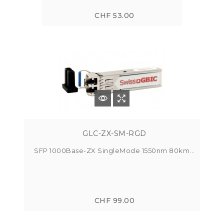
CHF 53.00
GLC-ZX-SM-RGD
SFP 1000Base-ZX SingleMode 1550nm 80km...
CHF 99.00