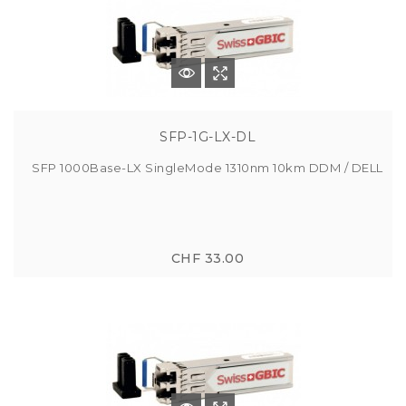
SFP-1G-LX-DL
SFP 1000Base-LX SingleMode 1310nm 10km DDM / DELL
CHF 33.00