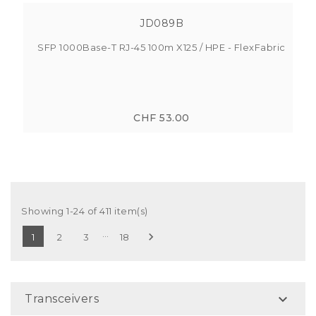
JD089B
SFP 1000Base-T RJ-45 100m X125 / HPE - FlexFabric
CHF 53.00
Showing 1-24 of 411 item(s)
…

1
2
3
18

Transceivers