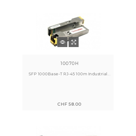
10070H
SFP 1000Base-T RJ-45 100m Industrial...
CHF 58.00