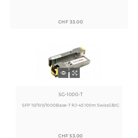
CHF 33.00
SG-1000-T
SFP 10/100/1000Base-T RJ-45 100m SwissGBIC
CHF 53.00