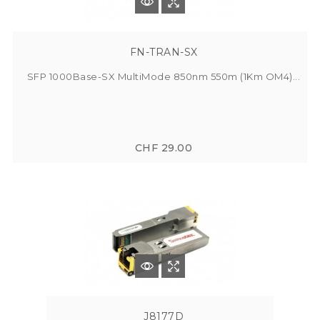
FN-TRAN-SX
SFP 1000Base-SX MultiMode 850nm 550m (1Km OM4)...
CHF 29.00
J8177D