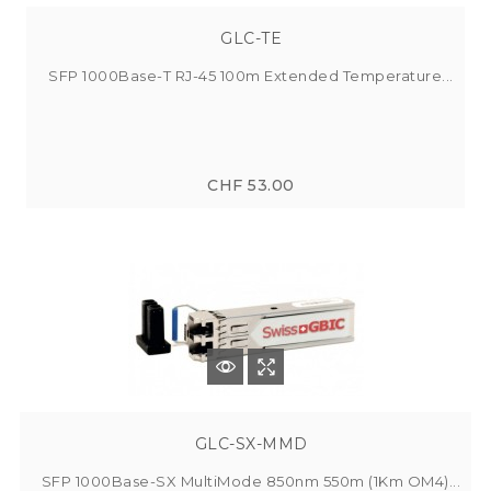
GLC-TE
SFP 1000Base-T RJ-45 100m Extended Temperature...
CHF 53.00
GLC-SX-MMD
SFP 1000Base-SX MultiMode 850nm 550m (1Km OM4)...