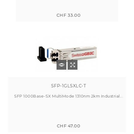
CHF 33.00
SFP-1GLSXLC-T
SFP 1000Base-SX MultiMode 1310nm 2km Industrial...
CHF 47.00