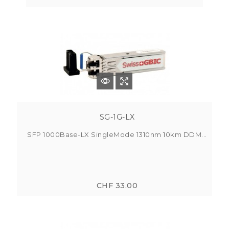
SG-1G-LX
SFP 1000Base-LX SingleMode 1310nm 10km DDM...
CHF 33.00