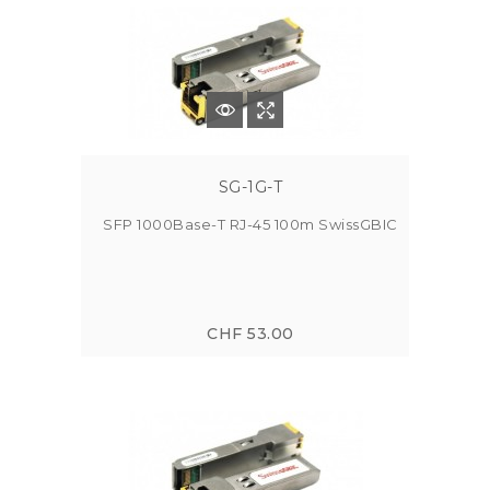
SG-1G-T
SFP 1000Base-T RJ-45 100m SwissGBIC
CHF 53.00