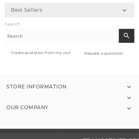

Best Sellers
Search
search
Create quotation from my cart
Request a quotation

STORE INFORMATION

OUR COMPANY
