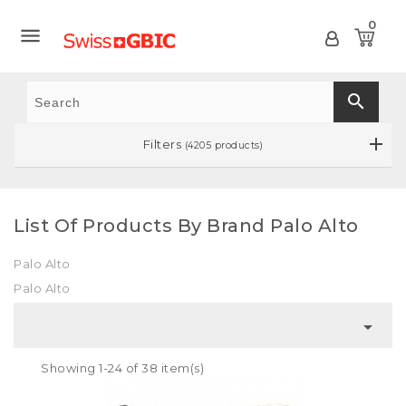
0

search
Filters
(4205 products)
List Of Products By Brand Palo Alto
Palo Alto
Palo Alto

Showing 1-24 of 38 item(s)