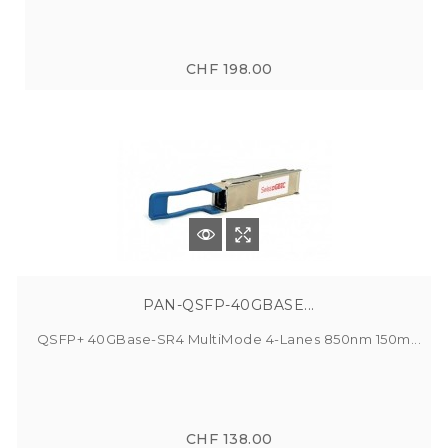
CHF 198.00
PAN-QSFP-40GBASE...
QSFP+ 40GBase-SR4 MultiMode 4-Lanes 850nm 150m...
CHF 138.00