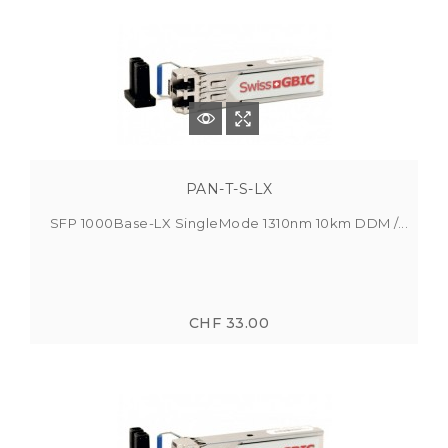
PAN-T-S-LX
SFP 1000Base-LX SingleMode 1310nm 10km DDM /...
CHF 33.00