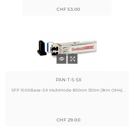
CHF 53.00
PAN-T-S-SX
SFP 1000Base-SX MultiMode 850nm 550m (1Km OM4)...
CHF 29.00