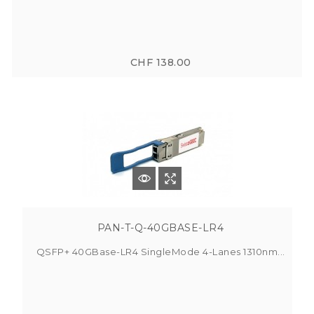
CHF 138.00
PAN-T-Q-40GBASE-LR4
QSFP+ 40GBase-LR4 SingleMode 4-Lanes 1310nm...