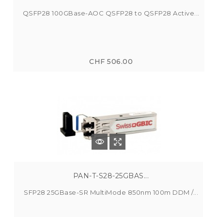
QSFP28 100GBase-AOC QSFP28 to QSFP28 Active...
CHF 506.00
PAN-T-S28-25GBAS...
SFP28 25GBase-SR MultiMode 850nm 100m DDM /...