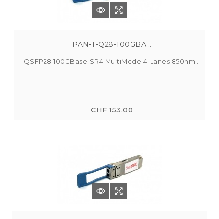
PAN-T-Q28-100GBA...
QSFP28 100GBase-SR4 MultiMode 4-Lanes 850nm...
CHF 153.00