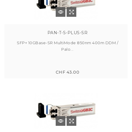
PAN-T-S-PLUS-SR
SFP+ 10GBase-SR MultiMode 850nm 400m DDM /
Palo...
CHF 43.00