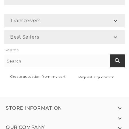

Transceivers

Best Sellers
Search
search
Create quotation from my cart
Request a quotation

STORE INFORMATION

OUR COMPANY
