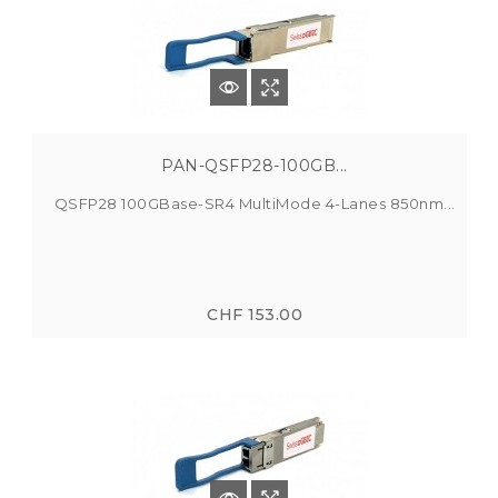
PAN-QSFP28-100GB...
QSFP28 100GBase-SR4 MultiMode 4-Lanes 850nm...
CHF 153.00