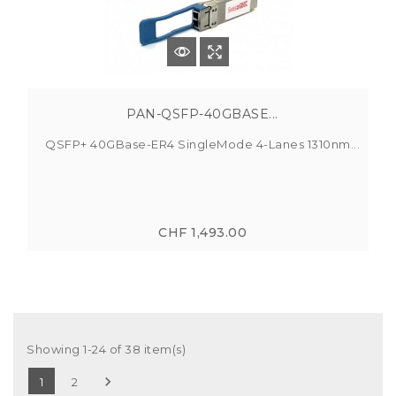
PAN-QSFP-40GBASE...
QSFP+ 40GBase-ER4 SingleMode 4-Lanes 1310nm...
CHF 1,493.00
Showing 1-24 of 38 item(s)

1
2