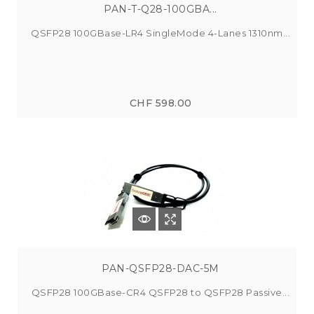
PAN-T-Q28-100GBA...
QSFP28 100GBase-LR4 SingleMode 4-Lanes 1310nm...
CHF 598.00
PAN-QSFP28-DAC-5M
QSFP28 100GBase-CR4 QSFP28 to QSFP28 Passive...