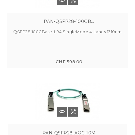
PAN-QSFP28-100GB...
QSFP28 100GBase-LR4 SingleMode 4-Lanes 1310nm...
CHF 598.00
PAN-QSFP28-AOC-10M