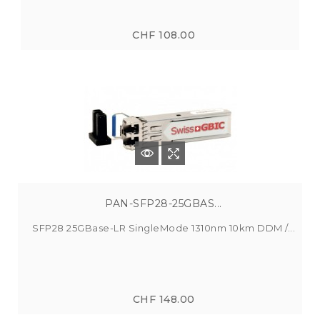
CHF 108.00
PAN-SFP28-25GBAS...
SFP28 25GBase-LR SingleMode 1310nm 10km DDM /...
CHF 148.00