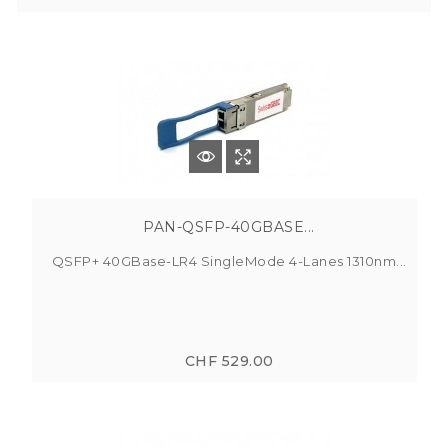
PAN-QSFP-40GBASE...
QSFP+ 40GBase-LR4 SingleMode 4-Lanes 1310nm...
CHF 529.00