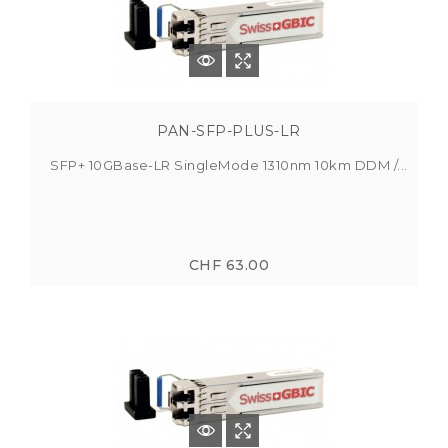
PAN-SFP-PLUS-LR
SFP+ 10GBase-LR SingleMode 1310nm 10km DDM /...
CHF 63.00