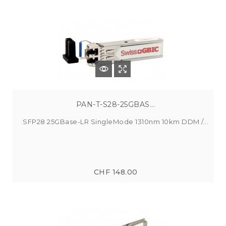
PAN-T-S28-25GBAS...
SFP28 25GBase-LR SingleMode 1310nm 10km DDM /...
CHF 148.00