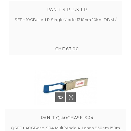
PAN-T-S-PLUS-LR
SFP+ 10GBase-LR SingleMode 1310nm 10km DDM /...
CHF 63.00
PAN-T-Q-40GBASE-SR4
QSFP+ 40GBase-SR4 MultiMode 4-Lanes 850nm 150m...