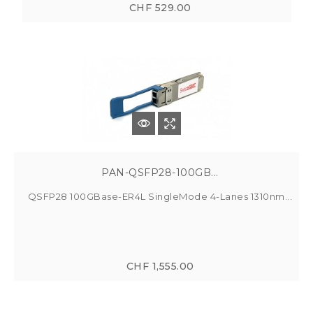
CHF 529.00
PAN-QSFP28-100GB...
QSFP28 100GBase-ER4L SingleMode 4-Lanes 1310nm...
CHF 1,555.00