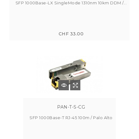
SFP 1000Base-LX SingleMode 1310nm 10km DDM /...
CHF 33.00
PAN-T-S-CG
SFP 1000Base-T RJ-45 100m / Palo Alto