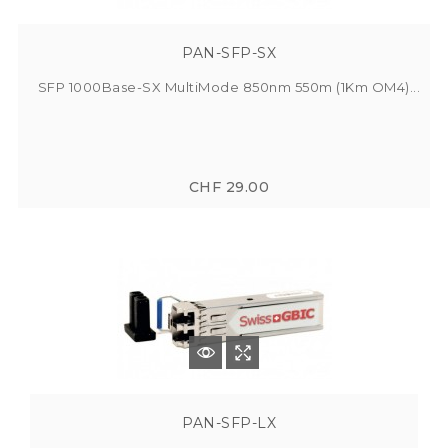
PAN-SFP-SX
SFP 1000Base-SX MultiMode 850nm 550m (1Km OM4)...
CHF 29.00
PAN-SFP-LX