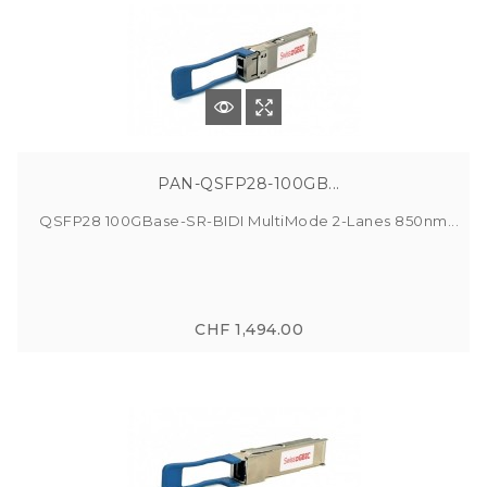
PAN-QSFP28-100GB...
QSFP28 100GBase-SR-BIDI MultiMode 2-Lanes 850nm...
CHF 1,494.00