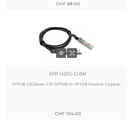
CHF 68.00
SFP-H25G-CU5M
SFP28 25GBase-CR1 SFP28 to SFP28 Passive Copper...
CHF 104.00