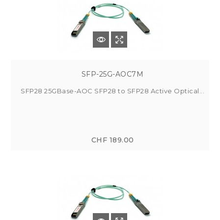
SFP-25G-AOC7M
SFP28 25GBase-AOC SFP28 to SFP28 Active Optical...
CHF 189.00