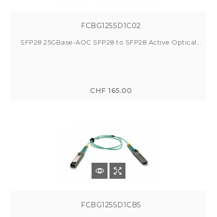
FCBG125SD1C02
SFP28 25GBase-AOC SFP28 to SFP28 Active Optical...
CHF 165.00
FCBG125SD1CB5