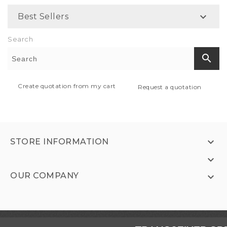

Best Sellers
Search
search
Create quotation from my cart
Request a quotation

STORE INFORMATION

OUR COMPANY
