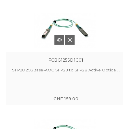
FCBG125SD1C01
SFP28 25GBase-AOC SFP28 to SFP28 Active Optical...
CHF 159.00