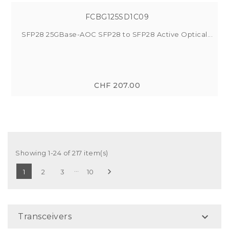
FCBG125SD1C09
SFP28 25GBase-AOC SFP28 to SFP28 Active Optical...
CHF 207.00
Showing 1-24 of 217 item(s)
…

1
2
3
10

Transceivers