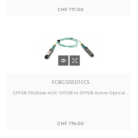
CHF 171.00
FCBG125SD1CC5
SFP28 25GBase-AOC SFP28 to SFP28 Active Optical...
CHF 174.00