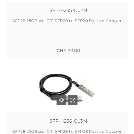
SFP-H25G-CU2M
SFP28 25GBase-CR1 SFP28 to SFP28 Passive Copper...
CHF 77.00
SFP-H25G-CU3M
SFP28 25GBase-CR1 SFP28 to SFP28 Passive Copper...