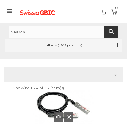
0

search
Filters
(4205 products)

Showing 1-24 of 217 item(s)