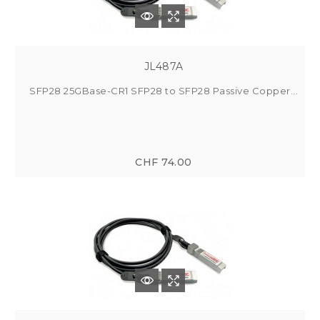
JL487A
SFP28 25GBase-CR1 SFP28 to SFP28 Passive Copper...
CHF 74.00