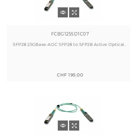
FCBG125SD1C07
SFP28 25GBase-AOC SFP28 to SFP28 Active Optical...
CHF 195.00