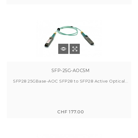
SFP-25G-AOC5M
SFP28 25GBase-AOC SFP28 to SFP28 Active Optical...
CHF 177.00