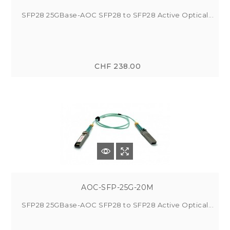
SFP28 25GBase-AOC SFP28 to SFP28 Active Optical...
CHF 238.00
AOC-SFP-25G-20M
SFP28 25GBase-AOC SFP28 to SFP28 Active Optical...