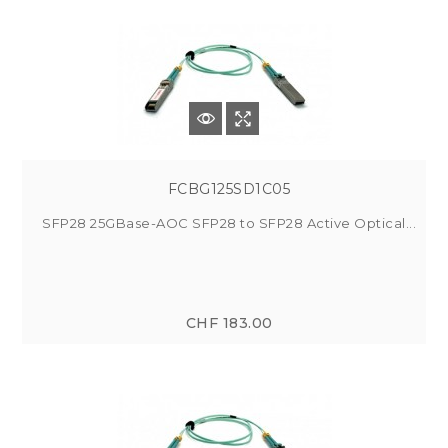
FCBG125SD1C05
SFP28 25GBase-AOC SFP28 to SFP28 Active Optical...
CHF 183.00