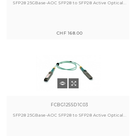
SFP28 25GBase-AOC SFP28 to SFP28 Active Optical...
CHF 168.00
FCBG125SD1C03
SFP28 25GBase-AOC SFP28 to SFP28 Active Optical...