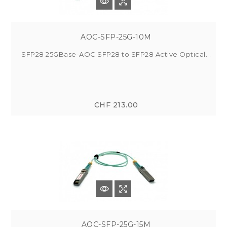
AOC-SFP-25G-10M
SFP28 25GBase-AOC SFP28 to SFP28 Active Optical...
CHF 213.00
AOC-SFP-25G-15M