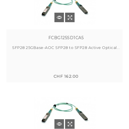
FCBG125SD1CA5
SFP28 25GBase-AOC SFP28 to SFP28 Active Optical...
CHF 162.00