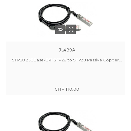
JL489A
SFP28 25GBase-CR1 SFP28 to SFP28 Passive Copper...
CHF 110.00