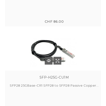
CHF 86.00
SFP-H25G-CU1M
SFP28 25GBase-CR1 SFP28 to SFP28 Passive Copper...