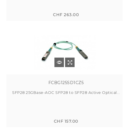
CHF 263.00
FCBG125SD1CZ5
SFP28 25GBase-AOC SFP28 to SFP28 Active Optical...
CHF 157.00