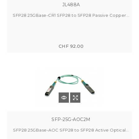
JL488A
SFP28 25GBase-CR1 SFP28 to SFP28 Passive Copper...
CHF 92.00
SFP-25G-AOC2M
SFP28 25GBase-AOC SFP28 to SFP28 Active Optical...