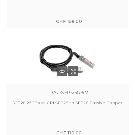
CHF 159.00
DAC-SFP-25G-5M
SFP28 25GBase-CR1 SFP28 to SFP28 Passive Copper...
CHF 110.00