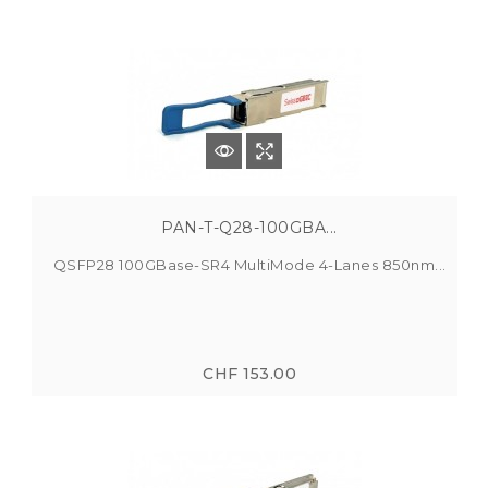
PAN-T-Q28-100GBA...
QSFP28 100GBase-SR4 MultiMode 4-Lanes 850nm...
CHF 153.00