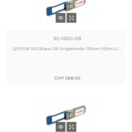
SG-100G-DR
QSFP28 100GBase-DR SingleMode 1310nm 500m LC...
CHF 568.00