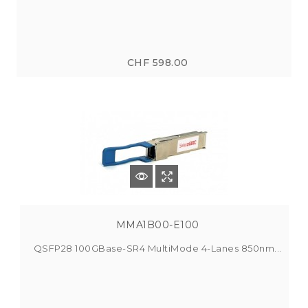
CHF 598.00
MMA1B00-E100
QSFP28 100GBase-SR4 MultiMode 4-Lanes 850nm...