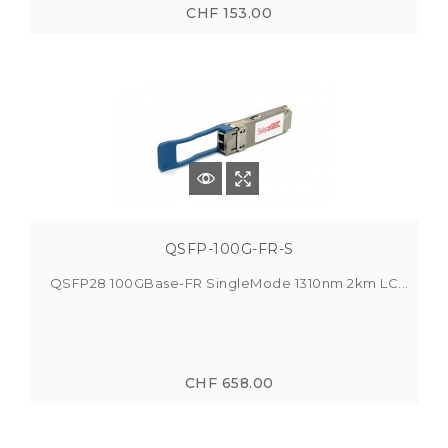
CHF 153.00
QSFP-100G-FR-S
QSFP28 100GBase-FR SingleMode 1310nm 2km LC...
CHF 658.00