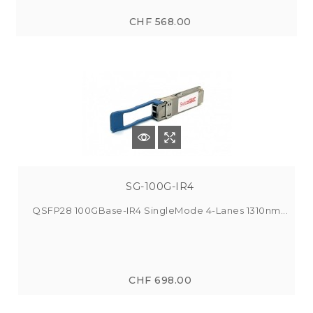
CHF 568.00
SG-100G-IR4
QSFP28 100GBase-IR4 SingleMode 4-Lanes 1310nm...
CHF 698.00