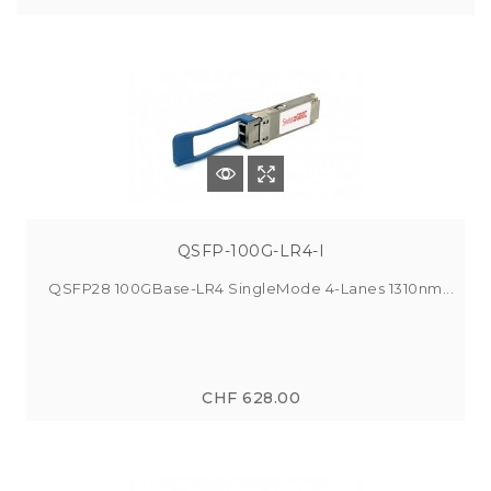
QSFP-100G-LR4-I
QSFP28 100GBase-LR4 SingleMode 4-Lanes 1310nm...
CHF 628.00