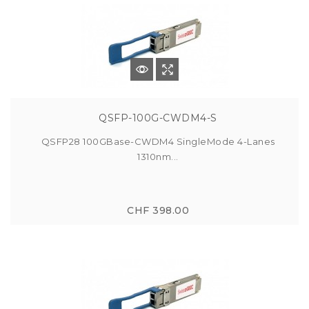
QSFP-100G-CWDM4-S
QSFP28 100GBase-CWDM4 SingleMode 4-Lanes
1310nm...
CHF 398.00