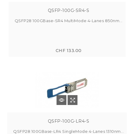
QSFP-100G-SR4-S
QSFP28 100GBase-SR4 MultiMode 4-Lanes 850nm...
CHF 133.00
QSFP-100G-LR4-S
QSFP28 100GBase-LR4 SingleMode 4-Lanes 1310nm...