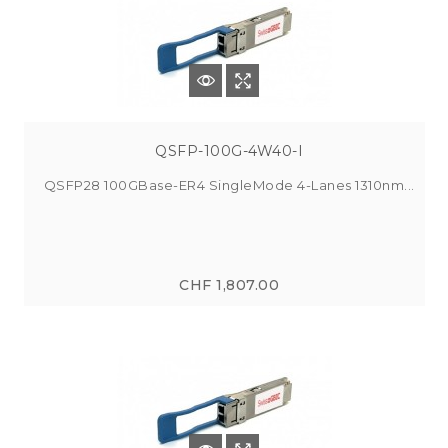
QSFP-100G-4W40-I
QSFP28 100GBase-ER4 SingleMode 4-Lanes 1310nm...
CHF 1,807.00