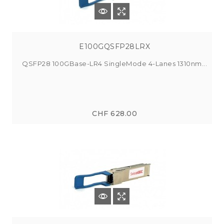
E100GQSFP28LRX
QSFP28 100GBase-LR4 SingleMode 4-Lanes 1310nm...
CHF 628.00