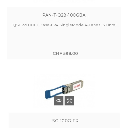
PAN-T-Q28-100GBA...
QSFP28 100GBase-LR4 SingleMode 4-Lanes 1310nm...
CHF 598.00
SG-100G-FR