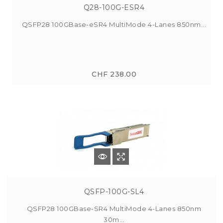
Q28-100G-ESR4
QSFP28 100GBase-eSR4 MultiMode 4-Lanes 850nm...
CHF 238.00
QSFP-100G-SL4
QSFP28 100GBase-SR4 MultiMode 4-Lanes 850nm
30m...