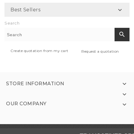

Best Sellers
Search
search
Create quotation from my cart
Request a quotation

STORE INFORMATION

OUR COMPANY
