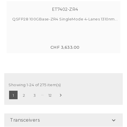
ET7402-ZR4
QSFP28 100GBase-ZR4 SingleMode 4-Lanes 1310nm...
CHF 3,633.00
Showing 1-24 of 275 item(s)
…

1
2
3
12

Transceivers