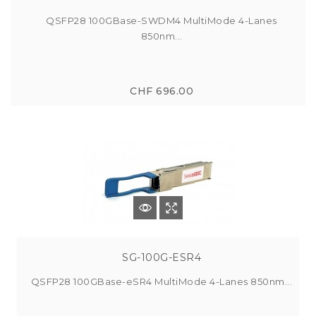
QSFP28 100GBase-SWDM4 MultiMode 4-Lanes
850nm...
CHF 696.00
SG-100G-ESR4
QSFP28 100GBase-eSR4 MultiMode 4-Lanes 850nm...