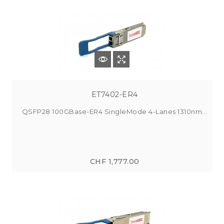
ET7402-ER4
QSFP28 100GBase-ER4 SingleMode 4-Lanes 1310nm...
CHF 1,777.00