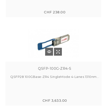
CHF 238.00
QSFP-100G-ZR4-S
QSFP28 100GBase-ZR4 SingleMode 4-Lanes 1310nm...
CHF 3,633.00