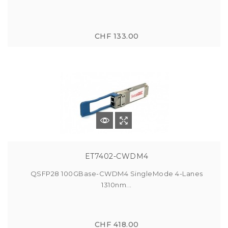
CHF 133.00
ET7402-CWDM4
QSFP28 100GBase-CWDM4 SingleMode 4-Lanes
1310nm...
CHF 418.00