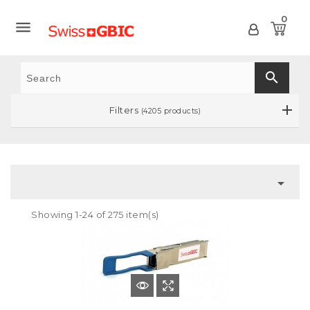
0

search
Filters
(4205 products)

Showing 1-24 of 275 item(s)