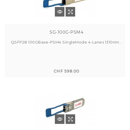
SG-100G-PSM4
QSFP28 100GBase-PSM4 SingleMode 4-Lanes 1310nm...
CHF 598.00