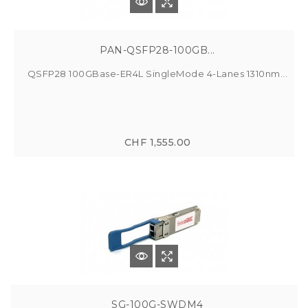
PAN-QSFP28-100GB...
QSFP28 100GBase-ER4L SingleMode 4-Lanes 1310nm...
CHF 1,555.00
SG-100G-SWDM4