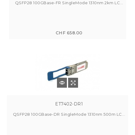
QSFP28 100GBase-FR SingleMode 1310nm 2km LC...
CHF 658.00
ET7402-DR1
QSFP28 100GBase-DR SingleMode 1310nm 500m LC...