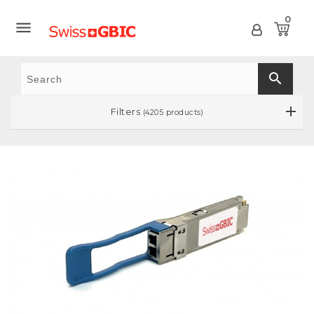
0

search
Filters
(4205 products)