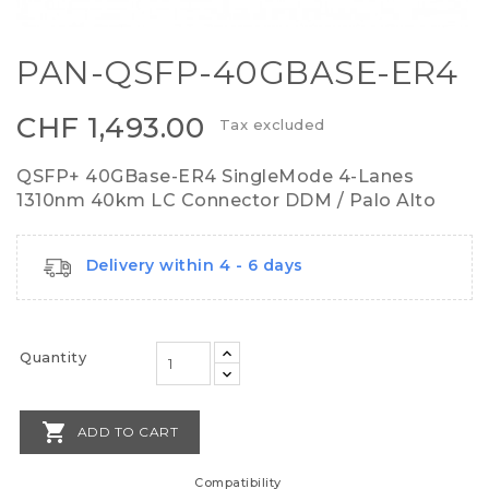
PAN-QSFP-40GBASE-ER4
CHF 1,493.00
Tax excluded
QSFP+ 40GBase-ER4 SingleMode 4-Lanes
1310nm 40km LC Connector DDM / Palo Alto
Delivery within 4 - 6 days
Quantity

ADD TO CART
Compatibility