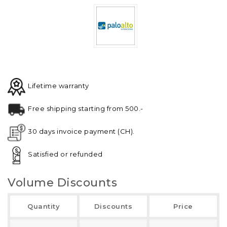
Lifetime warranty
Free shipping starting from 500.-
30 days invoice payment (CH).
Satisfied or refunded
Volume Discounts
Quantity
Discounts
Price