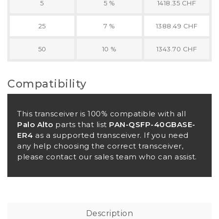
5
5 %
1418.35 CHF
25
7 %
1388.49 CHF
50
10 %
1343.70 CHF
Compatibility
This transceiver is 100% compatible with all
Palo Alto
parts that list
PAN-QSFP-40GBASE-
ER4
as a supported transceiver. If you need
any help choosing the correct transceiver,
please contact our sales team who can assist.
Description