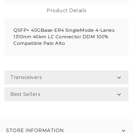
Product Details
QSFP+ 40GBase-ER4 SingleMode 4-Lanes
1310nm 40km LC Connector DDM 100%
Compatible Palo Alto

Transceivers

Best Sellers

STORE INFORMATION