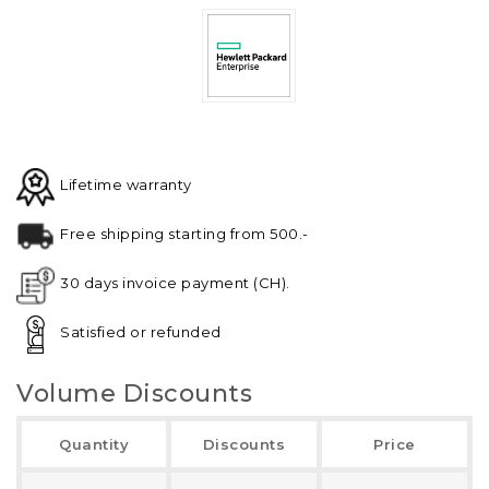
Lifetime warranty
Free shipping starting from 500.-
30 days invoice payment (CH).
Satisfied or refunded
Volume Discounts
Quantity
Discounts
Price