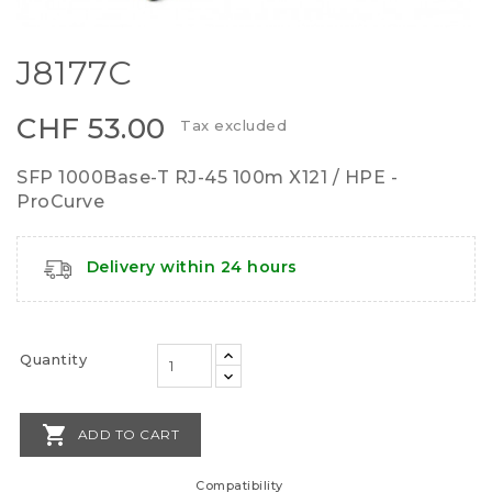
J8177C
CHF 53.00
Tax excluded
SFP 1000Base-T RJ-45 100m X121 / HPE -
ProCurve
Delivery within 24 hours
Quantity

ADD TO CART
Compatibility