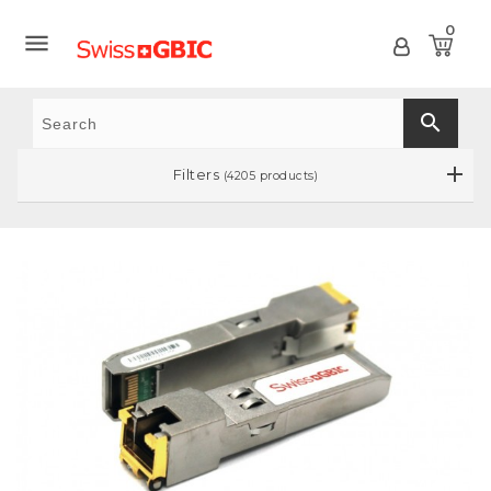
0

search
Filters
(4205 products)