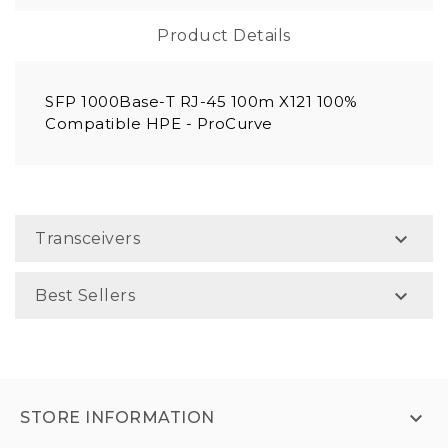
Product Details
SFP 1000Base-T RJ-45 100m X121 100%
Compatible HPE - ProCurve

Transceivers

Best Sellers

STORE INFORMATION