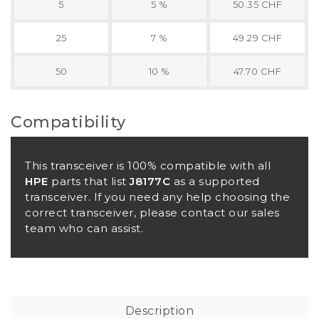
5
5 %
50.35 CHF
25
7 %
49.29 CHF
50
10 %
47.70 CHF
Compatibility
This transceiver is 100% compatible with all
HPE
parts that list
J8177C
as a supported
transceiver. If you need any help choosing the
correct transceiver, please contact our sales
team who can assist.
Description