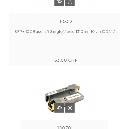
10302
SFP+ 10GBase-LR SingleMode 1310nm 10km DDM /...
63,00 CHF
10070H