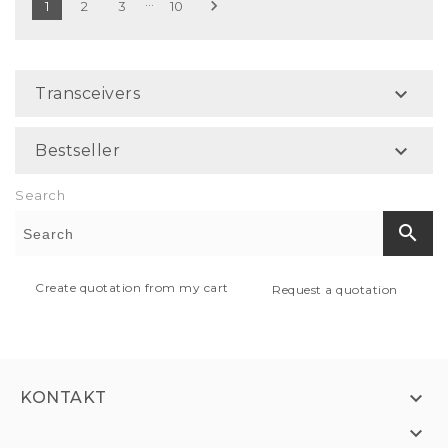
…

1
2
3
10

Transceivers

Bestseller
Search
search
Create quotation from my cart
Request a quotation

KONTAKT
