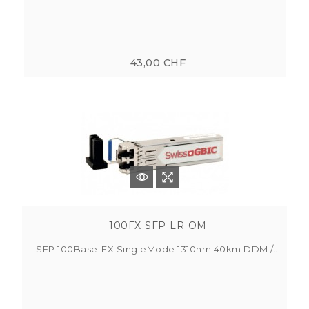
43,00 CHF
100FX-SFP-LR-OM
SFP 100Base-EX SingleMode 1310nm 40km DDM /...