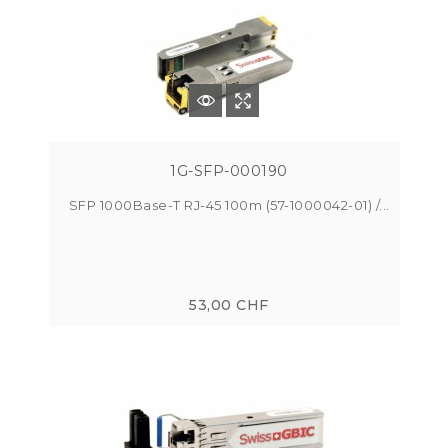
1G-SFP-000190
SFP 1000Base-T RJ-45 100m (57-1000042-01) /...
53,00 CHF