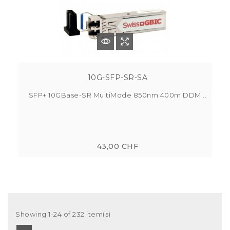
10G-SFP-SR-SA
SFP+ 10GBase-SR MultiMode 850nm 400m DDM...
43,00 CHF
Showing 1-24 of 232 item(s)