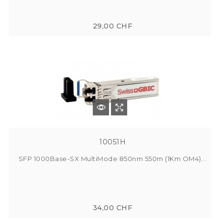
29,00 CHF
10051H
SFP 1000Base-SX MultiMode 850nm 550m (1Km OM4)...
34,00 CHF