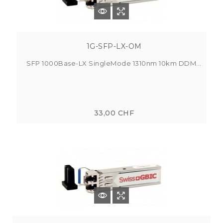
1G-SFP-LX-OM
SFP 1000Base-LX SingleMode 1310nm 10km DDM...
33,00 CHF