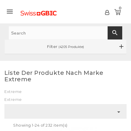
0

search
Filter
(4205 Produkte)
Liste Der Produkte Nach Marke
Extreme
Extreme
Extreme

Showing 1-24 of 232 item(s)