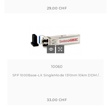
29,00 CHF
10060
SFP 1000Base-LX SingleMode 1310nm 10km DDM /...
33,00 CHF