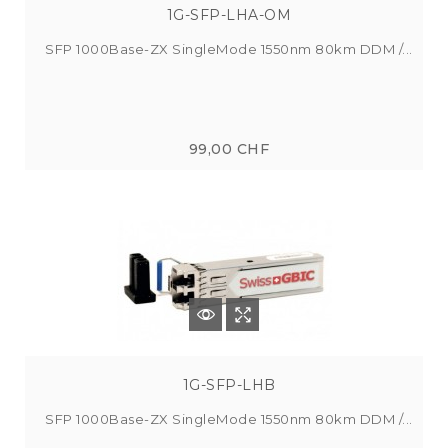
1G-SFP-LHA-OM
SFP 1000Base-ZX SingleMode 1550nm 80km DDM /...
99,00 CHF
1G-SFP-LHB
SFP 1000Base-ZX SingleMode 1550nm 80km DDM /...