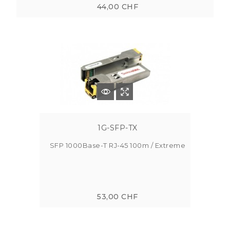
44,00 CHF
1G-SFP-TX
SFP 1000Base-T RJ-45 100m / Extreme
53,00 CHF