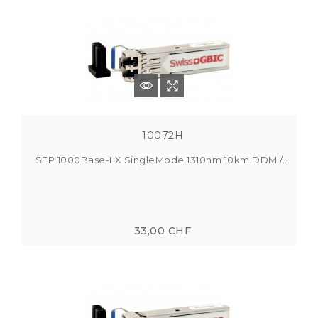
10072H
SFP 1000Base-LX SingleMode 1310nm 10km DDM /...
33,00 CHF