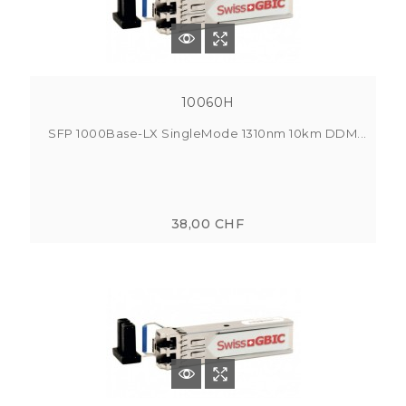
10060H
SFP 1000Base-LX SingleMode 1310nm 10km DDM...
38,00 CHF