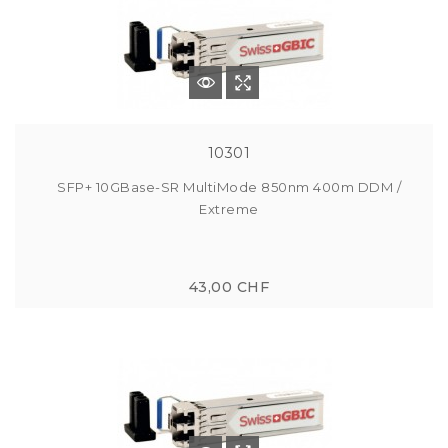
10301
SFP+ 10GBase-SR MultiMode 850nm 400m DDM /
Extreme
43,00 CHF