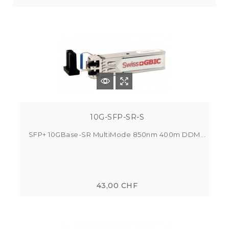
10G-SFP-SR-S
SFP+ 10GBase-SR MultiMode 850nm 400m DDM...
43,00 CHF