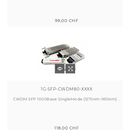
99,00 CHF
1G-SFP-CWDM80-XXXX
CWDM SFP 1000Base SingleMode (1270nm-1610nm)...
118,00 CHF