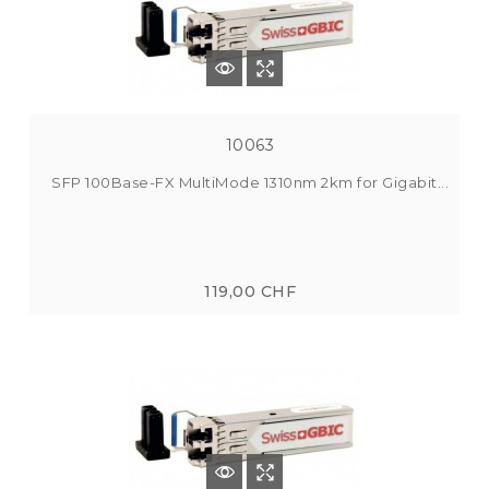
10063
SFP 100Base-FX MultiMode 1310nm 2km for Gigabit...
119,00 CHF