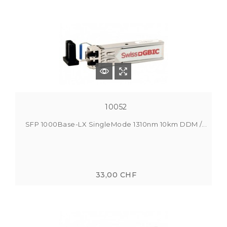
10052
SFP 1000Base-LX SingleMode 1310nm 10km DDM /...
33,00 CHF