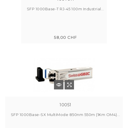
SFP 1000Base-T RJ-45 100m Industrial...
58,00 CHF
10051
SFP 1000Base-SX MultiMode 850nm 550m (1Km OM4)...