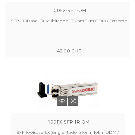
100FX-SFP-OM
SFP 100Base-FX MultiMode 1310nm 2km DDM / Extreme
42,00 CHF
100FX-SFP-IR-OM
SFP 100Base-LX SingleMode 1310nm 10km DDM /...