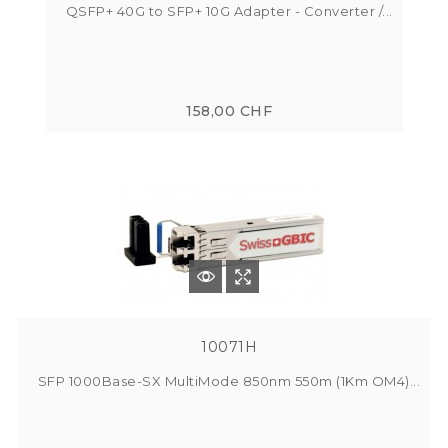
QSFP+ 40G to SFP+ 10G Adapter - Converter /...
158,00 CHF
10071H
SFP 1000Base-SX MultiMode 850nm 550m (1Km OM4)...