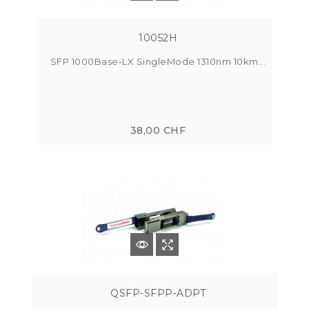
10052H
SFP 1000Base-LX SingleMode 1310nm 10km...
38,00 CHF
QSFP-SFPP-ADPT