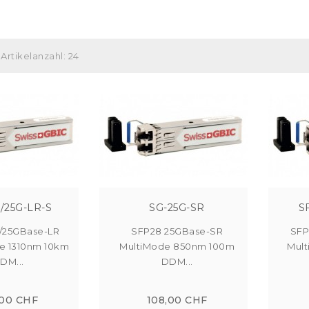
Artikelanzahl: 24
/25G-LR-S
SG-25G-SR
S
/25GBase-LR
SFP28 25GBase-SR
SFP
e 1310nm 10km
MultiMode 850nm 100m
Mul
DM...
DDM...
,00 CHF
108,00 CHF