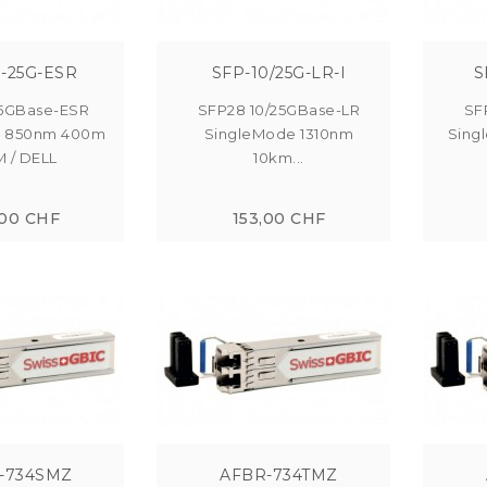
-25G-ESR
SFP-10/25G-LR-I
S
5GBase-ESR
SFP28 10/25GBase-LR
SF
e 850nm 400m
SingleMode 1310nm
Sing
 / DELL
10km...
,00 CHF
153,00 CHF
-734SMZ
AFBR-734TMZ