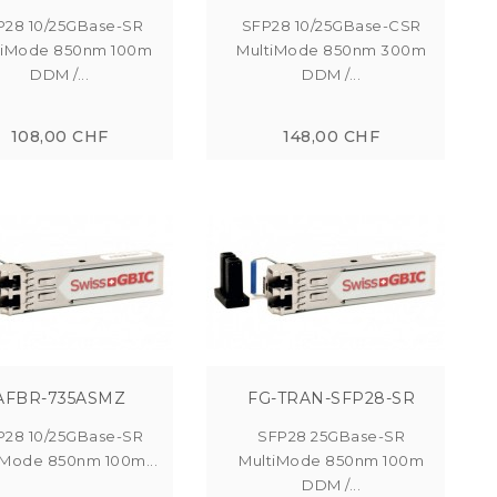
P28 10/25GBase-SR
SFP28 10/25GBase-CSR
tiMode 850nm 100m
MultiMode 850nm 300m
DDM /...
DDM /...
108,00 CHF
148,00 CHF
AFBR-735ASMZ
FG-TRAN-SFP28-SR
P28 10/25GBase-SR
SFP28 25GBase-SR
iMode 850nm 100m...
MultiMode 850nm 100m
DDM /...