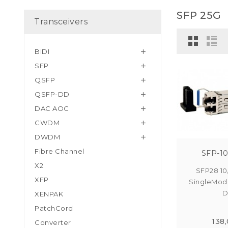
SFP 25G
Transceivers
BIDI

SFP

QSFP

QSFP-DD

DAC AOC

CWDM

DWDM

Fibre Channel
SFP-10
X2
SFP28 10
XFP
SingleMod
D
XENPAK
PatchCord
138
Converter