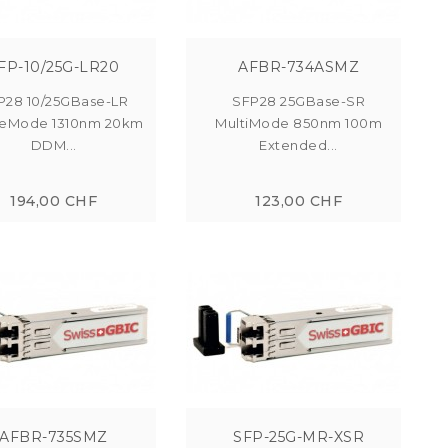
FP-10/25G-LR20
AFBR-734ASMZ
P28 10/25GBase-LR
SFP28 25GBase-SR
leMode 1310nm 20km
MultiMode 850nm 100m
DDM...
Extended...
194,00 CHF
123,00 CHF
AFBR-735SMZ
SFP-25G-MR-XSR