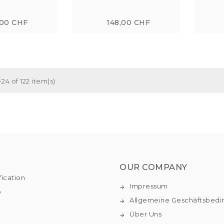
,00 CHF
148,00 CHF
24 of 122 item(s)
OUR COMPANY
fication
Impressum
o
Allgemeine Geschäftsbed
Über Uns