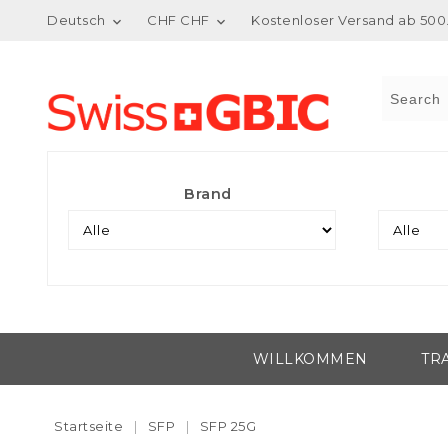
Deutsch
CHF CHF
Kostenloser Versand ab 500.


Brand
WILLKOMMEN
TR
Startseite
SFP
SFP 25G