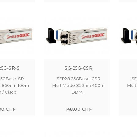
25G-SR-S
SG-25G-CSR
25GBase-SR
SFP28 25GBase-CSR
SF
e 850nm 100m
MultiMode 850nm 400m
Mul
/ Cisco
DDM...
00 CHF
148,00 CHF