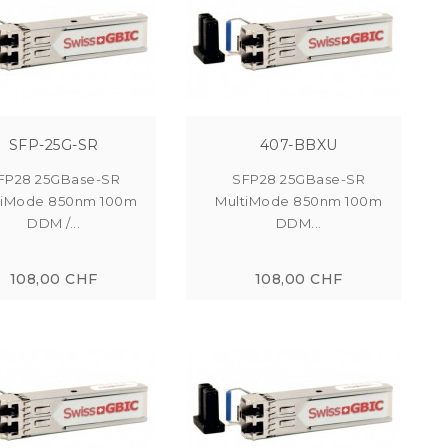
SFP-25G-SR
407-BBXU
FP28 25GBase-SR
SFP28 25GBase-SR
tiMode 850nm 100m
MultiMode 850nm 100m
DDM /...
DDM...
108,00 CHF
108,00 CHF