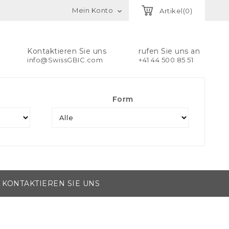
Mein Konto
Artikel(0)

Kontaktieren Sie uns
rufen Sie uns an
info@SwissGBIC.com
+41 44 500 85 51
Form
KONTAKTIEREN SIE UNS