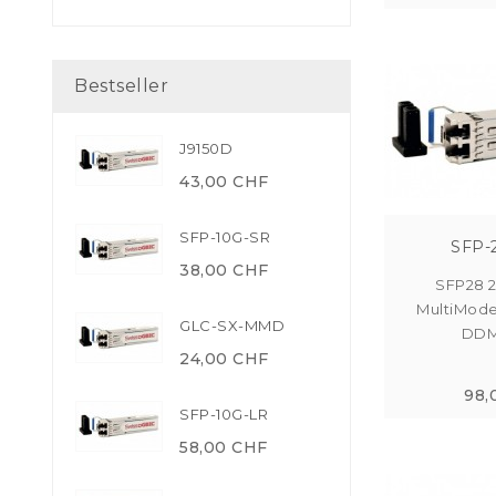
Bestseller
J9150D
43,00 CHF
SFP-10G-SR
SFP-
38,00 CHF
SFP28 
MultiMod
GLC-SX-MMD
DDM 
24,00 CHF
98,
SFP-10G-LR
58,00 CHF