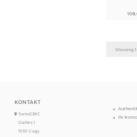
108
Showing 1-
KONTAKT
Authenti
SwissGBIC
Ihr Kont
Dailles 1
1053 Cugy