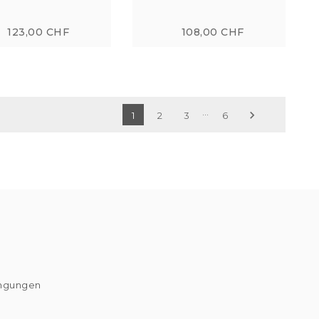
123,00 CHF
108,00 CHF
…

1
2
3
6
ingungen