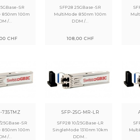
25GBase-SR
SFP28 25GBase-SR
SF
e 850nm 100m
MultiMode 850nm 100m
Mul
M /...
DDM /...
,00 CHF
108,00 CHF
-735TMZ
SFP-25G-MR-LR
/25GBase-SR
SFP28 10/25GBase-LR
SF
e 850nm 100m
SingleMode 1310nm 10km
Mult
M /...
DDM...