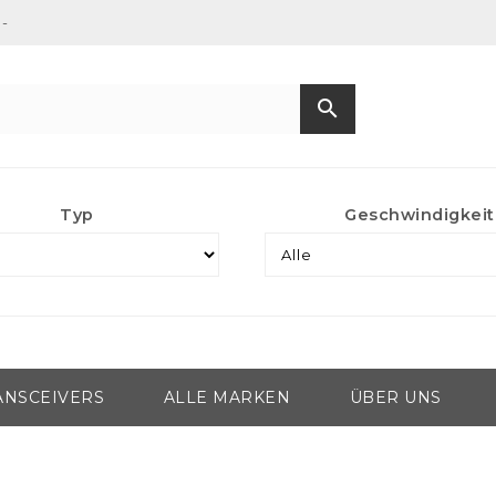
-
search
Typ
Geschwindigkeit
ANSCEIVERS
ALLE MARKEN
ÜBER UNS