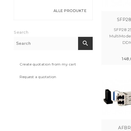
ALLE PRODUKTE
SFP28
SFP28 2
Search
MultiMod
search
DDM
148
Create quotation from my cart
Request a quotation
AFBR