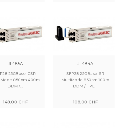
JL485A
JL484A
P28 25GBase-CSR
SFP28 25GBase-SR
tiMode 850nm 400m
MultiMode 850nm 100m
DDM /...
DDM / HPE...
148,00 CHF
108,00 CHF