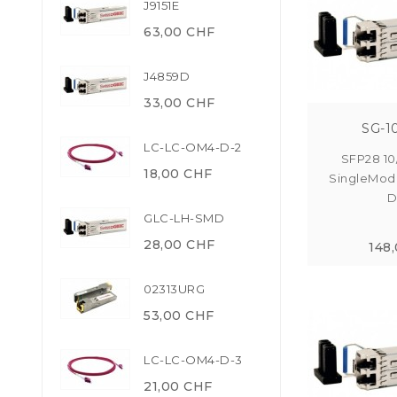
J9151E
63,00 CHF
J4859D
33,00 CHF
SG-1
LC-LC-OM4-D-2
SFP28 10
18,00 CHF
SingleMod
D
GLC-LH-SMD
28,00 CHF
148
02313URG
53,00 CHF
LC-LC-OM4-D-3
21,00 CHF