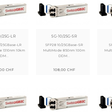
0/25G-LR
SG-10/25G-SR
/25GBase-LR
SFP28 10/25GBase-SR
S
e 1310nm 10km
MultiMode 850nm 100m
Mul
DM...
DDM...
,00 CHF
108,00 CHF