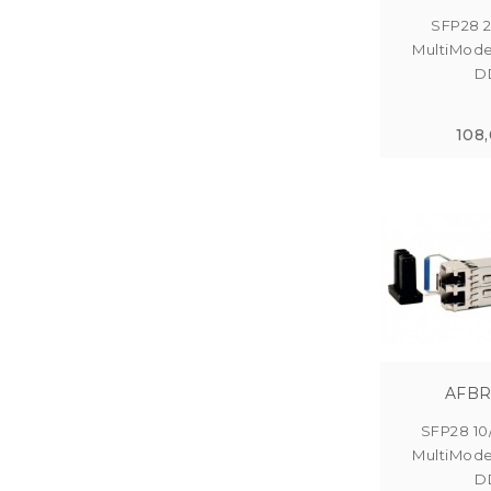
SFP28 
MultiMod
DD
108
AFBR
SFP28 10
MultiMod
DD