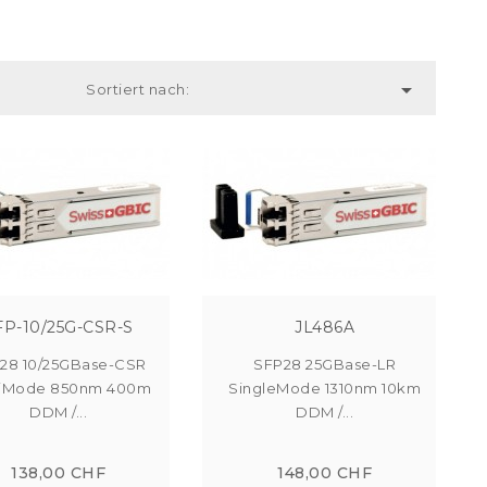

Sortiert nach:
FP-10/25G-CSR-S
JL486A
28 10/25GBase-CSR
SFP28 25GBase-LR
tiMode 850nm 400m
SingleMode 1310nm 10km
DDM /...
DDM /...
138,00 CHF
148,00 CHF