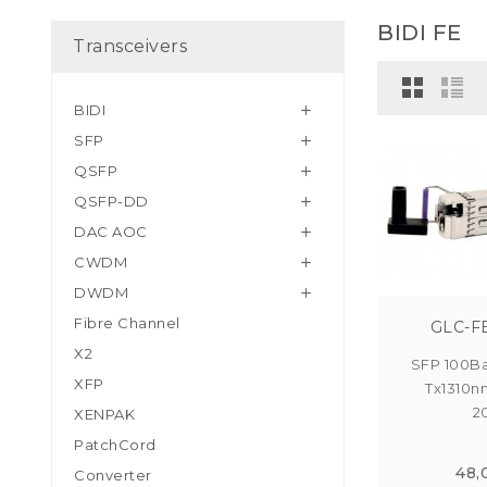
BIDI FE
Transceivers
BIDI

SFP

QSFP

QSFP-DD

DAC AOC

CWDM

DWDM

Fibre Channel
GLC-F
X2
SFP 100Ba
XFP
Tx1310n
2
XENPAK
PatchCord
48,
Converter