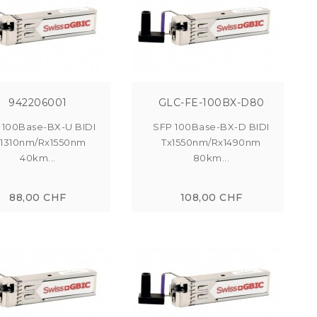
942206001
GLC-FE-100BX-D80
 100Base-BX-U BIDI
SFP 100Base-BX-D BIDI
x1310nm/Rx1550nm
Tx1550nm/Rx1490nm
40km...
80km...
88,00 CHF
108,00 CHF