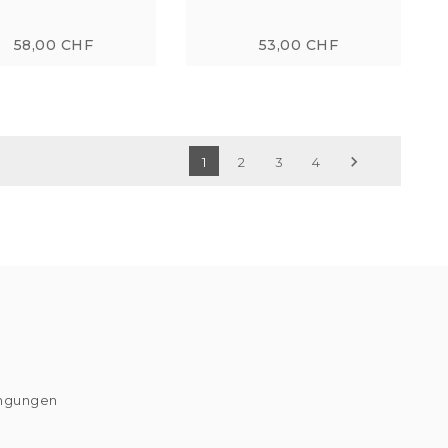
58,00 CHF
53,00 CHF

1
2
3
4
ingungen