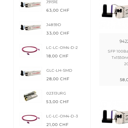
J9151E
63,00 CHF
J4859D
33,00 CHF
942
LC-LC-OM4-D-2
SFP 100Ba
18,00 CHF
Tx1550n
2
GLC-LH-SMD
28,00 CHF
58,
02313URG
53,00 CHF
LC-LC-OM4-D-3
21,00 CHF