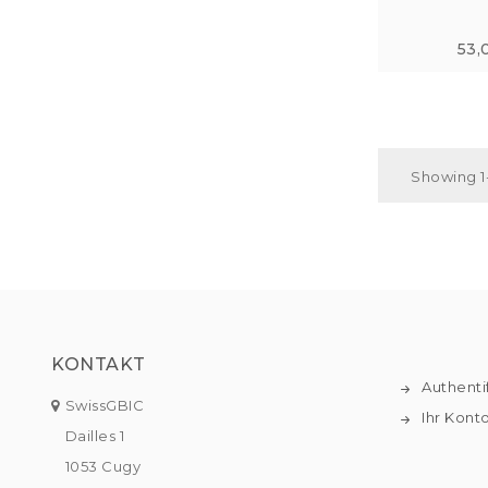
53,
Showing 1-
KONTAKT
Authenti
SwissGBIC
Ihr Kont
Dailles 1
1053 Cugy