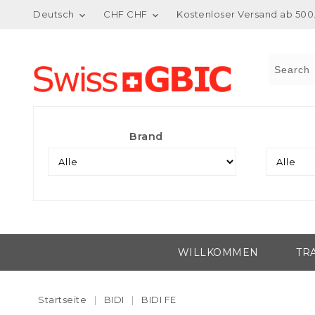
Deutsch
CHF CHF
Kostenloser Versand ab 500.


Brand
WILLKOMMEN
TR
Startseite
BIDI
BIDI FE