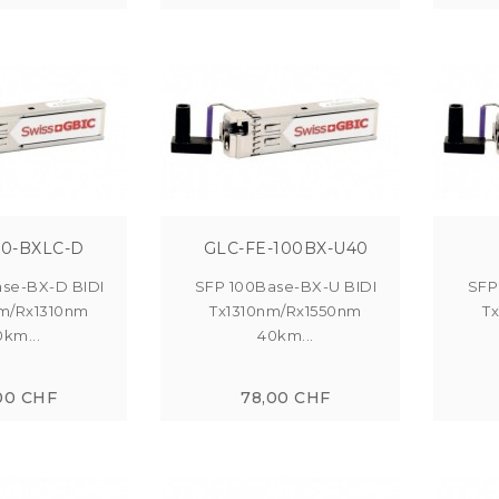
00-BXLC-D
GLC-FE-100BX-U40
se-BX-D BIDI
SFP 100Base-BX-U BIDI
SFP
m/Rx1310nm
Tx1310nm/Rx1550nm
T
0km...
40km...
00 CHF
78,00 CHF