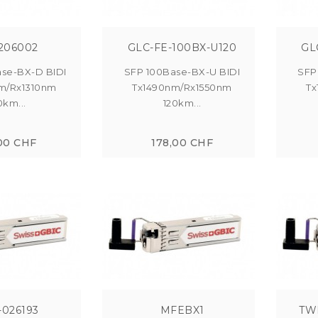
206002
GLC-FE-100BX-U120
GL
se-BX-D BIDI
SFP 100Base-BX-U BIDI
SFP
m/Rx1310nm
Tx1490nm/Rx1550nm
Tx
0km...
120km...
00 CHF
178,00 CHF
-026193
MFEBX1
TW