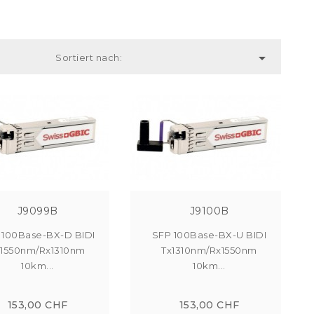

Sortiert nach:
J9099B
J9100B
 100Base-BX-D BIDI
SFP 100Base-BX-U BIDI
x1550nm/Rx1310nm
Tx1310nm/Rx1550nm
10km...
10km...
153,00 CHF
153,00 CHF