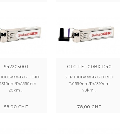
942205001
GLC-FE-100BX-D40
 100Base-BX-U BIDI
SFP 100Base-BX-D BIDI
x1310nm/Rx1550nm
Tx1550nm/Rx1310nm
20km...
40km...
58,00 CHF
78,00 CHF