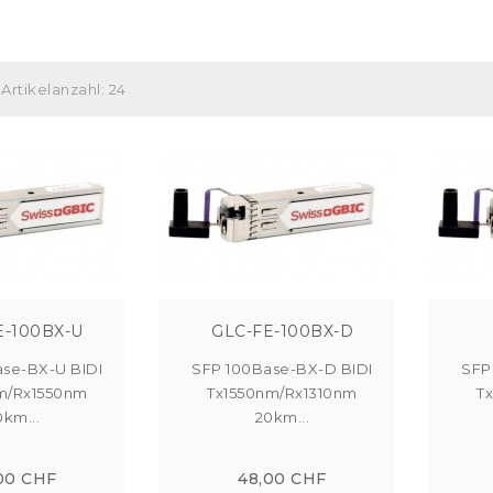
Artikelanzahl: 24
E-100BX-U
GLC-FE-100BX-D
se-BX-U BIDI
SFP 100Base-BX-D BIDI
SFP
m/Rx1550nm
Tx1550nm/Rx1310nm
T
0km...
20km...
00 CHF
48,00 CHF