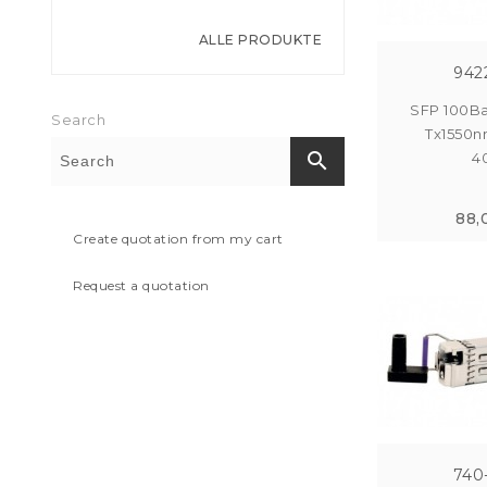
ALLE PRODUKTE
942
SFP 100Ba
Search
Tx1550n
search
4
88,
Create quotation from my cart
Request a quotation
740