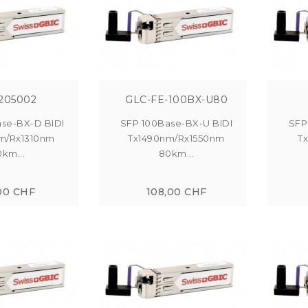
205002
GLC-FE-100BX-U80
se-BX-D BIDI
SFP 100Base-BX-U BIDI
SFP
m/Rx1310nm
Tx1490nm/Rx1550nm
T
0km...
80km...
00 CHF
108,00 CHF