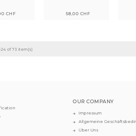
00 CHF
58,00 CHF
24 of 73 item(s)
OUR COMPANY
fication
Impressum
o
Allgemeine Geschäftsbed
Über Uns