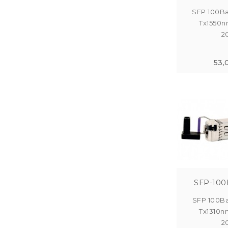
SFP 100Ba
Tx1550n
2
53,
SFP-100
SFP 100Ba
Tx1310n
2