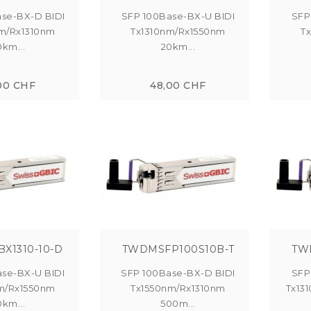
se-BX-D BIDI
SFP 100Base-BX-U BIDI
SFP
m/Rx1310nm
Tx1310nm/Rx1550nm
T
0km...
20km...
00 CHF
48,00 CHF
BX1310-10-D
TWDMSFP100S10B-T
TW
se-BX-U BIDI
SFP 100Base-BX-D BIDI
SFP
m/Rx1550nm
Tx1550nm/Rx1310nm
Tx13
0km...
500m...