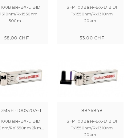
 100Base-BX-U BIDI
SFP 100Base-BX-D BIDI
x1310nm/Rx1550nm
Tx1550nm/Rx1310nm
500m...
20km...
58,00 CHF
53,00 CHF
DMSFP100S20A-T
88Y6848
 100Base-BX-U BIDI
SFP 100Base-BX-D BIDI
10nm/Rx1550nm 2km...
Tx1550nm/Rx1310nm
20km...