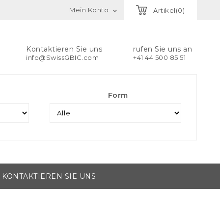
Mein Konto
Artikel(0)

Kontaktieren Sie uns
rufen Sie uns an
info@SwissGBIC.com
+41 44 500 85 51
Form
KONTAKTIEREN SIE UNS