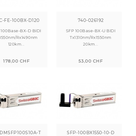
C-FE-100BX-D120
740-026192
 100Base-BX-D BIDI
SFP 100Base-BX-U BIDI
1550nm/Rx1490nm
Tx1310nm/Rx1550nm
120km...
20km...
178,00 CHF
53,00 CHF
DMSFP100S10A-T
SFP-100BX1550-10-D