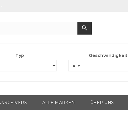
-
search
Typ
Geschwindigkeit
ANSCEIVERS
ALLE MARKEN
ÜBER UNS