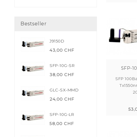
Bestseller
J9150D
43,00 CHF
SFP-10G-SR
SFP-1
38,00 CHF
SFP 100Ba
Tx1550n
GLC-SX-MMD
2
24,00 CHF
53,
SFP-10G-LR
58,00 CHF