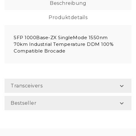
Beschreibung
Produktdetails
SFP 1000Base-ZX SingleMode 1550nm
70km Industrial Temperature DDM 100%
Compatible Brocade

Transceivers

Bestseller