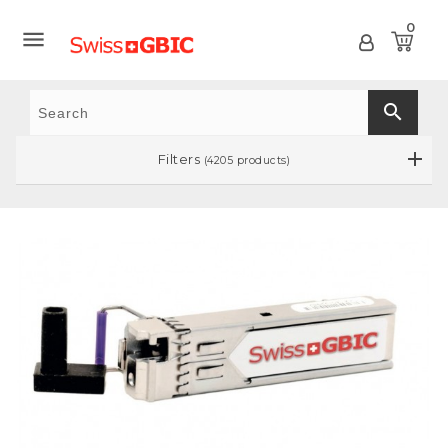
0

search
Filters
(4205 products)