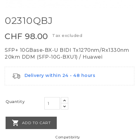
02310QBJ
CHF 98.00
Tax excluded
SFP+ 10GBase-BX-U BIDI Tx1270nm/Rx1330nm
20km DDM (SFP-10G-BXU1) / Huawei
Delivery within 24 - 48 hours
Quantity

ADD TO CART
Compatibility