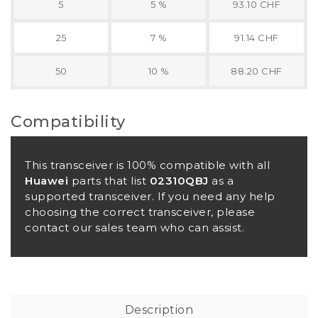
5
5 %
93.10 CHF
25
7 %
91.14 CHF
50
10 %
88.20 CHF
Compatibility
This transceiver is 100% compatible with all
Huawei
parts that list
02310QBJ
as a
supported transceiver. If you need any help
choosing the correct transceiver, please
contact our sales team who can assist.
Description