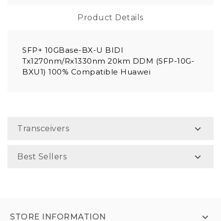
Product Details
SFP+ 10GBase-BX-U BIDI
Tx1270nm/Rx1330nm 20km DDM (SFP-10G-
BXU1) 100% Compatible Huawei

Transceivers

Best Sellers

STORE INFORMATION