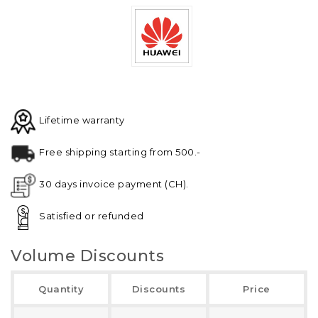
Lifetime warranty
Free shipping starting from 500.-
30 days invoice payment (CH).
Satisfied or refunded
Volume Discounts
Quantity
Discounts
Price