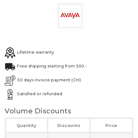
Lifetime warranty
Free shipping starting from 500.-
30 days invoice payment (CH).
Satisfied or refunded
Volume Discounts
Quantity
Discounts
Price