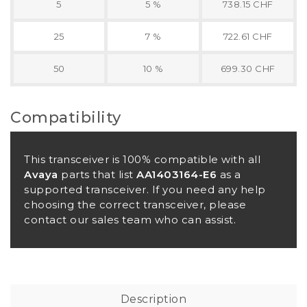
5
5 %
738.15 CHF
25
7 %
722.61 CHF
50
10 %
699.30 CHF
Compatibility
This transceiver is 100% compatible with all
Avaya
parts that list
AA1403164-E6
as a
supported transceiver. If you need any help
choosing the correct transceiver, please
contact our sales team who can assist.
Description