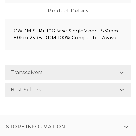
Product Details
CWDM SFP+ 10GBase SingleMode 1530nm
80km 23dB DDM 100% Compatible Avaya

Transceivers

Best Sellers

STORE INFORMATION