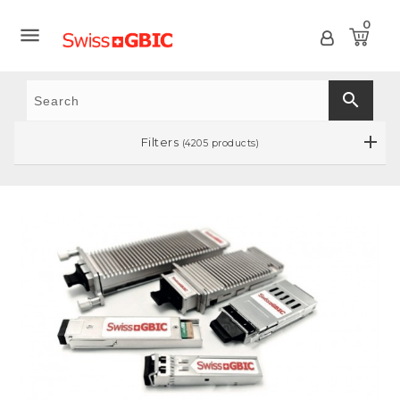
0

search
Filters
(4205 products)