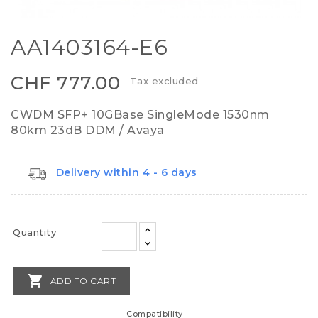
AA1403164-E6
CHF 777.00
Tax excluded
CWDM SFP+ 10GBase SingleMode 1530nm
80km 23dB DDM / Avaya
Delivery within 4 - 6 days
Quantity

ADD TO CART
Compatibility