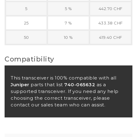
5
5 %
442.70 CHF
25
7 %
433.38 CHF
50
10 %
419.40 CHF
Compatibility
This transceiver is 100% compatible with all
Juniper
parts that list
740-065632
as a
supported transceiver. If you need any help
choosing the correct transceiver, please
contact our sales team who can assist.