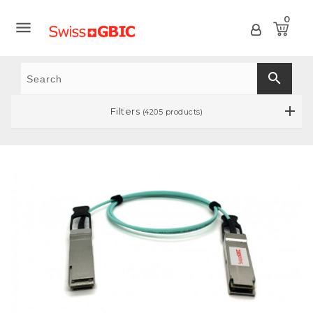
0

search
Filters
(4205 products)