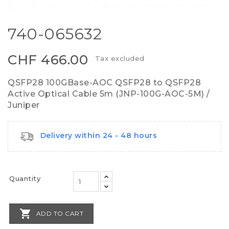
740-065632
CHF 466.00
Tax excluded
QSFP28 100GBase-AOC QSFP28 to QSFP28
Active Optical Cable 5m (JNP-100G-AOC-5M) /
Juniper
Delivery within 24 - 48 hours
Quantity

ADD TO CART