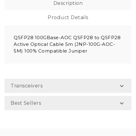
Description
Product Details
QSFP28 100GBase-AOC QSFP28 to QSFP28
Active Optical Cable 5m (JNP-100G-AOC-
5M) 100% Compatible Juniper

Transceivers

Best Sellers