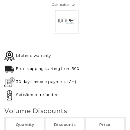
Compatibility
Lifetime warranty
Free shipping starting from 500.-
30 days invoice payment (CH).
Satisfied or refunded
Volume Discounts
Quantity
Discounts
Price