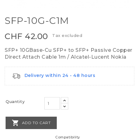
SFP-10G-C1M
CHF 42.00
Tax excluded
SFP+ 10GBase-Cu SFP+ to SFP+ Passive Copper
Direct Attach Cable 1m / Alcatel-Lucent Nokia
Delivery within 24 - 48 hours
Quantity

ADD TO CART
Compatibility