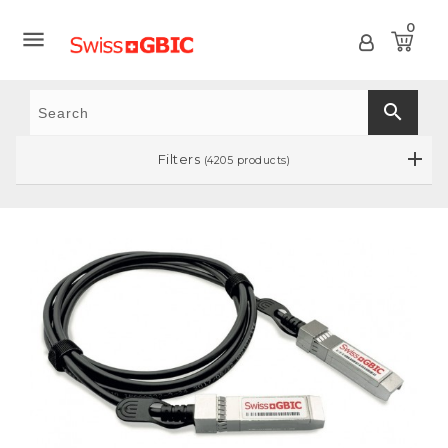
0

search
Filters
(4205 products)