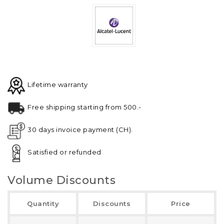
Lifetime warranty
Free shipping starting from 500.-
30 days invoice payment (CH).
Satisfied or refunded
Volume Discounts
Quantity
Discounts
Price