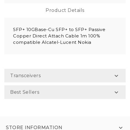
Product Details
SFP+ 10GBase-Cu SFP+ to SFP+ Passive
Copper Direct Attach Cable 1m 100%
compatible Alcatel-Lucent Nokia

Transceivers

Best Sellers

STORE INFORMATION