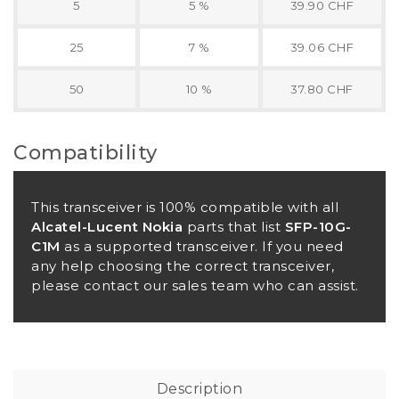
5
5 %
39.90 CHF
25
7 %
39.06 CHF
50
10 %
37.80 CHF
Compatibility
This transceiver is 100% compatible with all
Alcatel-Lucent Nokia
parts that list
SFP-10G-
C1M
as a supported transceiver. If you need
any help choosing the correct transceiver,
please contact our sales team who can assist.
Description