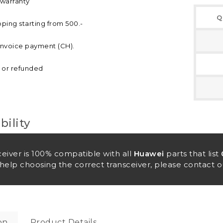
 warranty
Q
pping starting from 500.-
invoice payment (CH).
d or refunded
ility
ceiver is 100% compatible with all
Huawei
parts that list
help choosing the correct transceiver, please contact o
on
Product Details