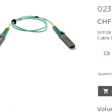
023
CHF
SFP28 
Cable 
Quantit

Volu