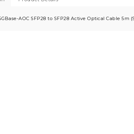
5GBase-AOC SFP28 to SFP28 Active Optical Cable 5m 