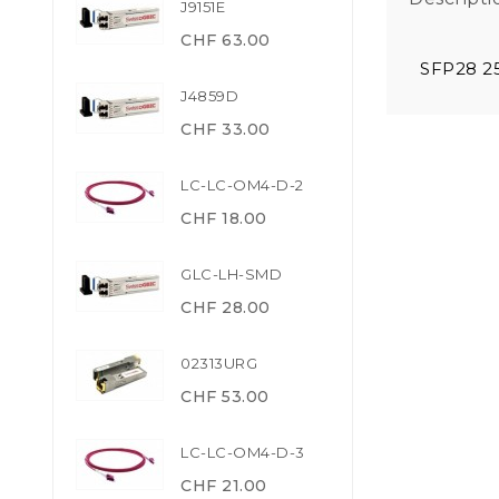
J9151E
CHF 63.00
SFP28 2
J4859D
CHF 33.00
LC-LC-OM4-D-2
CHF 18.00
GLC-LH-SMD
CHF 28.00
02313URG
CHF 53.00
LC-LC-OM4-D-3
CHF 21.00