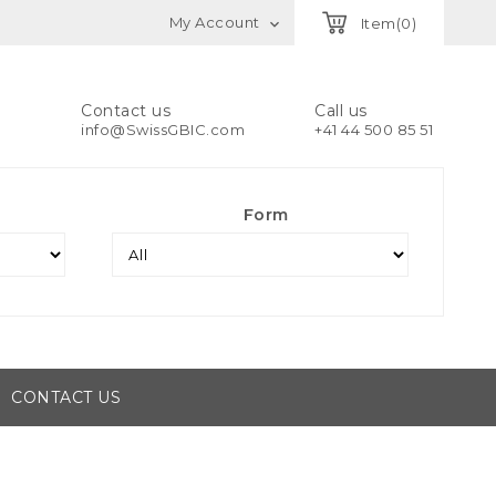
My Account
Item(0)

Contact us
Call us
info@SwissGBIC.com
+41 44 500 85 51
Form
CONTACT US