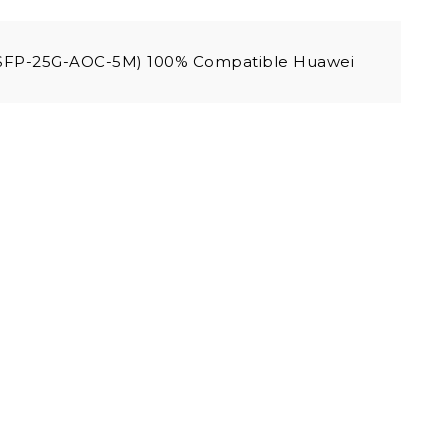
(SFP-25G-AOC-5M) 100% Compatible Huawei