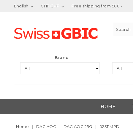
English
CHF CHF
Free shipping from 500.-


Brand
HOME
Home
DAC AOC
DAC AOC 25G
02311MPD