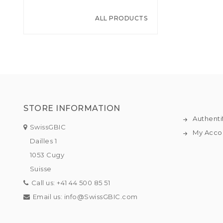
ALL PRODUCTS
STORE INFORMATION
Authenti
SwissGBIC
My Acco
Dailles 1
1053 Cugy
Suisse
Call us:
+41 44 500 85 51
Email us:
info@SwissGBIC.com