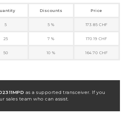
uantity
Discounts
Price
5
5 %
173.85 CHF
25
7 %
170.19 CHF
50
10 %
164.70 CHF
02311MPD
as a supported transceiver. If you
ur sales team who can assist.