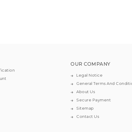
OUR COMPANY
fication
Legal Notice
unt
General Terms And Conditi
About Us
Secure Payment
Sitemap
Contact Us