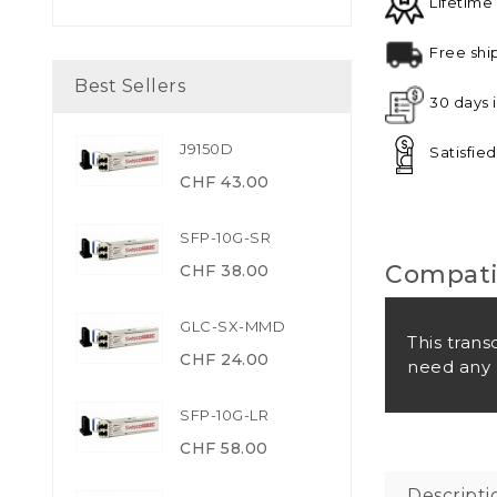
Lifetime
Free shi
Best Sellers
30 days 
J9150D
Satisfie
CHF 43.00
SFP-10G-SR
Compatib
CHF 38.00
GLC-SX-MMD
This trans
CHF 24.00
need any 
SFP-10G-LR
CHF 58.00
Descripti