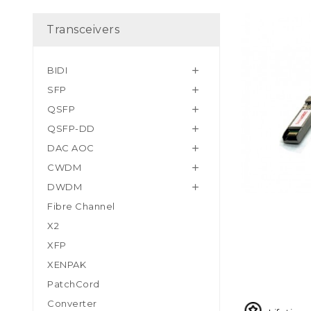
Transceivers
BIDI

SFP

QSFP

QSFP-DD

DAC AOC

CWDM

DWDM

Fibre Channel
X2
XFP
XENPAK
PatchCord
Converter