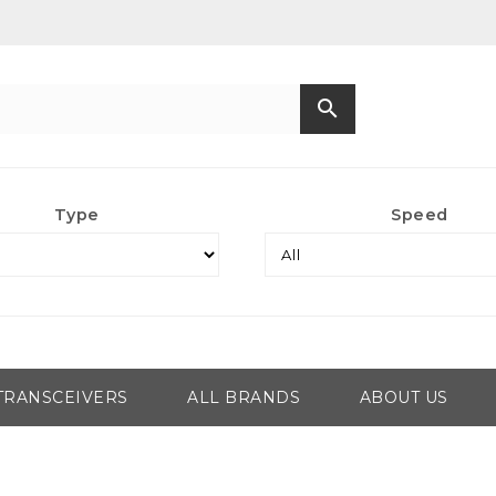
search
Type
Speed
TRANSCEIVERS
ALL BRANDS
ABOUT US