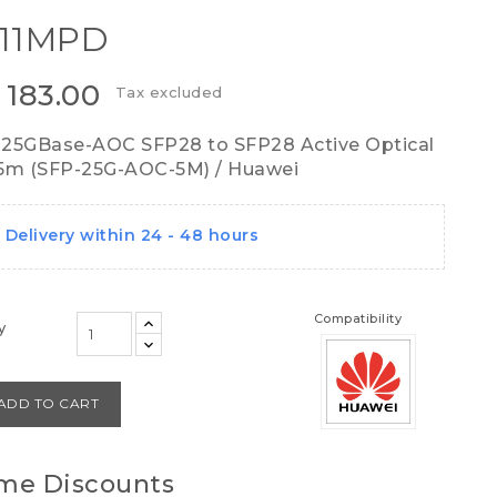
11MPD
 183.00
Tax excluded
25GBase-AOC SFP28 to SFP28 Active Optical
5m (SFP-25G-AOC-5M) / Huawei
Delivery within 24 - 48 hours
Compatibility
y
ADD TO CART
me Discounts