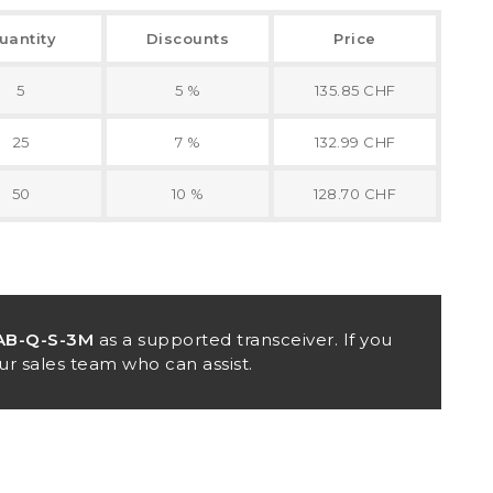
uantity
Discounts
Price
5
5 %
135.85 CHF
25
7 %
132.99 CHF
50
10 %
128.70 CHF
AB-Q-S-3M
as a supported transceiver. If you
ur sales team who can assist.