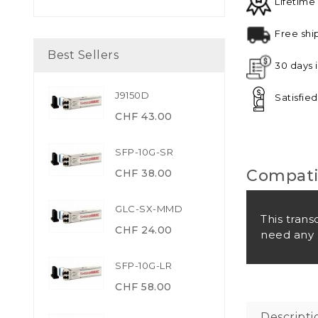
Lifetime
Free shi
Best Sellers
30 days 
J9150D
Satisfie
CHF 43.00
SFP-10G-SR
Compatib
CHF 38.00
GLC-SX-MMD
This trans
CHF 24.00
need any 
SFP-10G-LR
CHF 58.00
Descripti