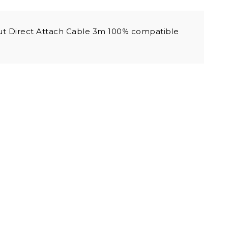
t Direct Attach Cable 3m 100% compatible