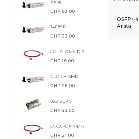
J9151E
CHF 63.00
QSFP+ 4
Arista
J4859D
CHF 33.00
LC-LC-OM4-D-2
CHF 18.00
GLC-LH-SMD
CHF 28.00
02313URG
CHF 53.00
LC-LC-OM4-D-3
CHF 21.00