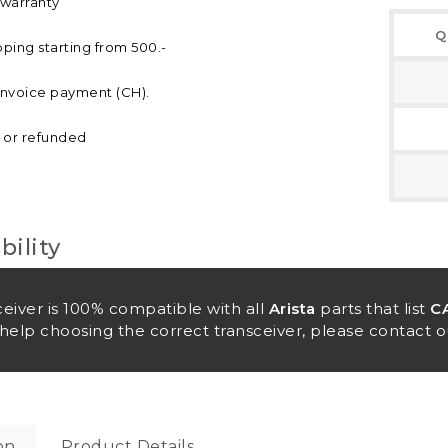
 warranty
Q
pping starting from 500.-
invoice payment (CH).
d or refunded
ility
ceiver is 100% compatible with all
Arista
parts that list
C
help choosing the correct transceiver, please contact o
on
Product Details