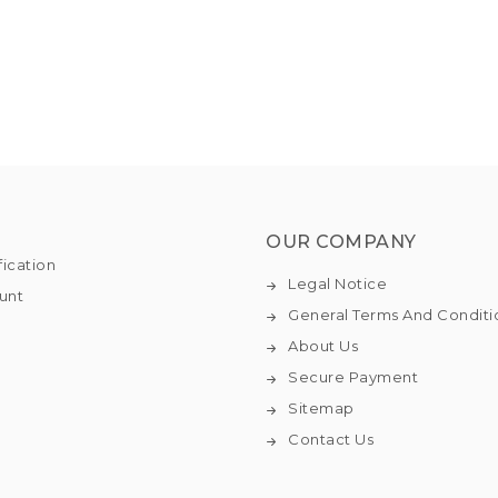
OUR COMPANY
fication
Legal Notice
unt
General Terms And Conditi
About Us
Secure Payment
Sitemap
Contact Us