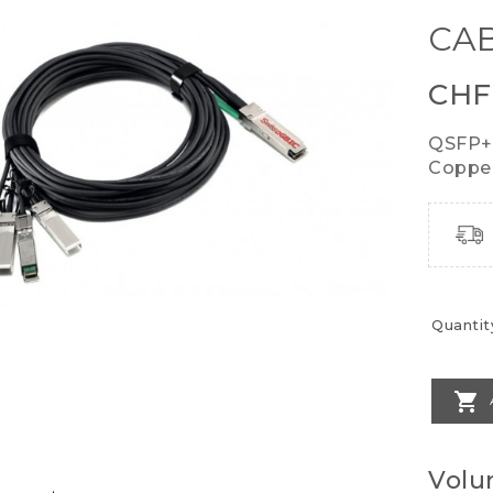
CAB
CHF
QSFP+
Copper
Quantit

Volu