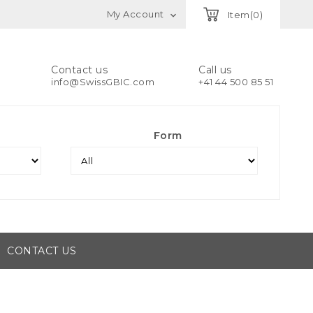
My Account
Item(0)

Contact us
Call us
info@SwissGBIC.com
+41 44 500 85 51
Form
CONTACT US