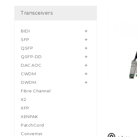
Transceivers
BIDI

SFP

QSFP

QSFP-DD

DAC AOC

CWDM

DWDM

Fibre Channel
X2
XFP
XENPAK
PatchCord
Converter