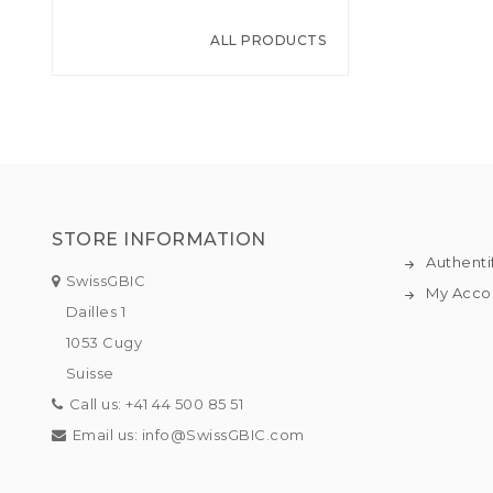
ALL PRODUCTS
STORE INFORMATION
Authenti
SwissGBIC
My Acco
Dailles 1
1053 Cugy
Suisse
Call us:
+41 44 500 85 51
Email us:
info@SwissGBIC.com