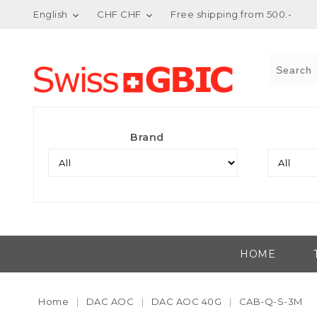
English
CHF CHF
Free shipping from 500.-


Brand
HOME
Home
DAC AOC
DAC AOC 40G
CAB-Q-S-3M