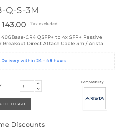
-Q-S-3M
 143.00
Tax excluded
 40GBase-CR4 QSFP+ to 4x SFP+ Passive
 Breakout Direct Attach Cable 3m / Arista
Delivery within 24 - 48 hours
Compatibility
y
ADD TO CART
me Discounts