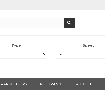
search
Type
Speed
TRANSCEIVERS
ALL BRANDS
ABOUT US