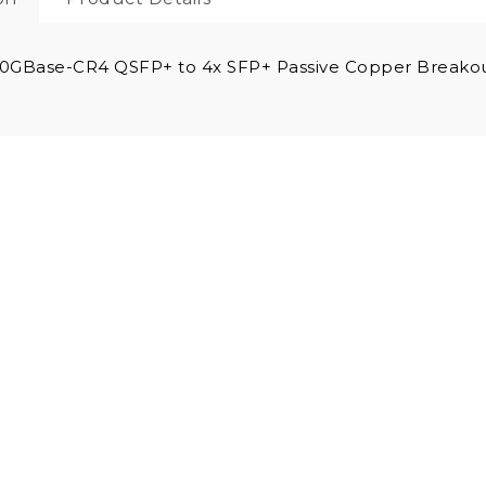
0GBase-CR4 QSFP+ to 4x SFP+ Passive Copper Breakou