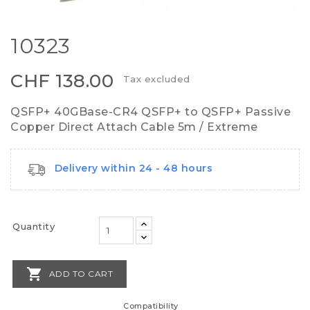
10323
CHF 138.00
Tax excluded
QSFP+ 40GBase-CR4 QSFP+ to QSFP+ Passive
Copper Direct Attach Cable 5m / Extreme
Delivery within 24 - 48 hours
Quantity

ADD TO CART
Compatibility