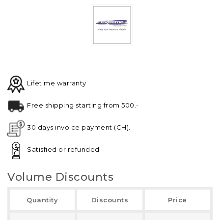
Lifetime warranty
Free shipping starting from 500.-
30 days invoice payment (CH).
Satisfied or refunded
Volume Discounts
Quantity
Discounts
Price