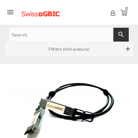
0

search
Filters
(4205 products)