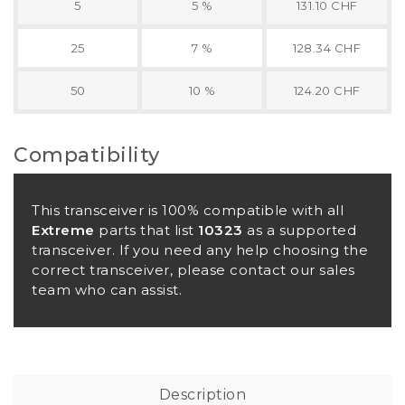
5
5 %
131.10 CHF
25
7 %
128.34 CHF
50
10 %
124.20 CHF
Compatibility
This transceiver is 100% compatible with all
Extreme
parts that list
10323
as a supported
transceiver. If you need any help choosing the
correct transceiver, please contact our sales
team who can assist.
Description