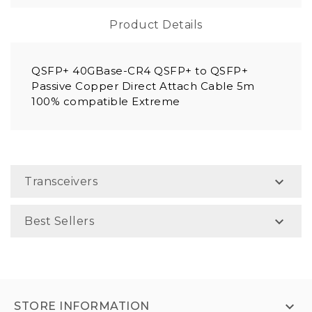
Product Details
QSFP+ 40GBase-CR4 QSFP+ to QSFP+
Passive Copper Direct Attach Cable 5m
100% compatible Extreme

Transceivers

Best Sellers

STORE INFORMATION