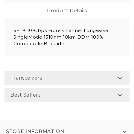
Product Details
SFP+ 10-Gbps Fibre Channel Longwave
SingleMode 1310nm 10km DDM 100%
Compatible Brocade

Transceivers

Best Sellers

STORE INFORMATION