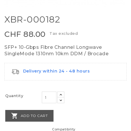
XBR-000182
CHF 88.00
Tax excluded
SFP+ 10-Gbps Fibre Channel Longwave
SingleMode 1310nm 10km DDM / Brocade
Delivery within 24 - 48 hours
Quantity

ADD TO CART
Compatibility