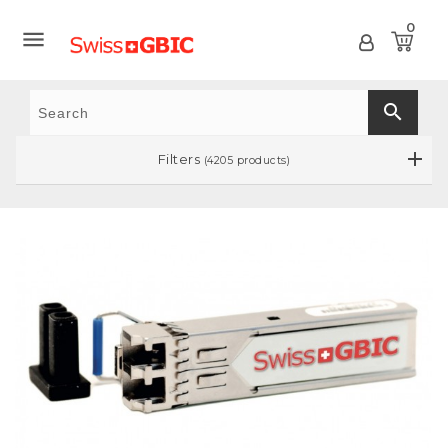
0

search
Filters
(4205 products)