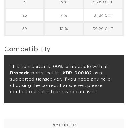
5
5 %
83.60 CHF
25
7 %
81.84 CHF
50
10 %
79.20 CHF
Compatibility
This transceiver is 100% compatible with all
Brocade
parts that list
XBR-000182
as a
supported transceiver. If you need any help
choosing the correct transceiver, please
contact our sales team who can assist.
Description