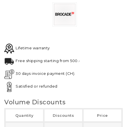
Lifetime warranty
Free shipping starting from 500.-
30 days invoice payment (CH).
Satisfied or refunded
Volume Discounts
Quantity
Discounts
Price