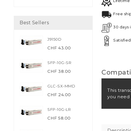
Lifetime
Free shi
Best Sellers
30 days 
J9150D
Satisfie
CHF 43.00
SFP-10G-SR
Compatib
CHF 38.00
GLC-SX-MMD
This trans
CHF 24.00
you need 
SFP-10G-LR
CHF 58.00
Descripti