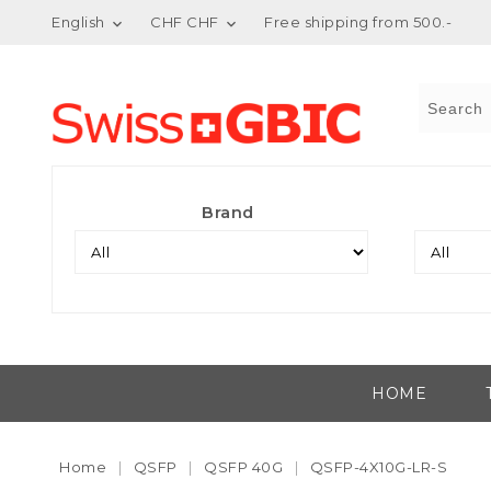
English
CHF CHF
Free shipping from 500.-


Brand
HOME
Home
QSFP
QSFP 40G
QSFP-4X10G-LR-S