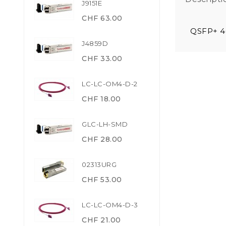
J9151E
CHF 63.00
QSFP+ 4
J4859D
CHF 33.00
LC-LC-OM4-D-2
CHF 18.00
GLC-LH-SMD
CHF 28.00
02313URG
CHF 53.00
LC-LC-OM4-D-3
CHF 21.00