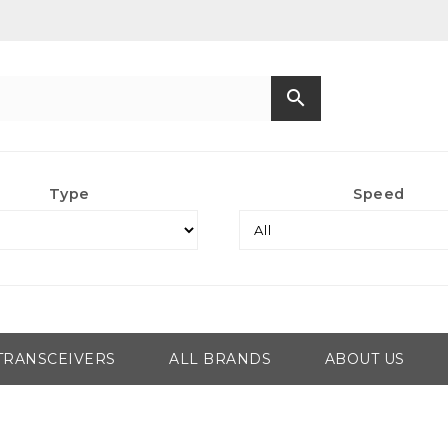
search
Type
Speed
TRANSCEIVERS
ALL BRANDS
ABOUT US