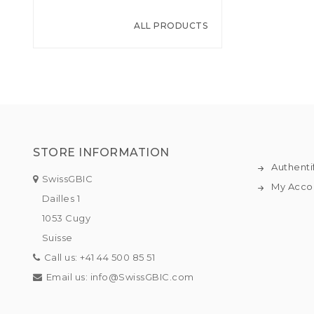
ALL PRODUCTS
STORE INFORMATION
Authenti
SwissGBIC
My Acco
Dailles 1
1053 Cugy
Suisse
Call us:
+41 44 500 85 51
Email us:
info@SwissGBIC.com