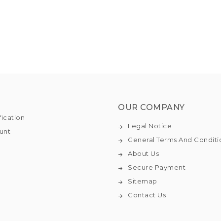
OUR COMPANY
fication
Legal Notice
unt
General Terms And Conditi
About Us
Secure Payment
Sitemap
Contact Us