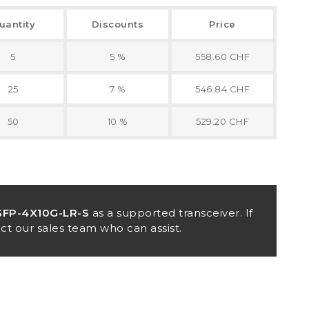
uantity
Discounts
Price
5
5 %
558.60 CHF
25
7 %
546.84 CHF
50
10 %
529.20 CHF
FP-4X10G-LR-S
as a supported transceiver. If
ct our sales team who can assist.