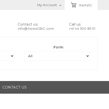
My Account
Item(0)

Contact us
Call us
info@SwissGBIC.com
+41 44 500 85 51
Form
CONTACT US