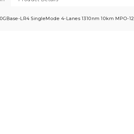
0GBase-LR4 SingleMode 4-Lanes 1310nm 10km MPO-12