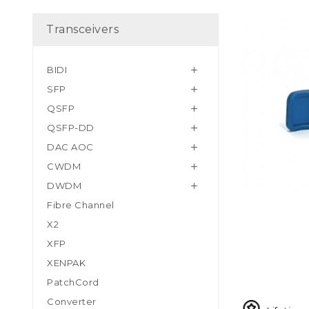
Transceivers
BIDI

SFP

QSFP

QSFP-DD

DAC AOC

CWDM

DWDM

Fibre Channel
X2
XFP
XENPAK
PatchCord
Converter