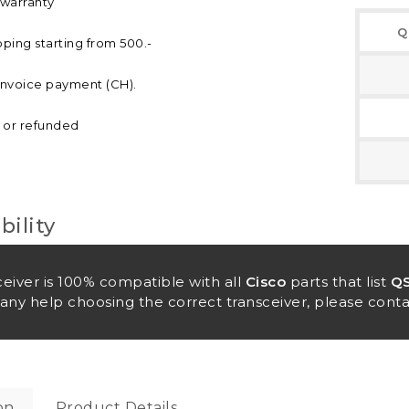
 warranty
Q
pping starting from 500.-
invoice payment (CH).
d or refunded
ility
ceiver is 100% compatible with all
Cisco
parts that list
QS
any help choosing the correct transceiver, please conta
on
Product Details