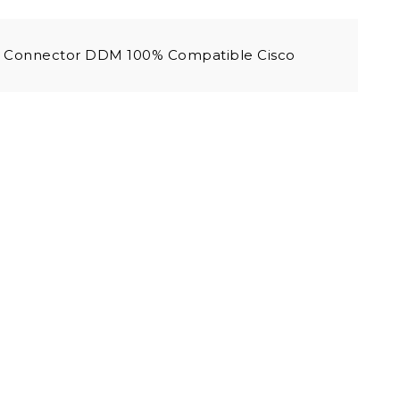
 Connector DDM 100% Compatible Cisco