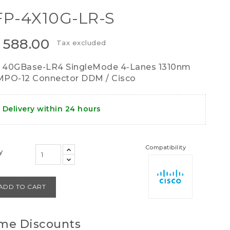
P-4X10G-LR-S
 588.00
Tax excluded
 40GBase-LR4 SingleMode 4-Lanes 1310nm
PO-12 Connector DDM / Cisco
Delivery within 24 hours
Compatibility
y
ADD TO CART
me Discounts