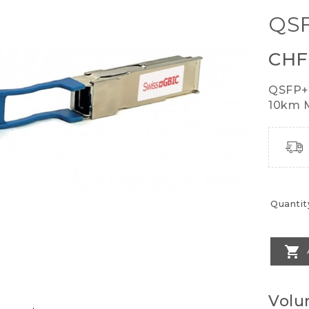
QSF
CHF
QSFP+
10km M
Quantit

Volu