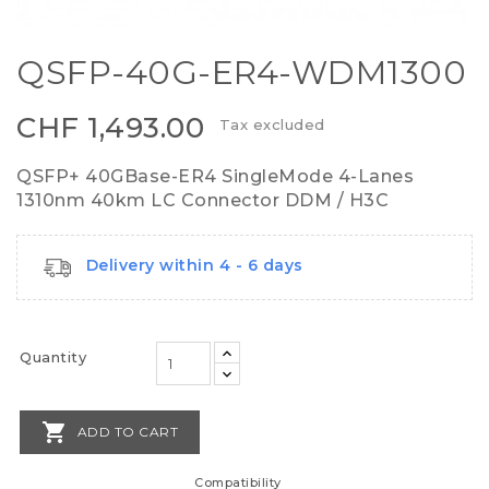
QSFP-40G-ER4-WDM1300
CHF 1,493.00
Tax excluded
QSFP+ 40GBase-ER4 SingleMode 4-Lanes
1310nm 40km LC Connector DDM / H3C
Delivery within 4 - 6 days
Quantity

ADD TO CART
Compatibility