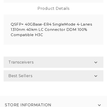
Product Details
QSFP+ 40GBase-ER4 SingleMode 4-Lanes
1310nm 40km LC Connector DDM 100%
Compatible H3C

Transceivers

Best Sellers

STORE INFORMATION