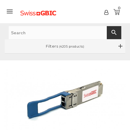
0

search
Filters
(4205 products)