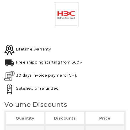
Lifetime warranty
Free shipping starting from 500.-
30 days invoice payment (CH).
Satisfied or refunded
Volume Discounts
Quantity
Discounts
Price