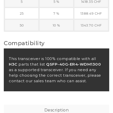
5
5 %
1418.35 CHF
25
7 %
1388.49 CHF
50
10 %
1343.70 CHF
Compatibility
This transceiver is 100% compatible with all
H3C
parts that list
QSFP-40G-ER4-WDM1300
as a supported transceiver. If you need any
help choosing the correct transceiver, please
contact our sales team who can assist.
Description