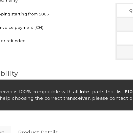
 warranty
Q
pping starting from 500.-
invoice payment (CH).
d or refunded
ility
ceiver is 100% compatible with all
Intel
parts that list
E1
help choosing the correct transceiver, please contact o
on
Product Details