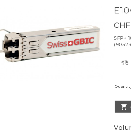
E1
CHF
SFP+ 
(903239
Quantit

Volu