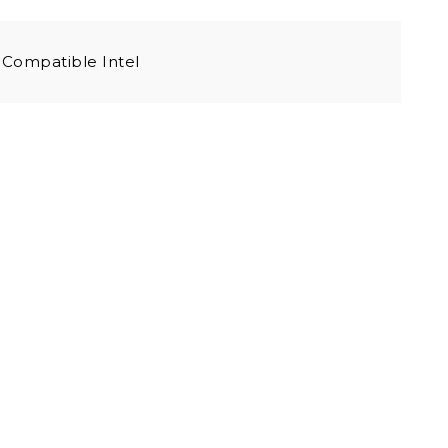
Compatible Intel