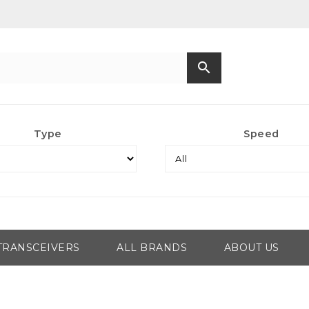
search
Type
Speed
TRANSCEIVERS
ALL BRANDS
ABOUT US