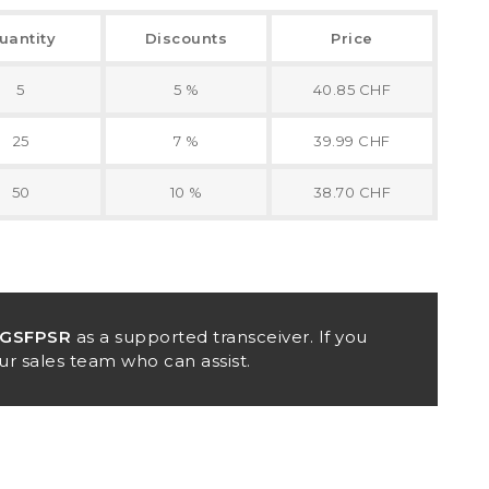
uantity
Discounts
Price
5
5 %
40.85 CHF
25
7 %
39.99 CHF
50
10 %
38.70 CHF
0GSFPSR
as a supported transceiver. If you
ur sales team who can assist.