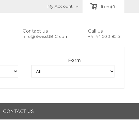
My Account
Item(0)

Contact us
Call us
info@SwissGBIC.com
+41 44 500 85 51
Form
CONTACT US