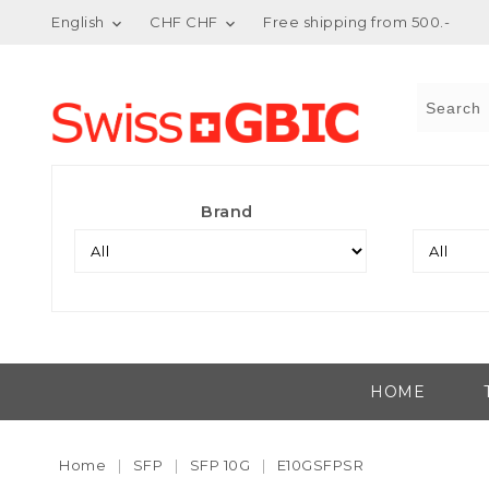
English
CHF CHF
Free shipping from 500.-


Brand
HOME
Home
SFP
SFP 10G
E10GSFPSR