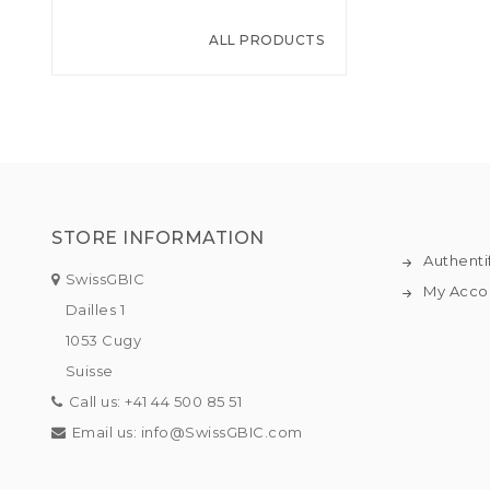
ALL PRODUCTS
STORE INFORMATION
Authenti
SwissGBIC
My Acco
Dailles 1
1053 Cugy
Suisse
Call us:
+41 44 500 85 51
Email us:
info@SwissGBIC.com