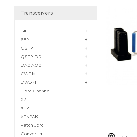
Transceivers
BIDI

SFP

QSFP

QSFP-DD

DAC AOC

CWDM

DWDM

Fibre Channel
X2
XFP
XENPAK
PatchCord
Converter