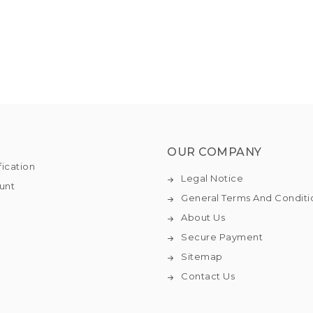
OUR COMPANY
fication
Legal Notice
unt
General Terms And Conditi
About Us
Secure Payment
Sitemap
Contact Us