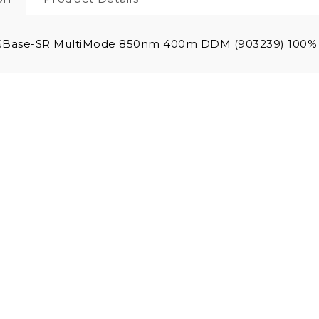
GBase-SR MultiMode 850nm 400m DDM (903239) 100% 