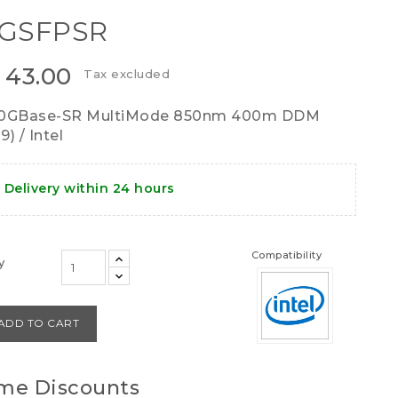
0GSFPSR
 43.00
Tax excluded
10GBase-SR MultiMode 850nm 400m DDM
) / Intel
Delivery within 24 hours
Compatibility
y
ADD TO CART
me Discounts