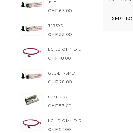
J9151E
CHF 63.00
SFP+ 10
J4859D
CHF 33.00
LC-LC-OM4-D-2
CHF 18.00
GLC-LH-SMD
CHF 28.00
02313URG
CHF 53.00
LC-LC-OM4-D-3
CHF 21.00