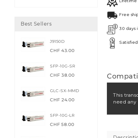
Lifetime
Free shi
Best Sellers
30 days 
J9150D
Satisfie
CHF 43.00
SFP-10G-SR
Compatib
CHF 38.00
GLC-SX-MMD
This trans
CHF 24.00
need any 
SFP-10G-LR
CHF 58.00
Descripti