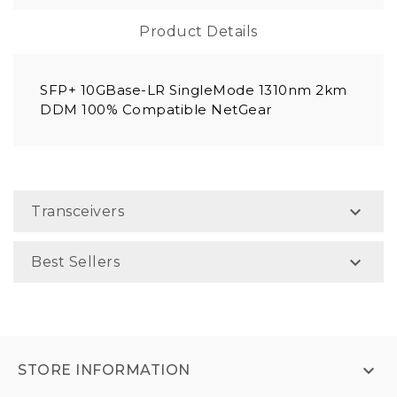
Product Details
SFP+ 10GBase-LR SingleMode 1310nm 2km
DDM 100% Compatible NetGear

Transceivers

Best Sellers

STORE INFORMATION