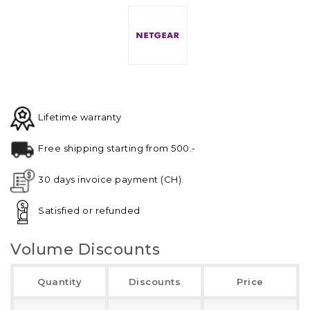
Lifetime warranty
Free shipping starting from 500.-
30 days invoice payment (CH).
Satisfied or refunded
Volume Discounts
Quantity
Discounts
Price