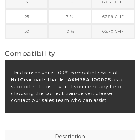
5
5 %
69.35 CHF
25
7 %
67.89 CHF
50
10 %
65.70 CHF
Compatibility
This transceiver is 100% compatible with all
NetGear
parts that list
AXM764-10000S
as a
supported transceiver. If you need any help
choosing the correct transceiver, please
contact our sales team who can assist.
Description