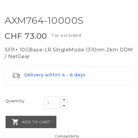
AXM764-10000S
CHF 73.00
Tax excluded
SFP+ 10GBase-LR SingleMode 1310nm 2km DDM
/ NetGear
Delivery within 4 - 6 days
Quantity

ADD TO CART
Compatibility