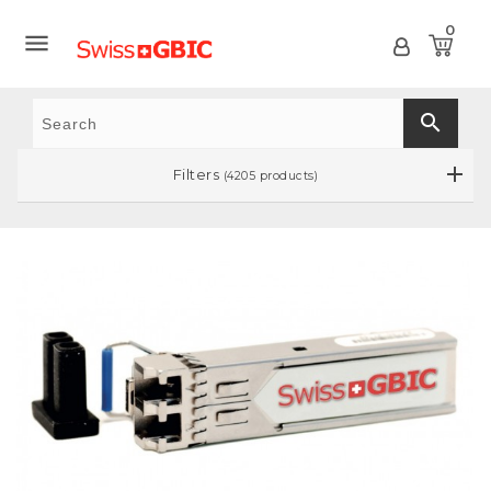
0

search
Filters
(4205 products)