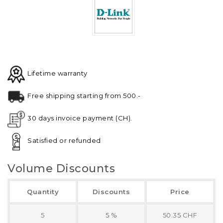
Lifetime warranty
Free shipping starting from 500.-
30 days invoice payment (CH).
Satisfied or refunded
Volume Discounts
Quantity
Discounts
Price
5
5 %
50.35 CHF