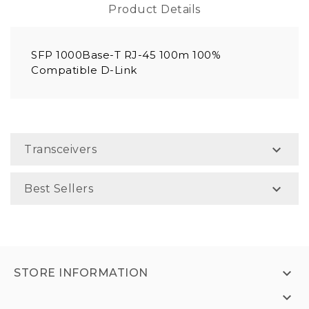
Product Details
SFP 1000Base-T RJ-45 100m 100%
Compatible D-Link

Transceivers

Best Sellers

STORE INFORMATION
