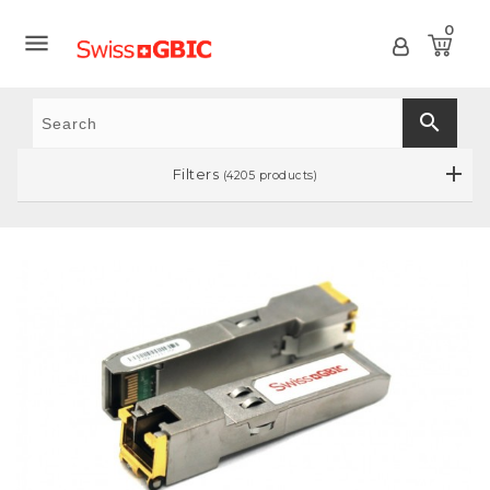
0

search
Filters
(4205 products)