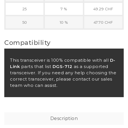
25
7 %
49.29 CHF
50
10 %
47.70 CHF
Compatibility
This transceiver is 100% compatible with all
D-
Link
parts that list
DGS-712
as a supported
transceiver. If you need any help choosing the
correct transceiver, please contact our sales
team who can assist.
Description