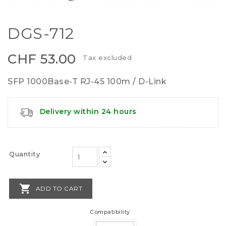
DGS-712
CHF 53.00
Tax excluded
SFP 1000Base-T RJ-45 100m / D-Link
Delivery within 24 hours
Quantity

ADD TO CART
Compatibility