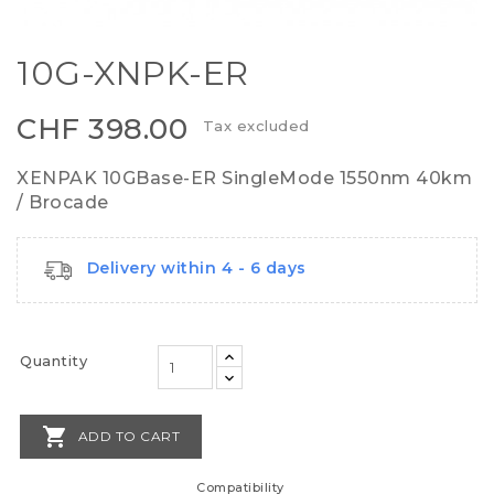
10G-XNPK-ER
CHF 398.00
Tax excluded
XENPAK 10GBase-ER SingleMode 1550nm 40km
/ Brocade
Delivery within 4 - 6 days
Quantity

ADD TO CART
Compatibility