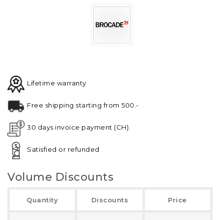
Lifetime warranty
Free shipping starting from 500.-
30 days invoice payment (CH).
Satisfied or refunded
Volume Discounts
Quantity
Discounts
Price