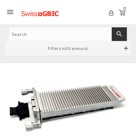
0

search
Filters
(4205 products)