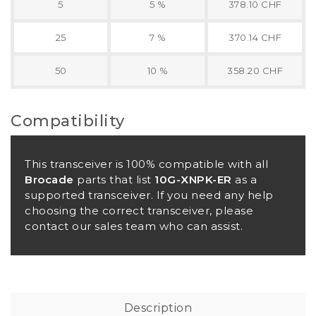
5
5 %
378.10 CHF
25
7 %
370.14 CHF
50
10 %
358.20 CHF
Compatibility
This transceiver is 100% compatible with all
Brocade
parts that list
10G-XNPK-ER
as a
supported transceiver. If you need any help
choosing the correct transceiver, please
contact our sales team who can assist.
Description