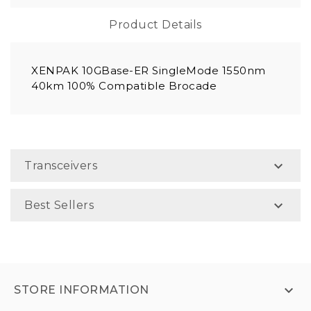
Product Details
XENPAK 10GBase-ER SingleMode 1550nm
40km 100% Compatible Brocade

Transceivers

Best Sellers

STORE INFORMATION